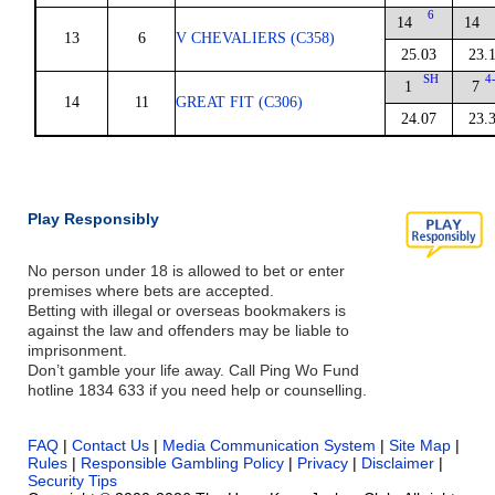
6
14
14
13
6
V CHEVALIERS (C358)
25.03
23.
SH
4
1
7
14
11
GREAT FIT (C306)
24.07
23.
Play Responsibly
No person under 18 is allowed to bet or enter
premises where bets are accepted.
Betting with illegal or overseas bookmakers is
against the law and offenders may be liable to
imprisonment.
Don’t gamble your life away. Call Ping Wo Fund
hotline 1834 633 if you need help or counselling.
FAQ
|
Contact Us
|
Media Communication System
|
Site Map
|
Rules
|
Responsible Gambling Policy
|
Privacy
|
Disclaimer
|
Security Tips