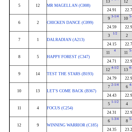
13
12
5
12
MR MAGELLAN (C008)
24.91
22.
3-1/4
5
9
10
6
2
CHICKEN DANCE (C099)
24.59
22.
1/2
3
2
7
1
DALRADIAN (A213)
24.15
22.
4
5
11
11
8
5
HAPPY FOREST (C347)
24.71
22.
4-1/2
6
12
13
9
14
TEST THE STARS (B193)
24.79
22.
2-1/4
4
7
6
10
13
LET'S COME BACK (B367)
24.43
22.
1-1/2
5
4
11
4
FOCUS (C254)
24.31
22.
1-3/4
5
6
8
12
9
WINNING WARRIOR (C185)
24.35
23.