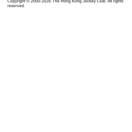
Copyright © 2000-2026 The Hong Kong Jockey Club. All rights
reserved.