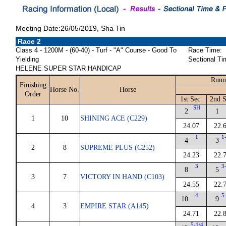
Meeting Date:26/05/2019, Sha Tin
Race 2
Class 4 - 1200M - (60-40) - Turf - "A" Course - Good To
Race Time:
Yielding
Sectional Ti
HELENE SUPER STAR HANDICAP
Runn
Finishing
Horse No.
Horse
Order
1st Sec.
2nd S
SH
2
1
1
10
SHINING ACE (C229)
24.07
22.
1
1
4
3
2
8
SUPREME PLUS (C252)
24.23
22.
3
3
8
5
3
7
VICTORY IN HAND (C103)
24.55
22.
4
5
10
9
4
3
EMPIRE STAR (A145)
24.71
22.
5-1/4