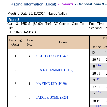
Meeting Date:26/11/2014, Happy Valley
Race 8
Class 3 - 1650M - (80-60) - Turf - "C" Course - Good To
Race Time:
Firm
Sectional Ti
STIRLING HANDICAP
Ru
Finishing
Horse
Horse
Order
No.
1st Sec.
2n
6
12
1
1
4
GOOD CHOICE (P423)
28.71
3-1/2
8
2
5
LUCKY HAMMER (P417)
28.31
3/4
3
3
1
KA YING KID (P189)
27.87
2-3/4
7
4
3
JAEGER BOMB (P281)
28.19
4-1/2