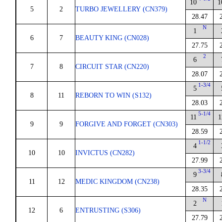
10
1
5
2
TURBO JEWELLERY (CN379)
28.47
N
1
6
7
BEAUTY KING (CN028)
27.75
2
6
7
8
CIRCUIT STAR (CN220)
28.07
1-3/4
5
8
11
REBORN TO WIN (S132)
28.03
5-1/4
11
1
9
9
FORGIVE AND FORGET (CN303)
28.59
1-1/2
4
10
10
INVICTUS (CN282)
27.99
3-3/4
9
11
12
MEDIC KINGDOM (CN238)
28.35
N
2
12
6
ENTRUSTING (S306)
27.79