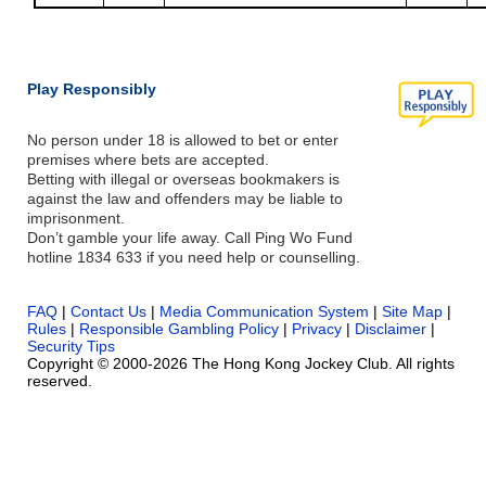
Play Responsibly
No person under 18 is allowed to bet or enter
premises where bets are accepted.
Betting with illegal or overseas bookmakers is
against the law and offenders may be liable to
imprisonment.
Don’t gamble your life away. Call Ping Wo Fund
hotline 1834 633 if you need help or counselling.
FAQ
|
Contact Us
|
Media Communication System
|
Site Map
|
Rules
|
Responsible Gambling Policy
|
Privacy
|
Disclaimer
|
Security Tips
Copyright © 2000-2026 The Hong Kong Jockey Club. All rights
reserved.