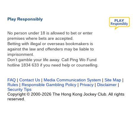
Play Responsibly
No person under 18 is allowed to bet or enter
premises where bets are accepted.
Betting with illegal or overseas bookmakers is
against the law and offenders may be liable to
imprisonment.
Don’t gamble your life away. Call Ping Wo Fund
hotline 1834 633 if you need help or counselling.
FAQ
|
Contact Us
|
Media Communication System
|
Site Map
|
Rules
|
Responsible Gambling Policy
|
Privacy
|
Disclaimer
|
Security Tips
Copyright © 2000-2026 The Hong Kong Jockey Club. All rights
reserved.