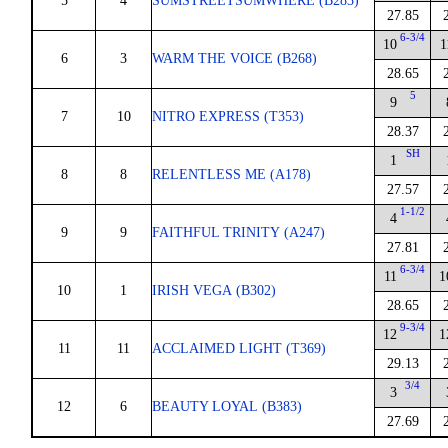
5
4
SUMSTREETSUMWHERE (B283)
27.85
6-3/4
10
1
6
3
WARM THE VOICE (B268)
28.65
5
9
7
10
NITRO EXPRESS (T353)
28.37
SH
1
8
8
RELENTLESS ME (A178)
27.57
1-1/2
4
9
9
FAITHFUL TRINITY (A247)
27.81
6-3/4
11
1
10
1
IRISH VEGA (B302)
28.65
9-3/4
12
1
11
11
ACCLAIMED LIGHT (T369)
29.13
3/4
3
12
6
BEAUTY LOYAL (B383)
27.69