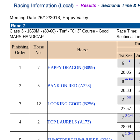
Meeting Date:26/12/2018, Happy Valley
Race 7
Class 3 - 1650M - (80-60) - Turf - "C+3" Course - Good
Race Time:
MARS HANDICAP
Sectional Ti
Ru
Finishing
Horse
Horse
Order
No.
1st Sec.
2n
3
6
1
7
HAPPY DRAGON (B099)
28.05
4-3/4
8
2
5
BANK ON RED (A228)
28.33
SH
2
3
12
LOOKING GOOD (B256)
27.57
3-1/4
7
4
2
TOP LAURELS (A173)
28.09
1-3/4
5