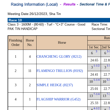
Meeting Date:26/12/2023, Sha Tin
Race 10
Class 3 - 1600M - (80-60) - Turf - "C+3" Course - Good
Race Time:
PAK TIN HANDICAP
Sectional Ti
Run
Finishing
Horse
Horse
Order
No.
1st Sec.
2nd S
3
3-
6
6
1
4
CHANCHENG GLORY (H212)
24.65
22.8
1-1/2
1-
3
3
2
11
FLAMINGO TRILLION (H192)
24.41
22.7
5-1/4
5-
10
10
3
2
SIMPLE HEDGE (H237)
25.01
22.7
7-1/4
7-
13
13
4
1
FLAGSHIP WARRIOR (G452)
25.33
22.8
4-1/2