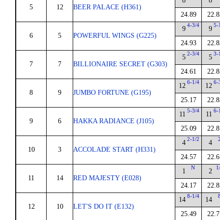
8
8
5
12
BEER PALACE (H361)
24.89
22.8
4-3/4
5-
9
9
6
5
POWERFUL WINGS (G225)
24.93
22.8
2-3/4
3-
5
5
7
7
BILLIONAIRE SECRET (G303)
24.61
22.8
6-1/4
6-
12
12
8
9
JUMBO FORTUNE (G195)
25.17
22.8
5-3/4
6-
11
11
9
6
HAKKA RADIANCE (J105)
25.09
22.8
2-1/2
4
4
10
3
ACCOLADE START (H331)
24.57
22.6
N
1
1
2
11
14
RED MAJESTY (E028)
24.17
22.8
8-1/4
14
14
12
10
LET'S DO IT (E132)
25.49
22.7