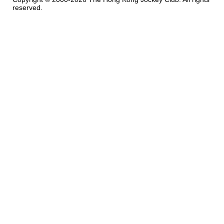
reserved.