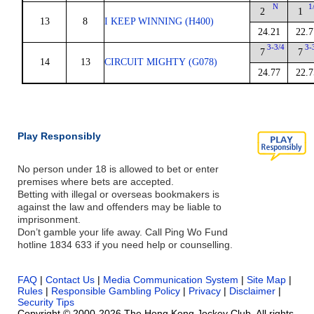
N
1
2
1
13
8
I KEEP WINNING (H400)
24.21
22.7
3-3/4
3-
7
7
14
13
CIRCUIT MIGHTY (G078)
24.77
22.7
Play Responsibly
No person under 18 is allowed to bet or enter
premises where bets are accepted.
Betting with illegal or overseas bookmakers is
against the law and offenders may be liable to
imprisonment.
Don’t gamble your life away. Call Ping Wo Fund
hotline 1834 633 if you need help or counselling.
FAQ
|
Contact Us
|
Media Communication System
|
Site Map
|
Rules
|
Responsible Gambling Policy
|
Privacy
|
Disclaimer
|
Security Tips
Copyright © 2000-2026 The Hong Kong Jockey Club. All rights