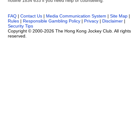
hotline 1834 633 if you need help or counselling.
FAQ
|
Contact Us
|
Media Communication System
|
Site Map
|
Rules
|
Responsible Gambling Policy
|
Privacy
|
Disclaimer
|
Security Tips
Copyright © 2000-2026 The Hong Kong Jockey Club. All rights
reserved.