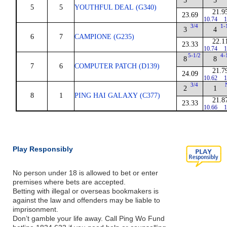
5
5
5
5
YOUTHFUL DEAL (G340)
21.9
23.69
10.74
1
3/4
1-
3
4
6
7
CAMPIONE (G235)
22.1
23.33
10.74
1
5-1/2
4-
8
8
7
6
COMPUTER PATCH (D139)
21.7
24.09
10.62
1
3/4
2
1
8
1
PING HAI GALAXY (C377)
21.8
23.33
10.66
1
Play Responsibly
No person under 18 is allowed to bet or enter
premises where bets are accepted.
Betting with illegal or overseas bookmakers is
against the law and offenders may be liable to
imprisonment.
Don’t gamble your life away. Call Ping Wo Fund