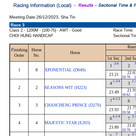
Meeting Date:26/12/2023, Sha Tin
Race 3
Class 2 - 1200M - (100-75) - AWT - Good
Race Time:
CHOI HUNG HANDICAP
Sectional Ti
Runn
Finishing
Horse
Horse
Order
No.
1st Sec.
2nd Se
3/4
1
2
1
8
XPONENTIAL (D049)
22.0
23.21
10.70
1
1-3/4
1-
4
3
2
2
SEASONS WIT (H223)
21.9
23.49
10.62
1
4-1/2
7
6
3
3
CHANCHENG PRINCE (D270)
21.7
23.93
10.58
1
4-1/4
3-
6
7
4
4
MAJESTIC STAR (E203)
21.8
23.89
10.70
1
3
2-