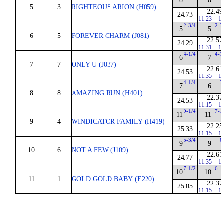
8
8
5
3
RIGHTEOUS ARION (H059)
22.4
24.73
11.23
1
2-3/4
2-
5
5
6
5
FOREVER CHARM (J081)
22.5
24.29
11.31
1
4-1/4
4-
6
7
7
7
ONLY U (J037)
22.6
24.53
11.35
1
4-1/4
7
6
8
8
AMAZING RUN (H401)
22.3
24.53
11.15
1
9-1/4
7-
11
11
9
4
WINDICATOR FAMILY (H419)
22.2
25.33
11.15
1
5-3/4
9
9
10
6
NOT A FEW (J109)
22.6
24.77
11.35
1
7-1/2
6-
10
10
11
1
GOLD GOLD BABY (E220)
22.3
25.05
11.15
1