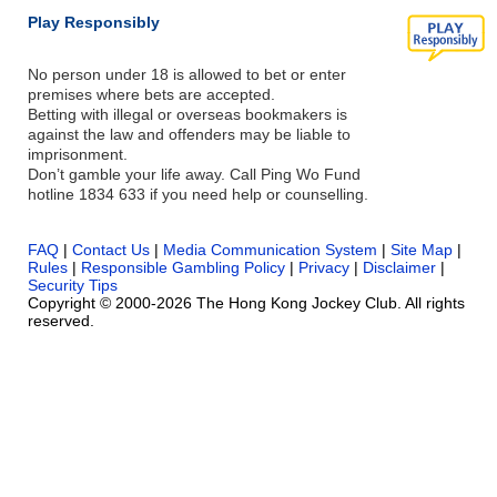
Play Responsibly
No person under 18 is allowed to bet or enter
premises where bets are accepted.
Betting with illegal or overseas bookmakers is
against the law and offenders may be liable to
imprisonment.
Don’t gamble your life away. Call Ping Wo Fund
hotline 1834 633 if you need help or counselling.
FAQ
|
Contact Us
|
Media Communication System
|
Site Map
|
Rules
|
Responsible Gambling Policy
|
Privacy
|
Disclaimer
|
Security Tips
Copyright © 2000-2026 The Hong Kong Jockey Club. All rights
reserved.