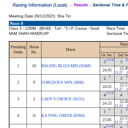
Meeting Date:26/12/2023, Sha Tin
Race 8
Class 3 - 1200M - (80-60) - Turf - "C+3" Course - Good
Race Time:
NAM SHAN HANDICAP
Sectional Ti
Runn
Finishing
Horse
Horse
Order
No.
1st Sec.
2nd Se
1-1/4
3
3
3
1
10
RAGING BLIZZARD (H368)
22.4
24.05
11.27
1
1
3
2
2
2
9
GORGEOUS WIN (J008)
22.5
24.01
11.27
1
2-1/2
4
4
3
2
LADY'S CHOICE (H155)
22.4
24.25
11.23
1
1
3
1
1
4
11
KA YING CHEER (H369)
22.5
23.85
11.27
1
5-1/2