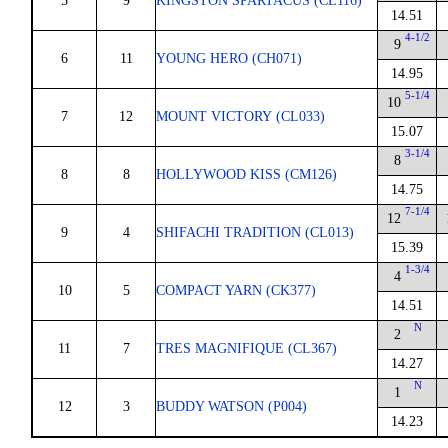
5
9
KINGSTON SPARTACUS (CL116)
14.51
4-1/2
9
6
11
YOUNG HERO (CH071)
14.95
5-1/4
10
7
12
MOUNT VICTORY (CL033)
15.07
3-1/4
8
8
8
HOLLYWOOD KISS (CM126)
14.75
7-1/4
12
9
4
SHIFACHI TRADITION (CL013)
15.39
1-3/4
4
10
5
COMPACT YARN (CK377)
14.51
N
2
11
7
TRES MAGNIFIQUE (CL367)
14.27
N
1
12
3
BUDDY WATSON (P004)
14.23