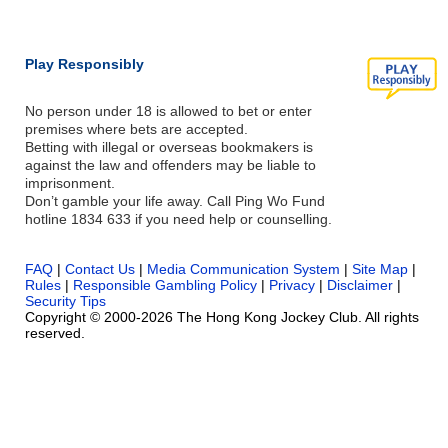
Play Responsibly
No person under 18 is allowed to bet or enter
premises where bets are accepted.
Betting with illegal or overseas bookmakers is
against the law and offenders may be liable to
imprisonment.
Don’t gamble your life away. Call Ping Wo Fund
hotline 1834 633 if you need help or counselling.
FAQ
|
Contact Us
|
Media Communication System
|
Site Map
|
Rules
|
Responsible Gambling Policy
|
Privacy
|
Disclaimer
|
Security Tips
Copyright © 2000-2026 The Hong Kong Jockey Club. All rights
reserved.