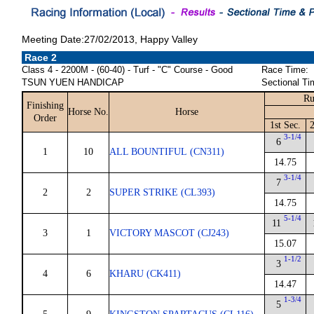
Meeting Date:27/02/2013, Happy Valley
Race 2
Class 4 - 2200M - (60-40) - Turf - "C" Course - Good
Race Time:
TSUN YUEN HANDICAP
Sectional Ti
Ru
Finishing
Horse No.
Horse
Order
1st Sec.
2
3-1/4
6
1
10
ALL BOUNTIFUL (CN311)
14.75
3-1/4
7
2
2
SUPER STRIKE (CL393)
14.75
5-1/4
11
3
1
VICTORY MASCOT (CJ243)
15.07
1-1/2
3
4
6
KHARU (CK411)
14.47
1-3/4
5