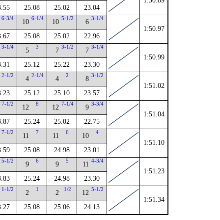
1:50.89
3.55
25.08
25.02
23.04
6-3/4
6-1/4
5-1/2
3-1/4
10
10
6
1:50.97
3.67
25.08
25.02
22.96
3-1/4
3
3-1/2
3-1/4
5
7
7
1:50.99
3.31
25.12
25.22
23.30
2-1/2
2-1/4
2
3-1/2
4
4
8
1:51.02
3.23
25.12
25.10
23.57
7-1/2
8
7-1/4
3-3/4
12
12
9
1:51.04
3.87
25.24
25.02
22.75
7-1/2
7
6
4
11
11
10
1:51.10
3.59
25.08
24.98
23.01
5-1/2
6
5
4-3/4
9
9
11
1:51.23
3.83
25.24
24.98
23.30
1-1/2
1
1/2
5-1/2
2
2
12
1:51.34
3.27
25.08
25.06
24.13