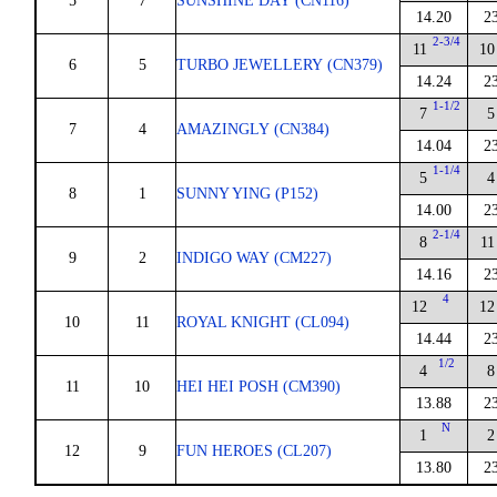
5
7
SUNSHINE DAY (CN116)
14.20
2
2-3/4
11
10
6
5
TURBO JEWELLERY (CN379)
14.24
2
1-1/2
7
5
7
4
AMAZINGLY (CN384)
14.04
2
1-1/4
5
4
8
1
SUNNY YING (P152)
14.00
2
2-1/4
8
11
9
2
INDIGO WAY (CM227)
14.16
2
4
12
12
10
11
ROYAL KNIGHT (CL094)
14.44
2
1/2
4
8
11
10
HEI HEI POSH (CM390)
13.88
2
N
1
2
12
9
FUN HEROES (CL207)
13.80
2