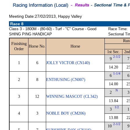
Meeting Date:27/02/2013, Happy Valley
Race 8
Class 3 - 1800M - (80-60) - Turf - "C" Course - Good
Race Time:
SHING PING HANDICAP
Sectional Ti
Run
Finishing
Horse No.
Horse
Order
1st Sec.
2nd
2-1/2
9
7
1
6
JOLLY VICTOR (CN140)
14.20
2
1-1/4
6
6
2
8
ENTHUSING (CN007)
14.00
2
N
2
3
3
12
WINNING MASCOT (CL342)
13.84
2
1/2
3
1
4
3
NOBLE BOY (CM206)
13.88
2
2-1/2
10
9