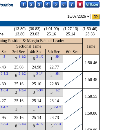
(13.80)
(36.83)
(1:01.99)
(1:27.13)
(1:50.46)
me:
13.80
23.03
25.16
25.14
23.33
ning Position & Margin Behind Leader
Sectional Time
Time
 Sec.
3rd Sec.
4th Sec.
5th Sec.
6th Sec.
5
4-1/2
3-1/2
SH
7
6
1
1:50.46
3.43
25.08
24.98
22.77
3-1/2
3-1/2
3-1/4
SH
6
5
2
1:50.48
3.39
25.16
25.10
22.83
1-3/4
1-3/4
1-3/4
1/2
3
3
3
1:50.55
3.27
25.16
25.14
23.14
1-1/2
1
1/2
2-1/2
1
1
4
1:50.86
2.95
25.16
25.14
23.73
5-3/4
5-1/4
4-1/2
2-3/4
8
8
5