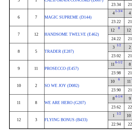
5
1
CALIFORNIA CONCORD (D067)
23.34
21
1-3/4
4
4
6
7
MAGIC SUPREME (D144)
23.22
21
8
12
12
7
12
HANDSOME TWELVE (E462)
24.22
21
1/2
3
2
8
5
TRADER (E287)
23.02
21
6-1/2
11
8
9
11
PROSECCO (E457)
23.98
21
6
10
11
10
2
SO WE JOY (D082)
23.90
21
4-1/4
8
9
11
8
WE ARE HERO (G207)
23.62
22
1/2
1
10
12
3
FLYING BONUS (B433)
22.94
22