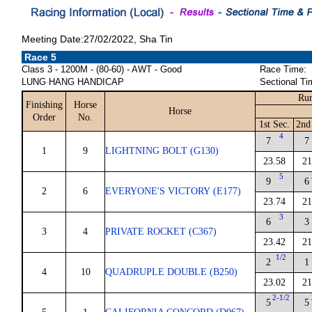
Meeting Date:27/02/2022, Sha Tin
Race 5
Class 3 - 1200M - (80-60) - AWT - Good
Race Time:
LUNG HANG HANDICAP
Sectional Ti
Run
Finishing
Horse
Horse
Order
No.
1st Sec.
2nd
4
7
7
1
9
LIGHTNING BOLT (G130)
23.58
21
5
9
6
2
6
EVERYONE'S VICTORY (E177)
23.74
21
3
6
3
3
4
PRIVATE ROCKET (C367)
23.42
21
1/2
2
1
4
10
QUADRUPLE DOUBLE (B250)
23.02
21
2-1/2
5
5