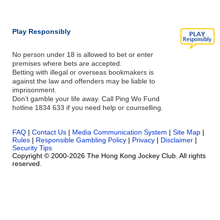
Play Responsibly
No person under 18 is allowed to bet or enter
premises where bets are accepted.
Betting with illegal or overseas bookmakers is
against the law and offenders may be liable to
imprisonment.
Don’t gamble your life away. Call Ping Wo Fund
hotline 1834 633 if you need help or counselling.
FAQ
|
Contact Us
|
Media Communication System
|
Site Map
|
Rules
|
Responsible Gambling Policy
|
Privacy
|
Disclaimer
|
Security Tips
Copyright © 2000-2026 The Hong Kong Jockey Club. All rights
reserved.