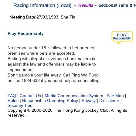
Meeting Date:27/03/1993, Sha Tin
Play Responsibly
No person under 18 is allowed to bet or enter
premises where bets are accepted.
Betting with illegal or overseas bookmakers is
against the law and offenders may be liable to
imprisonment.
Don’t gamble your life away. Call Ping Wo Fund
hotline 1834 633 if you need help or counselling.
FAQ
|
Contact Us
|
Media Communication System
|
Site Map
|
Rules
|
Responsible Gambling Policy
|
Privacy
|
Disclaimer
|
Security Tips
Copyright © 2000-2026 The Hong Kong Jockey Club. All rights
reserved.