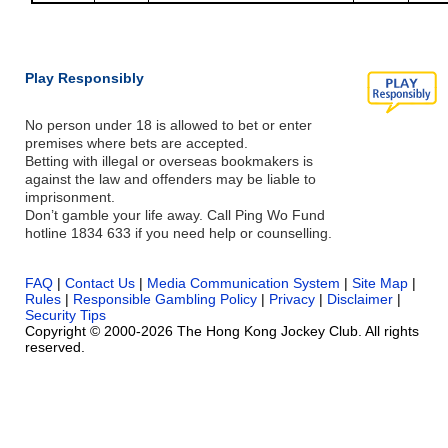
Play Responsibly
No person under 18 is allowed to bet or enter
premises where bets are accepted.
Betting with illegal or overseas bookmakers is
against the law and offenders may be liable to
imprisonment.
Don’t gamble your life away. Call Ping Wo Fund
hotline 1834 633 if you need help or counselling.
FAQ
|
Contact Us
|
Media Communication System
|
Site Map
|
Rules
|
Responsible Gambling Policy
|
Privacy
|
Disclaimer
|
Security Tips
Copyright © 2000-2026 The Hong Kong Jockey Club. All rights
reserved.