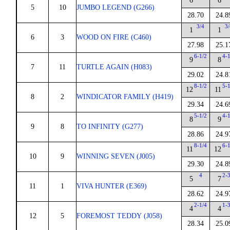
6
6
5
10
JUMBO LEGEND (G266)
28.70
24.8
3/4
3
1
1
6
3
WOOD ON FIRE (C460)
27.98
25.1
6-1/2
4-
9
8
7
11
TURTLE AGAIN (H083)
29.02
24.8
8-1/2
5-
12
11
8
2
WINDICATOR FAMILY (H419)
29.34
24.6
5-1/2
4-
8
9
9
8
TO INFINITY (G277)
28.86
24.9
8-1/4
6-
11
12
10
9
WINNING SEVEN (J005)
29.30
24.8
4
2-
5
7
11
1
VIVA HUNTER (E369)
28.62
24.9
2-1/4
1-
4
4
12
5
FOREMOST TEDDY (J058)
28.34
25.0