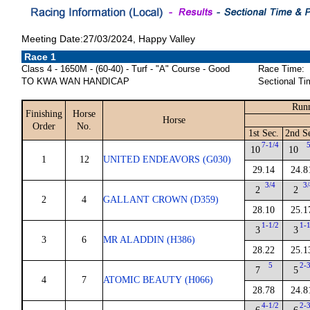
Meeting Date:27/03/2024, Happy Valley
Race 1
Class 4 - 1650M - (60-40) - Turf - "A" Course - Good
Race Time:
TO KWA WAN HANDICAP
Sectional Ti
Runn
Finishing
Horse
Horse
Order
No.
1st Sec.
2nd S
7-1/4
10
10
1
12
UNITED ENDEAVORS (G030)
29.14
24.8
3/4
3
2
2
2
4
GALLANT CROWN (D359)
28.10
25.1
1-1/2
1-
3
3
3
6
MR ALADDIN (H386)
28.22
25.1
5
2-
7
5
4
7
ATOMIC BEAUTY (H066)
28.78
24.8
4-1/2
2-