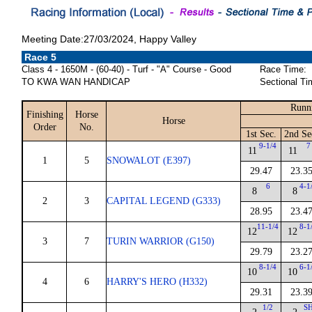
Meeting Date:27/03/2024, Happy Valley
Race 5
Class 4 - 1650M - (60-40) - Turf - "A" Course - Good
Race Time:
TO KWA WAN HANDICAP
Sectional Ti
Runn
Finishing
Horse
Horse
Order
No.
1st Sec.
2nd Se
9-1/4
7
11
11
1
5
SNOWALOT (E397)
29.47
23.3
6
4-1
8
8
2
3
CAPITAL LEGEND (G333)
28.95
23.4
11-1/4
8-1
12
12
3
7
TURIN WARRIOR (G150)
29.79
23.2
8-1/4
6-1
10
10
4
6
HARRY'S HERO (H332)
29.31
23.3
1/2
S