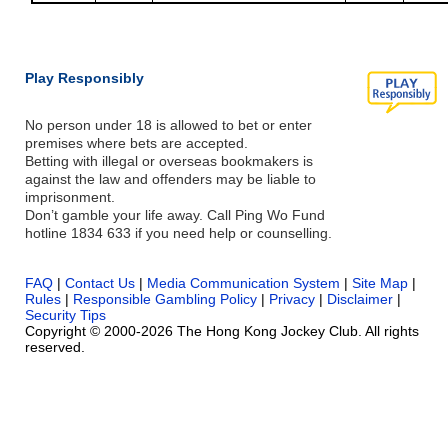
Play Responsibly
No person under 18 is allowed to bet or enter
premises where bets are accepted.
Betting with illegal or overseas bookmakers is
against the law and offenders may be liable to
imprisonment.
Don’t gamble your life away. Call Ping Wo Fund
hotline 1834 633 if you need help or counselling.
FAQ
|
Contact Us
|
Media Communication System
|
Site Map
|
Rules
|
Responsible Gambling Policy
|
Privacy
|
Disclaimer
|
Security Tips
Copyright © 2000-2026 The Hong Kong Jockey Club. All rights
reserved.