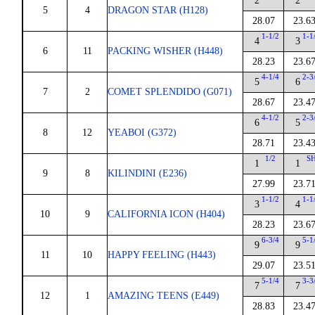
2
2
5
4
DRAGON STAR (H128)
28.07
23.6
1-1/2
1-1
4
3
6
11
PACKING WISHER (H448)
28.23
23.6
4-1/4
2-3
5
6
7
2
COMET SPLENDIDO (G071)
28.67
23.4
4-1/2
2-3
6
5
8
12
YEABOI (G372)
28.71
23.4
1/2
S
1
1
9
8
KILINDINI (E236)
27.99
23.7
1-1/2
1-1
3
4
10
9
CALIFORNIA ICON (H404)
28.23
23.6
6-3/4
5-1
9
9
11
10
HAPPY FEELING (H443)
29.07
23.5
5-1/4
3-3
7
7
12
1
AMAZING TEENS (E449)
28.83
23.4