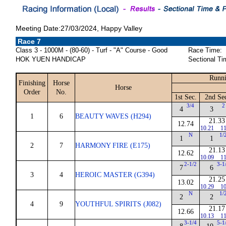
Meeting Date:27/03/2024, Happy Valley
Race 7
Class 3 - 1000M - (80-60) - Turf - "A" Course - Good
Race Time:
HOK YUEN HANDICAP
Sectional Ti
Runni
Finishing
Horse
Horse
Order
No.
1st Sec.
2nd Se
3/4
2
4
3
1
6
BEAUTY WAVES (H294)
21.33
12.74
10.21
11
N
1/
1
1
2
7
HARMONY FIRE (E175)
21.13
12.62
10.09
11
2-1/2
3-1
7
6
3
4
HEROIC MASTER (G394)
21.25
13.02
10.29
10
N
1/
2
2
4
9
YOUTHFUL SPIRITS (J082)
21.17
12.66
10.13
11
3-1/4
5-1