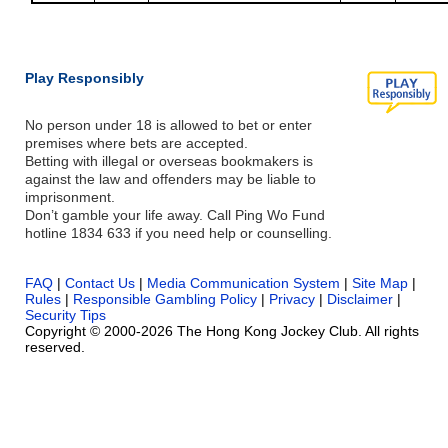
Play Responsibly
No person under 18 is allowed to bet or enter
premises where bets are accepted.
Betting with illegal or overseas bookmakers is
against the law and offenders may be liable to
imprisonment.
Don’t gamble your life away. Call Ping Wo Fund
hotline 1834 633 if you need help or counselling.
FAQ
|
Contact Us
|
Media Communication System
|
Site Map
|
Rules
|
Responsible Gambling Policy
|
Privacy
|
Disclaimer
|
Security Tips
Copyright © 2000-2026 The Hong Kong Jockey Club. All rights
reserved.