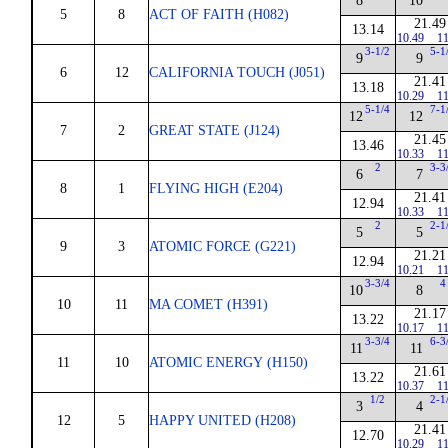
8
10
5
8
ACT OF FAITH (H082)
21.49
13.14
10.49
11
3-1/2
5-1
9
9
6
12
CALIFORNIA TOUCH (J051)
21.41
13.18
10.29
11
5-1/4
7-1
12
12
7
2
GREAT STATE (J124)
21.45
13.46
10.33
11
2
3-3
6
7
8
1
FLYING HIGH (E204)
21.41
12.94
10.33
11
2
2-1
5
5
9
3
ATOMIC FORCE (G221)
21.21
12.94
10.21
11
3-3/4
4
10
8
10
11
MA COMET (H391)
21.17
13.22
10.17
11
3-3/4
6-3
11
11
11
10
ATOMIC ENERGY (H150)
21.61
13.22
10.37
11
1/2
2-1
3
4
12
5
HAPPY UNITED (H208)
21.41
12.70
10.29
11