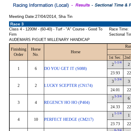
Meeting Date:27/04/2014, Sha Tin
Race 3
Class 4 - 1200M - (60-40) - Turf - "A" Course - Good To
Race Time:
Firm
Sectional Ti
AUDEMARS PIGUET MILLENARY HANDICAP
Run
Finishing
Horse
Horse
Order
No.
1st Sec.
2nd
1-1/4
2
2
1
6
DO YOU GET IT (S088)
23.93
22
1-3/4
3
3
2
2
LUCKY SCEPTER (CN174)
24.01
22
3-3/4
7
6
3
4
REGENCY HO HO (P404)
24.33
22
1-1/4
1
1
4
10
PERFECT HEDGE (CM217)
23.73
22
6-3/4