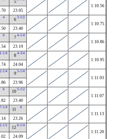
5
1:10.56
.70
23.05
4
3-1/2
6
1:10.75
.50
23.40
6
4-1/4
7
1:10.86
.54
23.19
1-1/4
4-3/4
8
1:10.95
.74
24.04
2-1/4
5-1/4
9
1:11.03
.86
23.96
6
5-1/2
10
1:11.07
.82
23.40
7-1/4
6
11
1:11.13
.14
23.26
2-1/2
6-1/4
12
1:11.20
.02
24.09