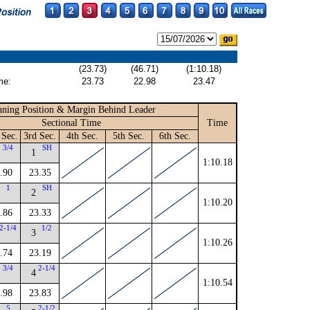
(23.73)
(46.71)
(1:10.18)
me:
23.73
22.98
23.47
ning Position & Margin Behind Leader
Sectional Time
Time
 Sec.
3rd Sec.
4th Sec.
5th Sec.
6th Sec.
3/4
SH
1
1:10.18
.90
23.35
1
SH
2
1:10.20
.86
23.33
2-1/4
1/2
3
1:10.26
.74
23.19
3/4
2-1/4
4
1:10.54
.98
23.83
5
2-1/2