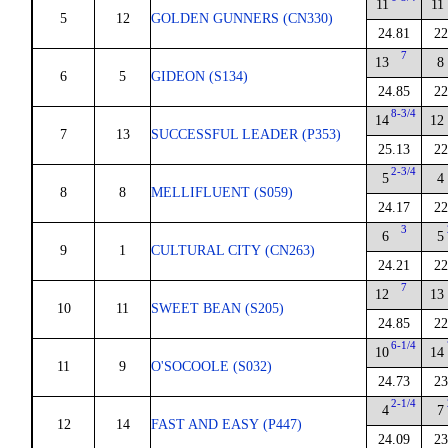
11
11
5
12
GOLDEN GUNNERS (CN330)
24.81
22
7
13
8
6
5
GIDEON (S134)
24.85
22
8-3/4
14
12
7
13
SUCCESSFUL LEADER (P353)
25.13
22
2-3/4
5
4
8
8
MELLIFLUENT (S059)
24.17
22
3
6
5
9
1
CULTURAL CITY (CN263)
24.21
22
7
12
13
10
11
SWEET BEAN (S205)
24.85
22
6-1/4
10
14
11
9
O'SOCOOLE (S032)
24.73
23
2-1/4
4
7
12
14
FAST AND EASY (P447)
24.09
23