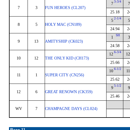
3-3/4
7
7
7
3
FUN HEROES (CL207)
25.18
2
2-1/4
5
5
8
5
HOLY MAC (CN189)
24.94
2
SH
1
3
9
13
AMITYSHIP (CK023)
24.58
2
6-3/4
12
12
10
12
THE ONLY KID (CH173)
25.66
2
6-1/2
10
11
11
1
SUPER CITY (CN256)
25.62
2
5-1/2
9
9
12
6
GREAT RENOWN (CK359)
25.46
2
WV
7
CHAMPAGNE DAYS (CL024)
Race 11