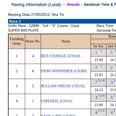
Meeting Date:27/05/2012, Sha Tin
Race 1
Griffin Race - 1200M - Turf - "A" Course - Good
Race Time:
SUPER WIN PLATE
Sectional Ti
Runn
Finishing
Horse No.
Horse
Order
1st Sec.
2nd S
1
1
1
1
4
RED COURAGE (CN110)
23.69
24.
1
2
2
2
6
FIERY WHISPERER (CN289)
23.85
24.
5-1/4
1
7
3
3
5
BULLISH FRIEND (CN333)
24.53
23.
1-1/4
1
3
5
4
1
EXPEDITE (CN111)
23.89
24.
2-1/2
1
4
4