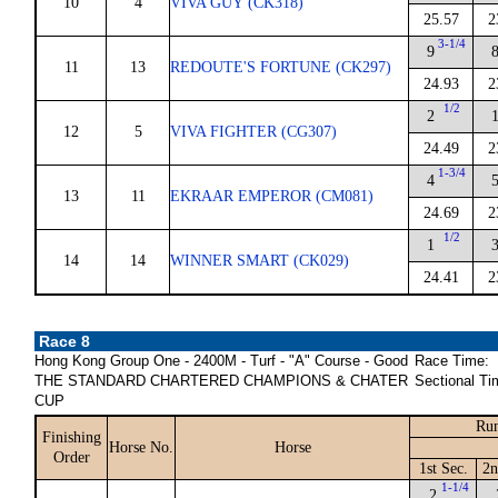
10
4
VIVA GUY (CK318)
25.57
2
3-1/4
9
11
13
REDOUTE'S FORTUNE (CK297)
24.93
2
1/2
2
12
5
VIVA FIGHTER (CG307)
24.49
2
1-3/4
4
13
11
EKRAAR EMPEROR (CM081)
24.69
2
1/2
1
14
14
WINNER SMART (CK029)
24.41
2
Race 8
Hong Kong Group One - 2400M - Turf - "A" Course - Good
Race Time:
THE STANDARD CHARTERED CHAMPIONS & CHATER
Sectional Ti
CUP
Run
Finishing
Horse No.
Horse
Order
1st Sec.
2n
1-1/4
2