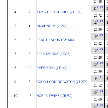
24.88
5-1/4
11
4
7
KUNG HEI FAT CHOI (CL157)
25.72
6-3/4
12
5
1
HUMONGUS (CJ265)
25.96
2-3/4
6
6
3
REAL DRAGON (CM144)
25.32
2-1/2
5
7
8
EPEE DE HUA (CJ307)
25.28
6-3/4
13
8
12
EVER KING (CE147)
25.96
4
9
9
5
GOOD LOOKING WATCH (CL278)
25.52
4-1/2
10
10
13
NOBLE TWINS (CH257)
25.60
8-1/4
14