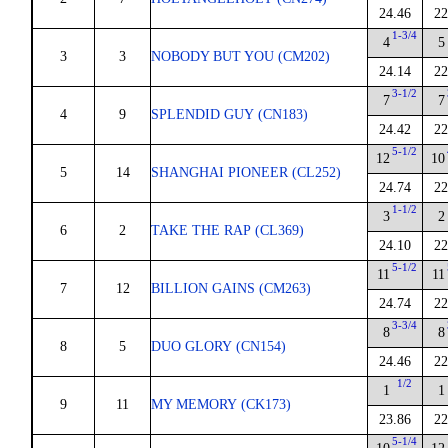
24.46
22
1-3/4
4
5
3
3
NOBODY BUT YOU (CM202)
24.14
22
3-1/2
7
7
4
9
SPLENDID GUY (CN183)
24.42
22
5-1/2
12
10
5
14
SHANGHAI PIONEER (CL252)
24.74
22
1-1/2
3
2
6
2
TAKE THE RAP (CL369)
24.10
22
5-1/2
11
11
7
12
BILLION GAINS (CM263)
24.74
22
3-3/4
8
8
8
5
DUO GLORY (CN154)
24.46
22
1/2
1
1
9
11
MY MEMORY (CK173)
23.86
22
5-1/4