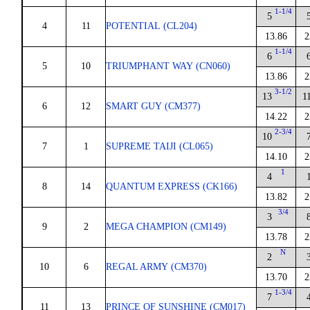
1-1/4
5
4
11
POTENTIAL (CL204)
13.86
2
1-1/4
6
5
10
TRIUMPHANT WAY (CN060)
13.86
2
3-1/2
13
1
6
12
SMART GUY (CM377)
14.22
2
2-3/4
10
7
1
SUPREME TAIJI (CL065)
14.10
2
1
4
8
14
QUANTUM EXPRESS (CK166)
13.82
2
3/4
3
9
2
MEGA CHAMPION (CM149)
13.78
2
N
2
10
6
REGAL ARMY (CM370)
13.70
2
1-3/4
7
11
13
PRINCE OF SUNSHINE (CM017)