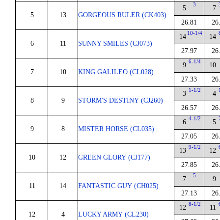
3
5
7
5
13
GORGEOUS RULER (CK403)
26.81
26
10-1/4
14
14
6
11
SUNNY SMILES (CJ073)
27.97
26
6-1/4
9
10
7
10
KING GALILEO (CL028)
27.33
26
1-1/2
3
4
8
9
STORM'S DESTINY (CJ260)
26.57
26
4-1/2
6
5
9
8
MISTER HORSE (CL035)
27.05
26
9-1/2
13
12
10
12
GREEN GLORY (CJ177)
27.85
26
5
7
9
11
14
FANTASTIC GUY (CH025)
27.13
26
8-1/2
12
11
12
4
LUCKY ARMY (CL230)