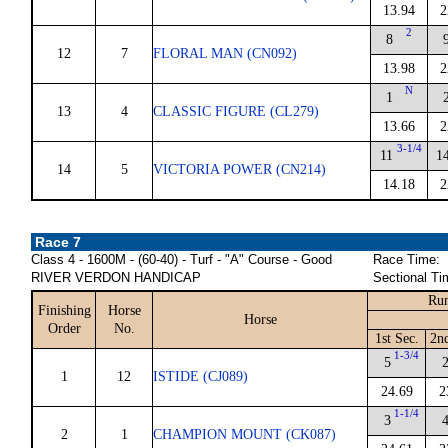
13.94
2
2
8
12
7
FLORAL MAN (CN092)
13.98
2
N
1
13
4
CLASSIC FIGURE (CL279)
13.66
2
3-1/4
11
1
14
5
VICTORIA POWER (CN214)
14.18
2
Race 7
Class 4 - 1600M - (60-40) - Turf - "A" Course - Good
Race Time:
RIVER VERDON HANDICAP
Sectional Ti
Run
Finishing
Horse
Horse
Order
No.
1st Sec.
2n
1-3/4
5
1
12
ISTIDE (CJ089)
24.69
2
1-1/4
3
2
1
CHAMPION MOUNT (CK087)