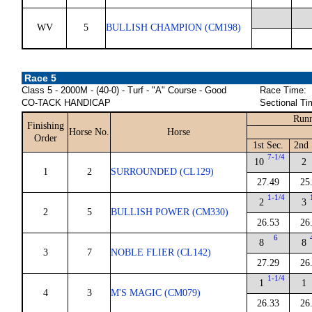
WV
5
BULLISH CHAMPION (CM198)
Race 5
Class 5 - 2000M - (40-0) - Turf - "A" Course - Good
Race Time:
CO-TACK HANDICAP
Sectional Ti
Runn
Finishing
Horse No.
Horse
Order
1st Sec.
2nd 
7-1/4
10
2
1
2
SURROUNDED (CL129)
27.49
25
1-1/4
2
3
2
5
BULLISH POWER (CM330)
26.53
26
6
8
8
3
7
NOBLE FLIER (CL142)
27.29
26
1-1/4
1
1
4
3
M'S MAGIC (CM079)
26.33
26