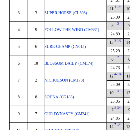
24.61
2
4-1/4
11
1
3
3
SUPER HORSE (CL308)
25.09
2
3
8
4
9
FOLLOW THE WIND (CM331)
24.89
2
5-1/2
13
1
5
6
SURE CHAMP (CN013)
25.29
2
2
6
6
10
BLOSSOM DAILY (CM174)
24.73
2
4-1/4
12
1
7
2
NICHOLSON (CM173)
25.09
2
4
10
1
8
8
SOHNA (CG183)
25.05
2
2-3/4
7
9
7
OUR DYNASTY (CM241)
24.85
2
7-1/4
14
1