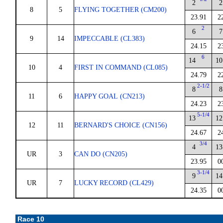
2
2
8
5
FLYING TOGETHER (CM200)
23.91
2
2
6
7
9
14
IMPECCABLE (CL383)
24.15
2
6
14
10
10
4
FIRST IN COMMAND (CL085)
24.79
2
2-1/2
8
8
11
6
HAPPY GOAL (CN213)
24.23
2
5-1/4
13
12
12
11
BERNARD'S CHOICE (CN156)
24.67
2
3/4
4
13
UR
3
CAN DO (CN205)
23.95
0
3-1/4
9
14
UR
7
LUCKY RECORD (CL429)
24.35
0
Race 10