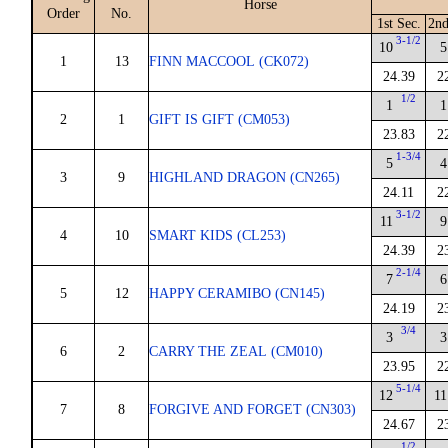
Horse
Order
No.
1st Sec.
2nd
3-1/2
10
5
1
13
FINN MACCOOL (CK072)
24.39
2
1/2
1
1
2
1
GIFT IS GIFT (CM053)
23.83
2
1-3/4
5
4
3
9
HIGHLAND DRAGON (CN265)
24.11
2
3-1/2
11
9
4
10
SMART KIDS (CL253)
24.39
2
2-1/4
7
6
5
12
HAPPY CERAMIBO (CN145)
24.19
2
3/4
3
3
6
2
CARRY THE ZEAL (CM010)
23.95
2
5-1/4
12
11
7
8
FORGIVE AND FORGET (CN303)
24.67
2
1/2