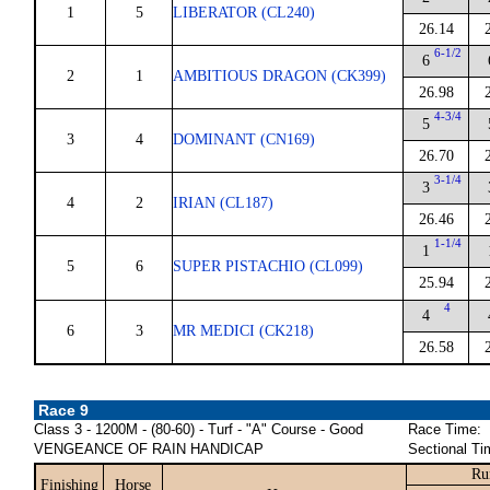
1
5
LIBERATOR (CL240)
26.14
6-1/2
6
2
1
AMBITIOUS DRAGON (CK399)
26.98
4-3/4
5
3
4
DOMINANT (CN169)
26.70
3-1/4
3
4
2
IRIAN (CL187)
26.46
1-1/4
1
5
6
SUPER PISTACHIO (CL099)
25.94
4
4
6
3
MR MEDICI (CK218)
26.58
Race 9
Class 3 - 1200M - (80-60) - Turf - "A" Course - Good
Race Time:
VENGEANCE OF RAIN HANDICAP
Sectional Ti
Ru
Finishing
Horse