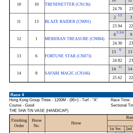
10
12
10
10
TRENDSETTER (CN136)
24.70
23
1/2
2
3
11
13
BLAZE RAIDER (CN091)
23.94
22
2-3/4
6
9
12
1
MERIDIAN TREASURE (CN084)
24.30
23
6
13
13
13
6
FORTUNE STAR (CN073)
24.82
23
11
14
14
14
8
SAFARI MAGIC (CN166)
25.62
22
Race 4
Hong Kong Group Three - 1200M - (95+) - Turf - "A"
Race Time:
Course - Good
Sectional Ti
THE SHA TIN VASE (HANDICAP)
Run
Finishing
Horse
Horse
Order
No.
1st Sec.
2nd 