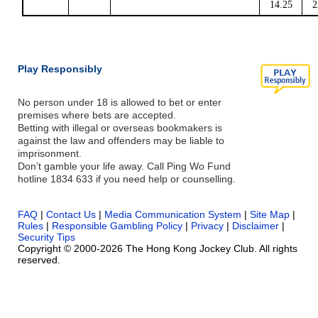
14.25
2
Play Responsibly
No person under 18 is allowed to bet or enter
premises where bets are accepted.
Betting with illegal or overseas bookmakers is
against the law and offenders may be liable to
imprisonment.
Don’t gamble your life away. Call Ping Wo Fund
hotline 1834 633 if you need help or counselling.
FAQ
|
Contact Us
|
Media Communication System
|
Site Map
|
Rules
|
Responsible Gambling Policy
|
Privacy
|
Disclaimer
|
Security Tips
Copyright © 2000-2026 The Hong Kong Jockey Club. All rights
reserved.