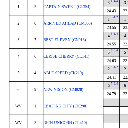
5-1/2
3
3
1
2
CAPTAIN SWEET (CL354)
24.43
22
3-1/2
1
1
2
8
ARRIVED AHEAD (CM068)
23.55
23
6-1/4
4
4
3
7
BEST ELEVEN (CN016)
24.55
22
6-3/4
5
5
4
6
CERISE CHERRY (CL141)
24.63
22
3-1/2
2
2
5
4
ABLE SPEED (CK210)
24.11
22
7-3/4
6
6
6
9
NEW VISION (CM028)
24.79
22
WV
1
LEADING CITY (CK298)
WV
3
RICH UNICORN (CL410)