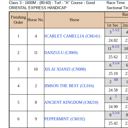
Class 3 - 1600M - (80-60) - Turf - "A" Course - Good
Race Time:
ORIENTAL EXPRESS HANDICAP
Sectional Ti
Run
Finishing
Horse No.
Horse
Order
1st Sec.
2nd
1-1/2
3
4
1
4
SCARLET CAMELLIA (CM141)
24.82
2
6-1/2
11
10
2
11
DANZULU (CJ069)
25.62
2
3-1/4
6
6
3
10
XILAI XIANZI (CN088)
25.10
2
SH
2
1
4
2
JIMSON THE BEST (CL016)
24.58
2
2
4
2
5
8
ANCIENT KINGDOM (CM210)
24.90
2
5-1/4
8
8
6
9
PEPPERMINT (CM192)
25.42
2