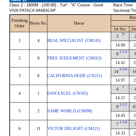
Class 2 - 1800M - (100-80) - Turf - "A" Course - Good
Race Time:
VIVA PATACA HANDICAP
Sectional Ti
Run
Finishing
Horse No.
Horse
Order
1st Sec.
2n
N
2
1
4
REAL SPECIALIST (CM143)
14.09
2
2-1/4
8
2
9
FREE JUDGEMENT (CM163)
14.41
2
5-3/4
14
1
3
8
CALIFORNIA DUDE (CN221)
14.97
2
1
4
4
1
DAN EXCEL (CN195)
14.21
2
2-1/2
9
1
5
2
SAME WORLD (CN098)
14.45
2
1-3/4
7
6
11
VICTOR DELIGHT (CM121)
14.33
2