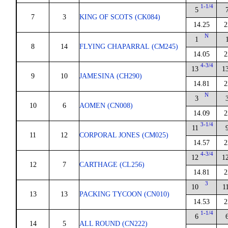
1-1/4
5
7
3
KING OF SCOTS (CK084)
14.25
2
N
1
8
14
FLYING CHAPARRAL (CM245)
14.05
2
4-3/4
13
1
9
10
JAMESINA (CH290)
14.81
2
N
3
10
6
AOMEN (CN008)
14.09
2
3-1/4
11
11
12
CORPORAL JONES (CM025)
14.57
2
4-3/4
12
1
12
7
CARTHAGE (CL256)
14.81
2
3
10
1
13
13
PACKING TYCOON (CN010)
14.53
2
1-1/4
6
14
5
ALL ROUND (CN222)