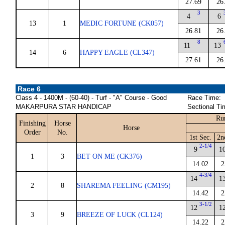
27.69
26
3
4
6
13
1
MEDIC FORTUNE (CK057)
26.81
26
8
11
13
14
6
HAPPY EAGLE (CL347)
27.61
26
Race 6
Class 4 - 1400M - (60-40) - Turf - "A" Course - Good
Race Time:
MAKARPURA STAR HANDICAP
Sectional Ti
Ru
Finishing
Horse
Horse
Order
No.
1st Sec.
2n
2-1/4
9
1
1
3
BET ON ME (CK376)
14.02
2
4-3/4
14
1
2
8
SHAREMA FEELING (CM195)
14.42
2
3-1/2
12
1
3
9
BREEZE OF LUCK (CL124)
14.22
2