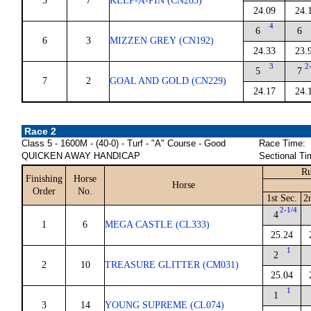
5
7
KEEP-A-PIN (CN283)
24.09
24.
4
6
6
6
3
MIZZEN GREY (CN192)
24.33
23.
3
2
5
7
7
2
GOAL AND GOLD (CN229)
24.17
24.
Race 2
Class 5 - 1600M - (40-0) - Turf - "A" Course - Good
Race Time:
QUICKEN AWAY HANDICAP
Sectional Ti
Ru
Finishing
Horse
Horse
Order
No.
1st Sec.
2
2-1/4
4
1
6
MEGA CASTLE (CL333)
25.24
1
2
2
10
TREASURE GLITTER (CM031)
25.04
1
1
3
14
YOUNG SUPREME (CL074)