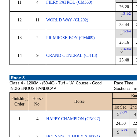
11
4
FIERY PATROL (CM360)
26.20
3-1/2
7
12
11
WORLD WAY (CL202)
25.44
1-3/4
3
13
2
PRIMROSE BOY (CM409)
25.16
3-3/4
8
14
9
GRAND GENERAL (CJ113)
25.48
Race 3
Class 4 - 1200M - (60-40) - Turf - "A" Course - Good
Race Time:
INDIGENOUS HANDICAP
Sectional Ti
Run
Finishing
Horse
Horse
Order
No.
1st Sec.
2nd
2-3/4
5
4
1
4
HAPPY CHAMPION (CN027)
24.30
22
3-3/4
9
6
2
7
HOLYANGELHOLY (CN274)