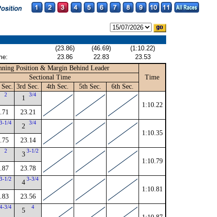
(23.86)
(46.69)
(1:10.22)
me:
23.86
22.83
23.53
ning Position & Margin Behind Leader
Sectional Time
Time
 Sec.
3rd Sec.
4th Sec.
5th Sec.
6th Sec.
2
3/4
1
1:10.22
.71
23.21
3-1/4
3/4
2
1:10.35
.75
23.14
2
3-1/2
3
1:10.79
.87
23.78
3-1/2
3-3/4
4
1:10.81
.83
23.56
4-3/4
4
5