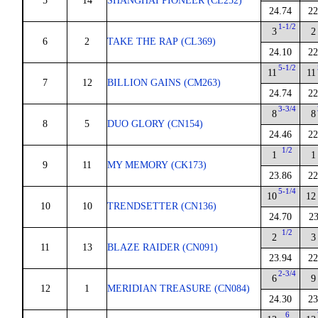
5
14
SHANGHAI PIONEER (CL252)
24.74
22
1-1/2
3
2
6
2
TAKE THE RAP (CL369)
24.10
22
5-1/2
11
11
7
12
BILLION GAINS (CM263)
24.74
22
3-3/4
8
8
8
5
DUO GLORY (CN154)
24.46
22
1/2
1
1
9
11
MY MEMORY (CK173)
23.86
22
5-1/4
10
12
10
10
TRENDSETTER (CN136)
24.70
23
1/2
2
3
11
13
BLAZE RAIDER (CN091)
23.94
22
2-3/4
6
9
12
1
MERIDIAN TREASURE (CN084)
24.30
23
6