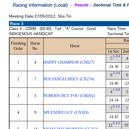
Meeting Date:27/05/2012, Sha Tin
Race 3
Class 4 - 1200M - (60-40) - Turf - "A" Course - Good
Race Time:
INDIGENOUS HANDICAP
Sectional Ti
Run
Finishing
Horse
Horse
Order
No.
1st Sec.
2nd
2-3/4
5
4
1
4
HAPPY CHAMPION (CN027)
24.30
22
3-3/4
9
6
2
7
HOLYANGELHOLY (CN274)
24.46
22
1-3/4
4
5
3
3
NOBODY BUT YOU (CM202)
24.14
22
3-1/2
7
7
4
9
SPLENDID GUY (CN183)
24.42
22
5-1/2
12
10