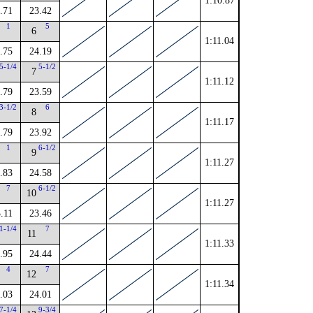
1:10.87
.71
23.42
1
5
6
1:11.04
.75
24.19
5-1/4
5-1/2
7
1:11.12
.79
23.59
3-1/2
6
8
1:11.17
.79
23.92
1
6-1/2
9
1:11.27
.83
24.58
7
6-1/2
10
1:11.27
.11
23.46
1-1/4
7
11
1:11.33
.95
24.44
4
7
12
1:11.34
.03
24.01
7-1/4
9-3/4