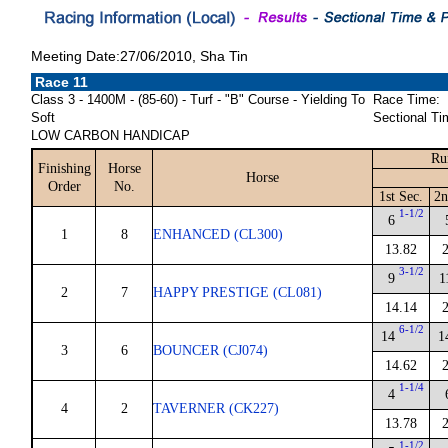
Meeting Date:27/06/2010, Sha Tin
Race 11
Class 3 - 1400M - (85-60) - Turf - "B" Course - Yielding To
Race Time:
Soft
Sectional Ti
LOW CARBON HANDICAP
Ru
Finishing
Horse
Horse
Order
No.
1st Sec.
2n
1-1/2
6
1
8
ENHANCED (CL300)
13.82
3-1/2
9
1
2
7
HAPPY PRESTIGE (CL081)
14.14
6-1/2
14
1
3
6
BOUNCER (CJ074)
14.62
1-1/4
4
4
2
TAVERNER (CK227)
13.78
1-1/2