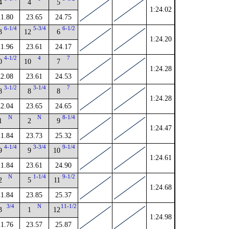
4
4
5
1:24.02
21.80
23.65
24.75
6-1/4
5-3/4
6-1/2
3
12
6
1:24.20
21.96
23.61
24.17
4-1/2
4
7
0
10
7
1:24.28
22.08
23.61
24.53
3-1/2
3-1/4
7
8
8
8
1:24.28
22.04
23.65
24.65
N
N
8-1/4
1
2
9
1:24.47
21.84
23.73
25.32
4-1/4
3-3/4
9-1/4
9
9
10
1:24.61
21.84
23.61
24.90
N
1-1/4
9-1/2
2
5
11
1:24.68
21.84
23.85
25.37
3/4
N
11-1/2
3
1
12
1:24.98
21.76
23.57
25.87