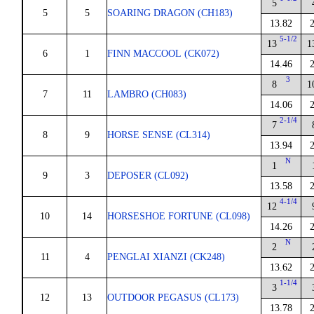
5
5
5
SOARING DRAGON (CH183)
13.82
5-1/2
13
1
6
1
FINN MACCOOL (CK072)
14.46
3
8
1
7
11
LAMBRO (CH083)
14.06
2-1/4
7
8
9
HORSE SENSE (CL314)
13.94
N
1
9
3
DEPOSER (CL092)
13.58
4-1/4
12
10
14
HORSESHOE FORTUNE (CL098)
14.26
N
2
11
4
PENGLAI XIANZI (CK248)
13.62
1-1/4
3
12
13
OUTDOOR PEGASUS (CL173)
13.78