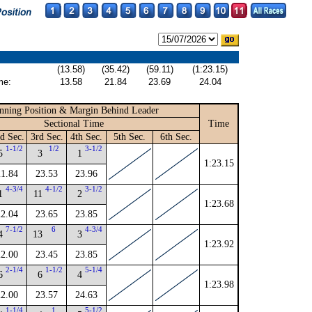
(13.58)
(35.42)
(59.11)
(1:23.15)
me:
13.58
21.84
23.69
24.04
nning Position & Margin Behind Leader
Sectional Time
Time
d Sec.
3rd Sec.
4th Sec.
5th Sec.
6th Sec.
1-1/2
1/2
3-1/2
5
3
1
1:23.15
21.84
23.53
23.96
4-3/4
4-1/2
3-1/2
1
11
2
1:23.68
22.04
23.65
23.85
7-1/2
6
4-3/4
4
13
3
1:23.92
22.00
23.45
23.85
2-1/4
1-1/2
5-1/4
6
6
4
1:23.98
22.00
23.57
24.63
1-1/4
1
5-1/2