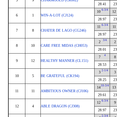
5
9
CHARMGOLD (CK002)
28.41
23
6-3/4
10
12
6
1
WIN-A-LOT (CJ124)
28.97
23
6-3/4
11
11
7
8
CHATER DE LAGO (CG246)
28.97
23
3/4
2
2
8
10
CARE FREE MIDAS (CH053)
28.01
23
4
7
8
9
12
HEALTHY MANNER (CL151)
28.53
23
2-1/4
3
3
10
5
BE GRATEFUL (CK194)
28.25
23
10-3/4
14
13
11
11
AMBITIOUS OWNER (CJ106)
29.61
23
6-3/4
12
9
12
4
ABLE DRAGON (CJ308)
28.97
23
2-3/4