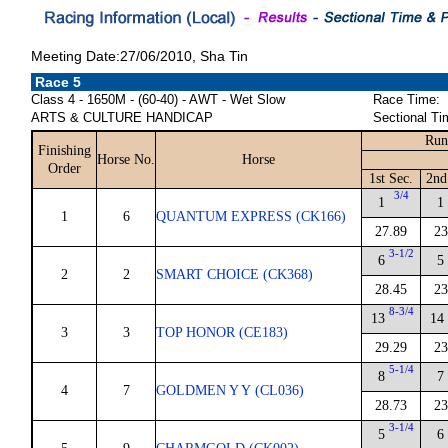
Meeting Date:27/06/2010, Sha Tin
Race 5
Class 4 - 1650M - (60-40) - AWT - Wet Slow
Race Time:
ARTS & CULTURE HANDICAP
Sectional Ti
Run
Finishing
Horse No.
Horse
Order
1st Sec.
2nd
3/4
1
1
1
6
QUANTUM EXPRESS (CK166)
27.89
23
3-1/2
6
5
2
2
SMART CHOICE (CK368)
28.45
23
8-3/4
13
14
3
3
TOP HONOR (CE183)
29.29
23
5-1/4
8
7
4
7
GOLDMEN Y Y (CL036)
28.73
23
3-1/4
5
6