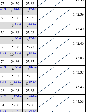
1:41.98
.75
24.50
25.32
7-1/4
10-1/2
12-1/2
11
6
1:42.39
.63
24.90
24.89
7
8-1/2
12-1/2
8
7
1:42.40
.59
24.62
25.22
1
2-1/4
12-1/2
2
8
1:42.40
.59
24.58
26.22
5-1/2
8-1/2
15-1/2
10
9
1:42.85
.79
24.86
25.67
2-1/4
3-3/4
18-3/4
4
10
1:43.37
.55
24.62
26.95
8-3/4
12-1/2
19-1/4
13
11
1:43.45
.23
24.98
25.63
6-1/2
12-1/4
26-1/4
12
12
1:44.58
.51
25.30
26.80
3-1/2
4
26-3/4