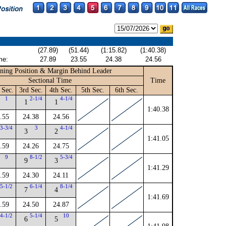
(27.89)
(51.44)
(1:15.82)
(1:40.38)
me:
27.89
23.55
24.38
24.56
ning Position & Margin Behind Leader
Sectional Time
Time
 Sec.
3rd Sec.
4th Sec.
5th Sec.
6th Sec.
1
2-1/4
4-1/4
1
1
1:40.38
.55
24.38
24.56
3-3/4
3
4-1/4
3
2
1:41.05
.59
24.26
24.75
9
8-1/2
5-3/4
9
3
1:41.29
.59
24.30
24.11
5-1/2
6-1/4
8-1/4
7
4
1:41.69
.59
24.50
24.87
4-1/2
5-1/4
10
6
5