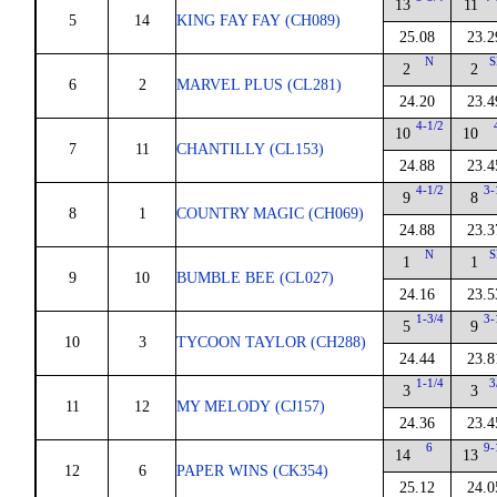
13
11
5
14
KING FAY FAY (CH089)
25.08
23.2
N
S
2
2
6
2
MARVEL PLUS (CL281)
24.20
23.4
4-1/2
10
10
7
11
CHANTILLY (CL153)
24.88
23.4
4-1/2
3-
9
8
8
1
COUNTRY MAGIC (CH069)
24.88
23.3
N
S
1
1
9
10
BUMBLE BEE (CL027)
24.16
23.5
1-3/4
3-
5
9
10
3
TYCOON TAYLOR (CH288)
24.44
23.8
1-1/4
3
3
3
11
12
MY MELODY (CJ157)
24.36
23.4
6
9-
14
13
12
6
PAPER WINS (CK354)
25.12
24.0