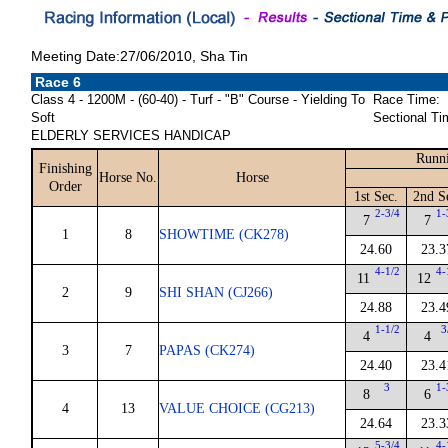
Meeting Date:27/06/2010, Sha Tin
Race 6
Class 4 - 1200M - (60-40) - Turf - "B" Course - Yielding To
Race Time:
Soft
Sectional Ti
ELDERLY SERVICES HANDICAP
Runni
Finishing
Horse No.
Horse
Order
1st Sec.
2nd S
2-3/4
1-
7
7
1
8
SHOWTIME (CK278)
24.60
23.3
4-1/2
4-
11
12
2
9
SHI SHAN (CJ266)
24.88
23.4
1-1/2
3
4
4
3
7
PAPAS (CK274)
24.40
23.4
3
1-
8
6
4
13
VALUE CHOICE (CG213)
24.64
23.3
5-3/4
4-