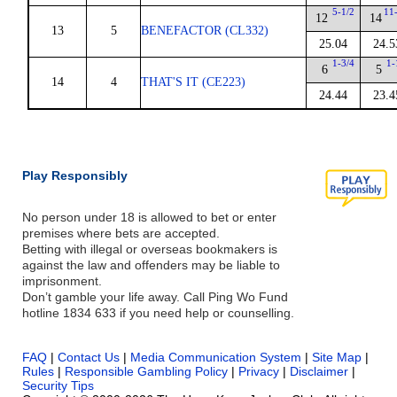
5-1/2
11-
12
14
13
5
BENEFACTOR (CL332)
25.04
24.5
1-3/4
1-
6
5
14
4
THAT'S IT (CE223)
24.44
23.4
Play Responsibly
No person under 18 is allowed to bet or enter
premises where bets are accepted.
Betting with illegal or overseas bookmakers is
against the law and offenders may be liable to
imprisonment.
Don’t gamble your life away. Call Ping Wo Fund
hotline 1834 633 if you need help or counselling.
FAQ
|
Contact Us
|
Media Communication System
|
Site Map
|
Rules
|
Responsible Gambling Policy
|
Privacy
|
Disclaimer
|
Security Tips