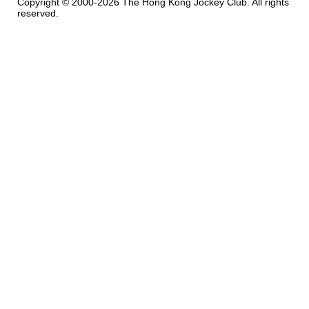
Copyright © 2000-2026 The Hong Kong Jockey Club. All rights
reserved.