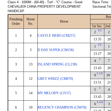
Class 4 - 1000M - (60-40) - Turf - "C" Course - Good
Race Time:
CHEVALIER CHINA PROPERTY DEVELOPMENT
Sectional Ti
HANDICAP
Run
Finishing
Horse
Horse
Order
No.
1st Sec.
2nd
1/2
2
2
1
4
CASTLE HERO (CM257)
13.35
20
1/2
1
1
2
3
D DAY SUPER (CM158)
13.27
20
1
4
7
3
13
ISLAND SPRING (CL238)
13.43
20
1-1/2
9
10
4
12
GREY WHIZZ (CM070)
13.51
21
1
5
4
5
14
MY MELODY (CJ157)
13.43
20
1-1/4
6
3
6
10
REGENCY CHAMPION (CN078)