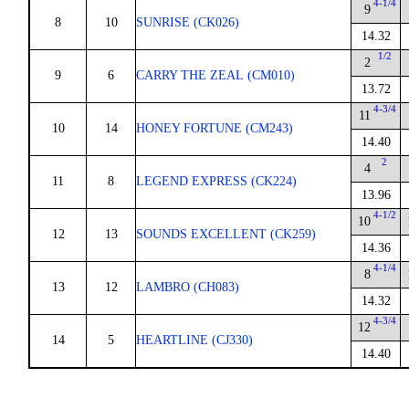
4-1/4
9
8
10
SUNRISE (CK026)
14.32
1/2
2
9
6
CARRY THE ZEAL (CM010)
13.72
4-3/4
11
10
14
HONEY FORTUNE (CM243)
14.40
2
4
11
8
LEGEND EXPRESS (CK224)
13.96
4-1/2
10
12
13
SOUNDS EXCELLENT (CK259)
14.36
4-1/4
8
13
12
LAMBRO (CH083)
14.32
4-3/4
12
14
5
HEARTLINE (CJ330)
14.40