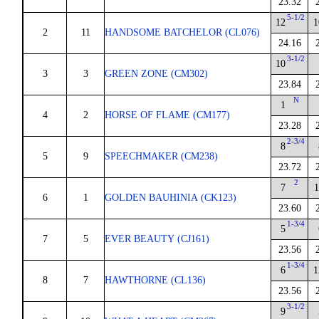
23.32
5-1/2
12
1
2
11
HANDSOME BATCHELOR (CL076)
24.16
3-1/2
10
3
3
GREEN ZONE (CM302)
23.84
N
1
4
2
HORSE OF FLAME (CM177)
23.28
2-3/4
8
5
9
SPEECHMAKER (CM238)
23.72
2
7
1
6
1
GOLDEN BAUHINIA (CK123)
23.60
1-3/4
5
7
5
EVER BEAUTY (CJ161)
23.56
1-3/4
6
1
8
7
HAWTHORNE (CL136)
23.56
3-1/2
9