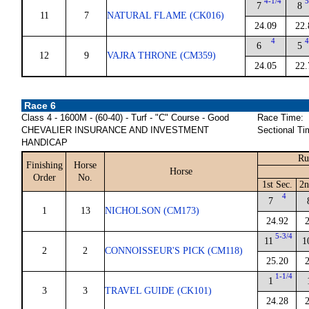
4-1/4
5
7
8
11
7
NATURAL FLAME (CK016)
24.09
22.
4
4
6
5
12
9
VAJRA THRONE (CM359)
24.05
22.
Race 6
Class 4 - 1600M - (60-40) - Turf - "C" Course - Good
Race Time:
CHEVALIER INSURANCE AND INVESTMENT
Sectional Ti
HANDICAP
Ru
Finishing
Horse
Horse
Order
No.
1st Sec.
2n
4
7
1
13
NICHOLSON (CM173)
24.92
5-3/4
11
1
2
2
CONNOISSEUR'S PICK (CM118)
25.20
1-1/4
1
3
3
TRAVEL GUIDE (CK101)
24.28