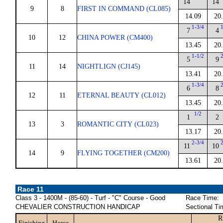
14
14
9
8
FIRST IN COMMAND (CL085)
14.09
20
1-3/4
7
4
10
12
CHINA POWER (CM400)
13.45
20
1-1/2
5
9
11
14
NIGHTLIGN (CJ145)
13.41
20
1-3/4
6
8
12
11
ETERNAL BEAUTY (CL012)
13.45
20
1/2
1
2
13
3
ROMANTIC CITY (CL023)
13.17
20
2-3/4
11
10
14
9
FLYING TOGETHER (CM200)
13.61
20
Race 11
Class 3 - 1400M - (85-60) - Turf - "C" Course - Good
Race Time:
CHEVALIER CONSTRUCTION HANDICAP
Sectional Ti
R