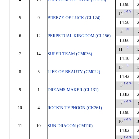
13.98
5-1/2
14
1
5
9
BREEZE OF LUCK (CL124)
14.50
N
2
6
12
PERPETUAL KINGDOM (CL156)
13.66
3
11
1
7
14
SUPER TEAM (CM036)
14.10
5
13
1
8
5
LIFE OF BEAUTY (CM022)
14.42
1-1/4
5
9
1
DREAMS MAKER (CL131)
13.82
2-1/4
7
10
4
ROCK'N TYPHOON (CK261)
13.98
2-1/2
10
1
11
10
SUN DRAGON (CM110)
14.02
1-1/4