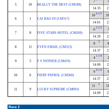
7
5
10
REALLY THE BEST (CM188)
14.33
2
4-1/2
10
1
6
1
CAI BAO IN (CM317)
14.61
2
2-1/2
6
7
8
FIVE STARS HOTEL (CM269)
14.29
2
3
8
8
11
EVEN EMAIL (CM323)
14.37
2
1-1/4
4
9
5
F S WINNER (CM419)
14.09
2
4-1/4
9
10
6
FIERY PATROL (CM360)
14.57
2
5
11
1
11
9
LUCKY SUPREME (CM093)
14.69
2
Race 2