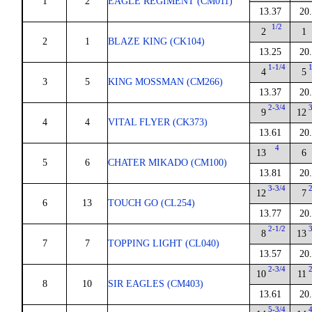
1
2
EAGLE REGIMENT (CM011)
13.37
20
1/2
2
1
2
1
BLAZE KING (CK104)
13.25
20
1-1/4
4
5
3
5
KING MOSSMAN (CM266)
13.37
20
2-3/4
9
12
4
4
VITAL FLYER (CK373)
13.61
20
4
13
6
5
6
CHATER MIKADO (CM100)
13.81
20
3-3/4
12
7
6
13
TOUCH GO (CL254)
13.77
20
2-1/2
8
13
7
7
TOPPING LIGHT (CL040)
13.57
20
2-3/4
10
11
8
10
SIR EAGLES (CM403)
13.61
20
5-3/4