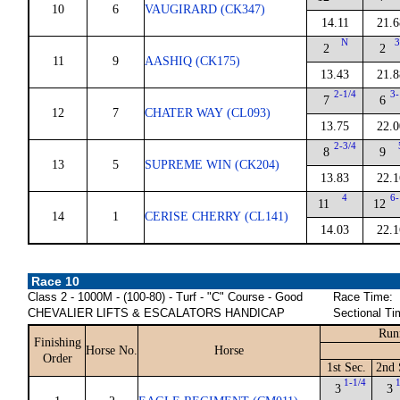
10
6
VAUGIRARD (CK347)
14.11
21.6
N
3
2
2
11
9
AASHIQ (CK175)
13.43
21.8
2-1/4
3-
7
6
12
7
CHATER WAY (CL093)
13.75
22.0
2-3/4
8
9
13
5
SUPREME WIN (CK204)
13.83
22.1
4
6-
11
12
14
1
CERISE CHERRY (CL141)
14.03
22.1
Race 10
Class 2 - 1000M - (100-80) - Turf - "C" Course - Good
Race Time:
CHEVALIER LIFTS & ESCALATORS HANDICAP
Sectional Ti
Run
Finishing
Horse No.
Horse
Order
1st Sec.
2nd 
1-1/4
3
3