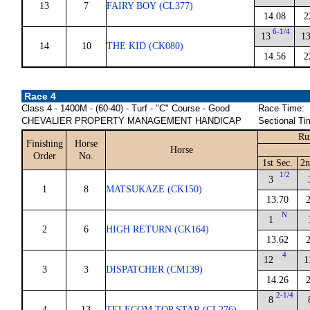
13
7
FAIRY BOY (CL377)
14.08
2
6-1/4
13
1
14
10
THE KID (CK080)
14.56
2
Race 4
Class 4 - 1400M - (60-40) - Turf - "C" Course - Good
Race Time:
CHEVALIER PROPERTY MANAGEMENT HANDICAP
Sectional Ti
Ru
Finishing
Horse
Horse
Order
No.
1st Sec.
2n
1/2
3
1
8
MATSUKAZE (CK150)
13.70
N
1
2
6
HIGH RETURN (CK164)
13.62
4
12
1
3
3
DISPATCHER (CM139)
14.26
2-1/4
8
4
13
TELECOM TOP STAR (CL276)