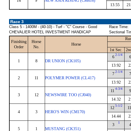
14
9
NEW ASIA RISING (CM416)
13.55
21
Race 3
Class 5 - 1400M - (40-10) - Turf - "C" Course - Good
Race Time:
CHEVALIER HOTEL INVESTMENT HANDICAP
Sectional Ti
Run
Finishing
Horse
Horse
Order
No.
1st Sec.
2n
2-1/4
6
1
8
DR UNION (CK105)
13.92
2
2-1/4
7
2
11
POLYMER POWER (CL417)
13.92
2
4-3/4
11
3
12
NEWSWIRE TOO (CJ040)
14.32
2
5-1/2
12
1
4
3
HERO'S WIN (CM170)
14.44
2
1
3
5
1
MUSTANG (CK351)