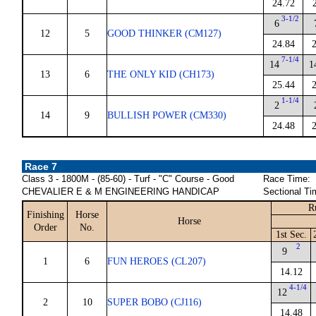
24.72
3-1/2
6
12
5
GOOD THINKER (CM127)
24.84
7-1/4
14
1
13
6
THE ONLY KID (CH173)
25.44
1-1/4
2
14
9
BULLISH POWER (CM330)
24.48
Race 7
Class 3 - 1800M - (85-60) - Turf - "C" Course - Good
Race Time:
CHEVALIER E & M ENGINEERING HANDICAP
Sectional Ti
R
Finishing
Horse
Horse
Order
No.
1st Sec.
2
9
1
6
FUN HEROES (CL207)
14.12
4-1/4
12
2
10
SUPER BOBO (CJ116)
14.48