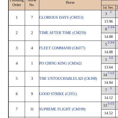
Finishing
Horse
Horse
Order
No.
1st Sec.
2
2
3
1
7
GLORIOUS DAYS (CM353)
13.96
2-3/4
6
2
2
TIME AFTER TIME (CM259)
14.08
2-3/4
5
3
4
FLEET COMMAND (CK077)
14.08
1/2
1
4
1
PO CHING KING (CM342)
13.64
7-1/2
14
5
3
THE UNTOUCHABLELAD (CK398)
14.84
3
7
6
9
GOOD STRIKE (CJ351)
14.12
5-1/2
13
7
11
SUPREME FLIGHT (CM199)
14.52