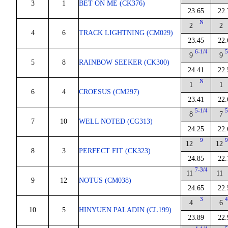
3
1
BET ON ME (CK376)
23.65
22.
N
2
2
4
6
TRACK LIGHTNING (CM029)
23.45
22.
6-1/4
5
9
9
5
8
RAINBOW SEEKER (CK300)
24.41
22.
N
1
1
6
4
CROESUS (CM297)
23.41
22.
5-1/4
5
8
7
7
10
WELL NOTED (CG313)
24.25
22.
9
9
12
12
8
3
PERFECT FIT (CK323)
24.85
22.
7-3/4
11
11
9
12
NOTUS (CM038)
24.65
22.
3
4
4
6
10
5
HINYUEN PALADIN (CL199)
23.89
22.