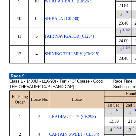
9
10
WHAT A HEART (CM267)
23.84
3/4
3
10
12
SHIBALA (CK230)
23.40
4-1/2
11
11
6
FAIR NAVIGATOR (CJ254)
24.00
1-1/4
4
12
4
SHINING TRIUMPH (CM215)
23.48
Race 9
Class 1 - 1400M - (110-90) - Turf - "C" Course - Good
Race Time:
THE CHEVALIER CUP (HANDICAP)
Sectional Ti
Runni
Finishing
Horse No.
Horse
Order
1st Sec.
2nd S
N
3
1
1
1
2
LEADING CITY (CK298)
13.39
21.8
5-3/4
6-
14
13
2
4
CAPTAIN SWEET (CL354)