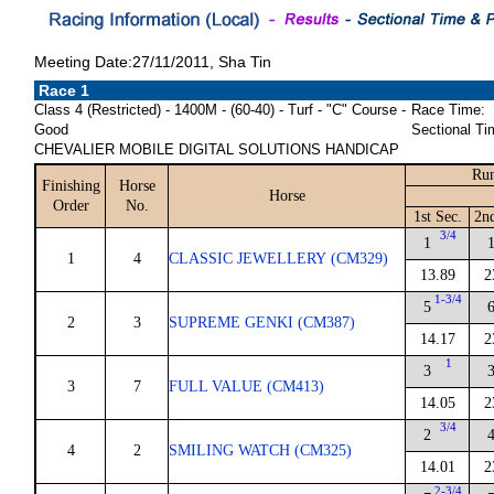
Meeting Date:27/11/2011, Sha Tin
Race 1
Class 4 (Restricted) - 1400M - (60-40) - Turf - "C" Course -
Race Time:
Good
Sectional Ti
CHEVALIER MOBILE DIGITAL SOLUTIONS HANDICAP
Run
Finishing
Horse
Horse
Order
No.
1st Sec.
2n
3/4
1
1
4
CLASSIC JEWELLERY (CM329)
13.89
2
1-3/4
5
2
3
SUPREME GENKI (CM387)
14.17
2
1
3
3
7
FULL VALUE (CM413)
14.05
2
3/4
2
4
2
SMILING WATCH (CM325)
14.01
2
2-3/4