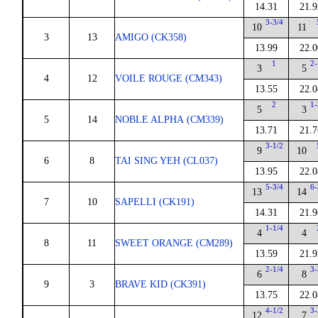
14.31
21.9
3-3/4
10
11
3
13
AMIGO (CK358)
13.99
22.0
1
2-
3
5
4
12
VOILE ROUGE (CM343)
13.55
22.0
2
1-
5
3
5
14
NOBLE ALPHA (CM339)
13.71
21.7
3-1/2
9
10
6
8
TAI SING YEH (CL037)
13.95
22.0
5-3/4
6-
13
14
7
10
SAPELLI (CK191)
14.31
21.9
1-1/4
4
4
8
11
SWEET ORANGE (CM289)
13.59
21.9
2-1/4
3-
6
8
9
3
BRAVE KID (CK391)
13.75
22.0
4-1/2
3-
12
7