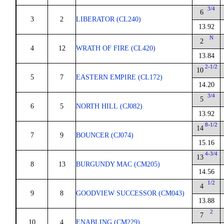
3/4
6
3
2
LIBERATOR (CL240)
13.92
N
2
4
12
WRATH OF FIRE (CL420)
13.84
2-1/2
10
5
7
EASTERN EMPIRE (CL172)
14.20
3/4
5
6
5
NORTH HILL (CJ082)
13.92
8-1/2
14
7
9
BOUNCER (CJ074)
15.16
4-3/4
13
8
13
BURGUNDY MAC (CM205)
14.56
1/2
4
9
8
GOODVIEW SUCCESSOR (CM043)
13.88
2
7
10
4
ENABLING (CM229)