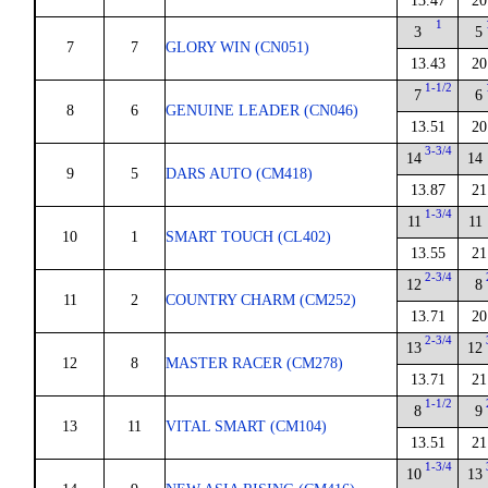
13.47
20
1
3
5
7
7
GLORY WIN (CN051)
13.43
20
1-1/2
7
6
8
6
GENUINE LEADER (CN046)
13.51
20
3-3/4
14
14
9
5
DARS AUTO (CM418)
13.87
21
1-3/4
11
11
10
1
SMART TOUCH (CL402)
13.55
21
2-3/4
12
8
11
2
COUNTRY CHARM (CM252)
13.71
20
2-3/4
13
12
12
8
MASTER RACER (CM278)
13.71
21
1-1/2
8
9
13
11
VITAL SMART (CM104)
13.51
21
1-3/4
10
13