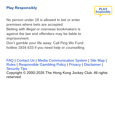
Play Responsibly
No person under 18 is allowed to bet or enter
premises where bets are accepted.
Betting with illegal or overseas bookmakers is
against the law and offenders may be liable to
imprisonment.
Don’t gamble your life away. Call Ping Wo Fund
hotline 1834 633 if you need help or counselling.
FAQ
|
Contact Us
|
Media Communication System
|
Site Map
|
Rules
|
Responsible Gambling Policy
|
Privacy
|
Disclaimer
|
Security Tips
Copyright © 2000-2026 The Hong Kong Jockey Club. All rights
reserved.