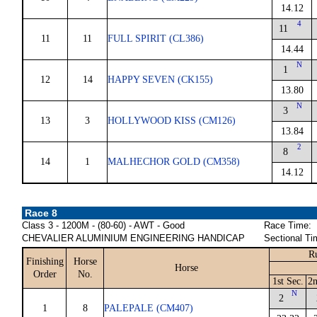
14.12
4
11
11
11
FULL SPIRIT (CL386)
14.44
N
1
12
14
HAPPY SEVEN (CK155)
13.80
N
3
13
3
HOLLYWOOD KISS (CM126)
13.84
2
8
14
1
MALHECHOR GOLD (CM358)
14.12
Race 8
Class 3 - 1200M - (80-60) - AWT - Good
Race Time:
CHEVALIER ALUMINIUM ENGINEERING HANDICAP
Sectional Ti
R
Finishing
Horse
Horse
Order
No.
1st Sec.
2n
N
2
1
8
PALEPALE (CM407)