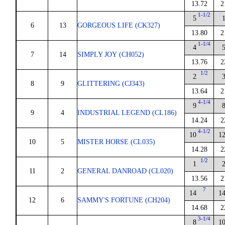
13.72
2
1-1/2
5
6
13
GORGEOUS LIFE (CK327)
13.80
2
1-1/4
4
7
14
SIMPLY JOY (CH052)
13.76
2
1/2
2
8
9
GLITTERING (CJ343)
13.64
2
4-1/4
9
9
4
INDUSTRIAL LEGEND (CL186)
14.24
2
4-1/2
10
1
10
5
MISTER HORSE (CL035)
14.28
2
1/2
1
11
2
GENERAL DANROAD (CL020)
13.56
2
7
14
1
12
6
SAMMY'S FORTUNE (CH204)
14.68
2
3-1/4
8
1