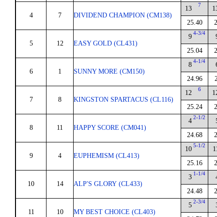
7
13
1
4
7
DIVIDEND CHAMPION (CM138)
25.40
4-3/4
9
5
12
EASY GOLD (CL431)
25.04
4-1/4
8
6
1
SUNNY MORE (CM150)
24.96
6
12
1
7
8
KINGSTON SPARTACUS (CL116)
25.24
2-1/2
4
8
11
HAPPY SCORE (CM041)
24.68
5-1/2
10
1
9
4
EUPHEMISM (CL413)
25.16
1-1/4
3
10
14
ALP'S GLORY (CL433)
24.48
2-3/4
5
11
10
MY BEST CHOICE (CL403)