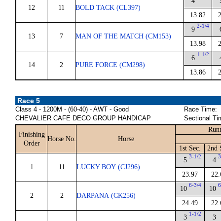
4
12
11
BOLD TACK (CL397)
13.82
2-1/4
9
13
7
MAN OF THE MATCH (CM153)
13.98
1-1/2
6
14
2
PURE FORCE (CM298)
13.86
Race 5
Class 4 - 1200M - (60-40) - AWT - Good
Race Time:
CHEVALIER CAFE DECO GROUP HANDICAP
Sectional Ti
Runn
Finishing
Horse No.
Horse
Order
1st Sec.
2nd 
3-1/2
3
5
4
1
11
LUCKY BOY (CJ296)
23.97
22.
6-3/4
6
10
10
2
2
DARPANA (CK256)
24.49
22.
1-1/2
3
3