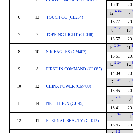
5
6
CHATER MIKADO (CM100)
13.81
20
3-3/4
12
7
6
13
TOUCH GO (CL254)
13.77
20
2-1/2
8
13
7
7
TOPPING LIGHT (CL040)
13.57
20
2-3/4
10
11
8
10
SIR EAGLES (CM403)
13.61
20
5-3/4
14
14
9
8
FIRST IN COMMAND (CL085)
14.09
20
1-3/4
7
4
10
12
CHINA POWER (CM400)
13.45
20
1-1/2
5
9
11
14
NIGHTLIGN (CJ145)
13.41
20
1-3/4
6
8
12
11
ETERNAL BEAUTY (CL012)
13.45
20
1/2