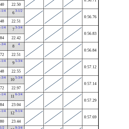
0:56.71
.40
22.50
2-1/4
3-1/2
6
0:56.76
.48
22.51
3-1/4
3-3/4
7
0:56.83
.84
22.42
2-3/4
4
8
0:56.84
.72
22.51
4-1/4
5-3/4
9
0:57.12
.48
22.55
1-3/4
5-3/4
10
0:57.14
.72
22.97
2-1/4
6-3/4
11
0:57.29
.84
23.04
2-1/4
9-1/4
12
0:57.69
.80
23.44
1/2
9-3/4