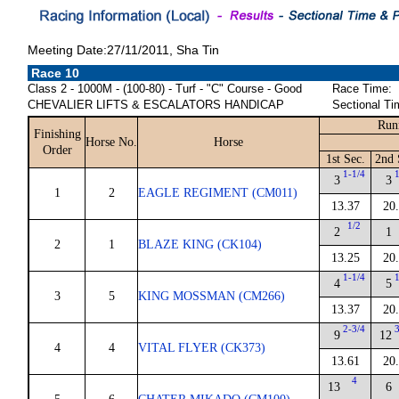
Meeting Date:27/11/2011, Sha Tin
Race 10
Class 2 - 1000M - (100-80) - Turf - "C" Course - Good
Race Time:
CHEVALIER LIFTS & ESCALATORS HANDICAP
Sectional Ti
Run
Finishing
Horse No.
Horse
Order
1st Sec.
2nd 
1-1/4
3
3
1
2
EAGLE REGIMENT (CM011)
13.37
20
1/2
2
1
2
1
BLAZE KING (CK104)
13.25
20
1-1/4
4
5
3
5
KING MOSSMAN (CM266)
13.37
20
2-3/4
9
12
4
4
VITAL FLYER (CK373)
13.61
20
4
13
6