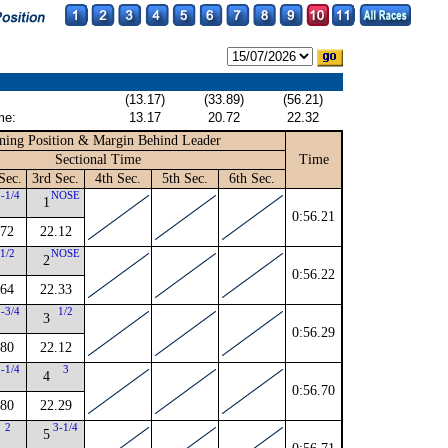
(13.17)
(33.89)
(56.21)
me:
13.17
20.72
22.32
ning Position & Margin Behind Leader
Sectional Time
Time
Sec.
3rd Sec.
4th Sec.
5th Sec.
6th Sec.
1-1/4
NOSE
1
0:56.21
.72
22.12
1/2
NOSE
2
0:56.22
.64
22.33
1-3/4
1/2
3
0:56.29
.80
22.12
3-1/4
3
4
0:56.70
.80
22.29
2
3-1/4
5