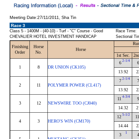
Meeting Date:27/11/2011, Sha Tin
Race 3
Class 5 - 1400M - (40-10) - Turf - "C" Course - Good
Race Time:
CHEVALIER HOTEL INVESTMENT HANDICAP
Sectional Ti
Run
Finishing
Horse
Horse
Order
No.
1st Sec.
2n
2-1/4
6
1
8
DR UNION (CK105)
13.92
2
2-1/4
7
2
11
POLYMER POWER (CL417)
13.92
2
4-3/4
11
3
12
NEWSWIRE TOO (CJ040)
14.32
2
5-1/2
12
1
4
3
HERO'S WIN (CM170)
14.44
2
1
3