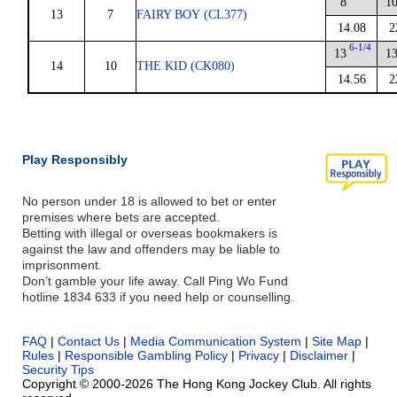
8
1
13
7
FAIRY BOY (CL377)
14.08
2
6-1/4
13
1
14
10
THE KID (CK080)
14.56
2
Play Responsibly
No person under 18 is allowed to bet or enter
premises where bets are accepted.
Betting with illegal or overseas bookmakers is
against the law and offenders may be liable to
imprisonment.
Don’t gamble your life away. Call Ping Wo Fund
hotline 1834 633 if you need help or counselling.
FAQ
|
Contact Us
|
Media Communication System
|
Site Map
|
Rules
|
Responsible Gambling Policy
|
Privacy
|
Disclaimer
|
Security Tips
Copyright © 2000-2026 The Hong Kong Jockey Club. All rights