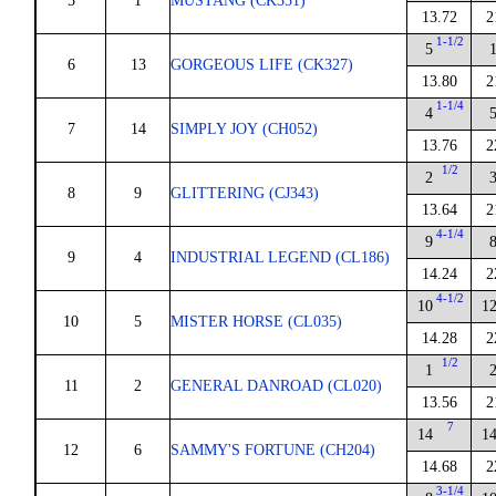
5
1
MUSTANG (CK351)
13.72
2
1-1/2
5
6
13
GORGEOUS LIFE (CK327)
13.80
2
1-1/4
4
7
14
SIMPLY JOY (CH052)
13.76
2
1/2
2
8
9
GLITTERING (CJ343)
13.64
2
4-1/4
9
9
4
INDUSTRIAL LEGEND (CL186)
14.24
2
4-1/2
10
1
10
5
MISTER HORSE (CL035)
14.28
2
1/2
1
11
2
GENERAL DANROAD (CL020)
13.56
2
7
14
1
12
6
SAMMY'S FORTUNE (CH204)
14.68
2
3-1/4