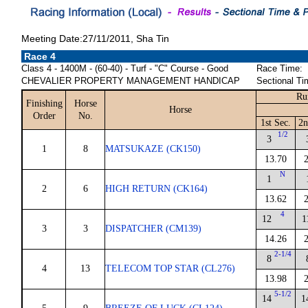
Meeting Date:27/11/2011, Sha Tin
Race 4
Class 4 - 1400M - (60-40) - Turf - "C" Course - Good
Race Time:
CHEVALIER PROPERTY MANAGEMENT HANDICAP
Sectional Ti
Ru
Finishing
Horse
Horse
Order
No.
1st Sec.
2n
1/2
3
1
8
MATSUKAZE (CK150)
13.70
N
1
2
6
HIGH RETURN (CK164)
13.62
4
12
1
3
3
DISPATCHER (CM139)
14.26
2-1/4
8
4
13
TELECOM TOP STAR (CL276)
13.98
5-1/2
14
1