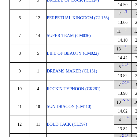
5
9
BREEZE OF LUCK (CL124)
14.50
N
2
6
12
PERPETUAL KINGDOM (CL156)
13.66
3
11
1
7
14
SUPER TEAM (CM036)
14.10
5
13
1
8
5
LIFE OF BEAUTY (CM022)
14.42
1-1/4
5
9
1
DREAMS MAKER (CL131)
13.82
2-1/4
7
10
4
ROCK'N TYPHOON (CK261)
13.98
2-1/2
10
1
11
10
SUN DRAGON (CM110)
14.02
1-1/4
4
12
11
BOLD TACK (CL397)
13.82
2-1/4