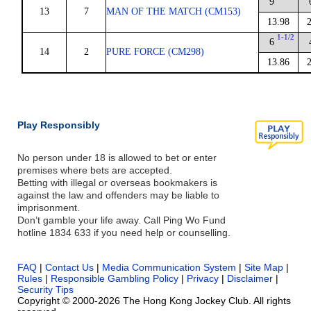
9
13
7
MAN OF THE MATCH (CM153)
13.98
1-1/2
6
14
2
PURE FORCE (CM298)
13.86
Play Responsibly
No person under 18 is allowed to bet or enter
premises where bets are accepted.
Betting with illegal or overseas bookmakers is
against the law and offenders may be liable to
imprisonment.
Don’t gamble your life away. Call Ping Wo Fund
hotline 1834 633 if you need help or counselling.
FAQ
|
Contact Us
|
Media Communication System
|
Site Map
|
Rules
|
Responsible Gambling Policy
|
Privacy
|
Disclaimer
|
Security Tips
Copyright © 2000-2026 The Hong Kong Jockey Club. All rights