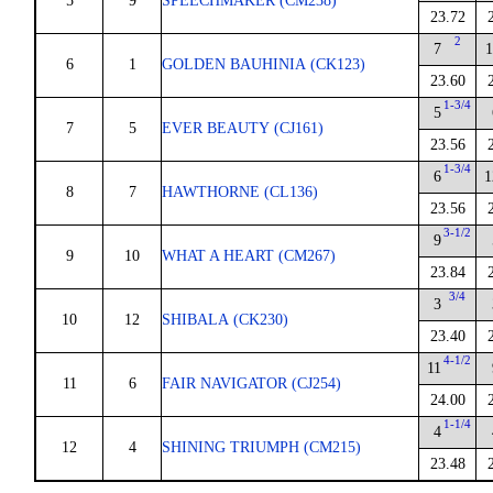
5
9
SPEECHMAKER (CM238)
23.72
2
7
1
6
1
GOLDEN BAUHINIA (CK123)
23.60
1-3/4
5
7
5
EVER BEAUTY (CJ161)
23.56
1-3/4
6
1
8
7
HAWTHORNE (CL136)
23.56
3-1/2
9
9
10
WHAT A HEART (CM267)
23.84
3/4
3
10
12
SHIBALA (CK230)
23.40
4-1/2
11
11
6
FAIR NAVIGATOR (CJ254)
24.00
1-1/4
4
12
4
SHINING TRIUMPH (CM215)
23.48