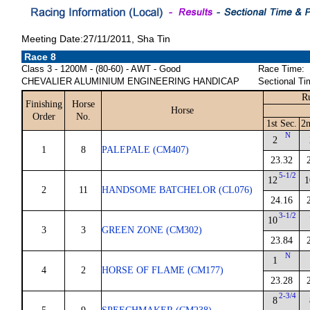
Meeting Date:27/11/2011, Sha Tin
Race 8
Class 3 - 1200M - (80-60) - AWT - Good
Race Time:
CHEVALIER ALUMINIUM ENGINEERING HANDICAP
Sectional Ti
R
Finishing
Horse
Horse
Order
No.
1st Sec.
2n
N
2
1
8
PALEPALE (CM407)
23.32
5-1/2
12
1
2
11
HANDSOME BATCHELOR (CL076)
24.16
3-1/2
10
3
3
GREEN ZONE (CM302)
23.84
N
1
4
2
HORSE OF FLAME (CM177)
23.28
2-3/4
8