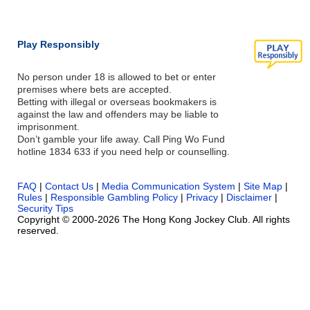
Play Responsibly
No person under 18 is allowed to bet or enter
premises where bets are accepted.
Betting with illegal or overseas bookmakers is
against the law and offenders may be liable to
imprisonment.
Don’t gamble your life away. Call Ping Wo Fund
hotline 1834 633 if you need help or counselling.
FAQ
|
Contact Us
|
Media Communication System
|
Site Map
|
Rules
|
Responsible Gambling Policy
|
Privacy
|
Disclaimer
|
Security Tips
Copyright © 2000-2026 The Hong Kong Jockey Club. All rights
reserved.