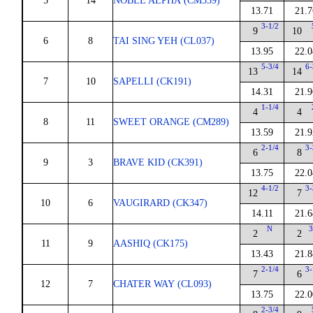
5
14
NOBLE ALPHA (CM339)
13.71
21.7
3-1/2
9
10
6
8
TAI SING YEH (CL037)
13.95
22.0
5-3/4
6-
13
14
7
10
SAPELLI (CK191)
14.31
21.9
1-1/4
4
4
8
11
SWEET ORANGE (CM289)
13.59
21.9
2-1/4
3-
6
8
9
3
BRAVE KID (CK391)
13.75
22.0
4-1/2
3-
12
7
10
6
VAUGIRARD (CK347)
14.11
21.6
N
3
2
2
11
9
AASHIQ (CK175)
13.43
21.8
2-1/4
3-
7
6
12
7
CHATER WAY (CL093)
13.75
22.0
2-3/4