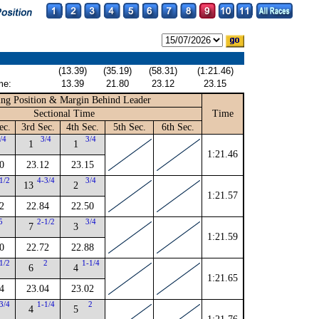
(13.39)
(35.19)
(58.31)
(1:21.46)
me:
13.39
21.80
23.12
23.15
ng Position & Margin Behind Leader
Sectional Time
Time
ec.
3rd Sec.
4th Sec.
5th Sec.
6th Sec.
/4
3/4
3/4
1
1
1:21.46
0
23.12
23.15
1/2
4-3/4
3/4
13
2
1:21.57
2
22.84
22.50
5
2-1/2
3/4
7
3
1:21.59
0
22.72
22.88
1/2
2
1-1/4
6
4
1:21.65
4
23.04
23.02
3/4
1-1/4
2
4
5