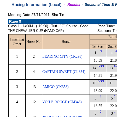
Meeting Date:27/11/2011, Sha Tin
Race 9
Class 1 - 1400M - (110-90) - Turf - "C" Course - Good
Race Time:
THE CHEVALIER CUP (HANDICAP)
Sectional Ti
Runni
Finishing
Horse No.
Horse
Order
1st Sec.
2nd S
N
3
1
1
1
2
LEADING CITY (CK298)
13.39
21.8
5-3/4
6-
14
13
2
4
CAPTAIN SWEET (CL354)
14.31
21.9
3-3/4
10
11
3
13
AMIGO (CK358)
13.99
22.0
1
2-
3
5
4
12
VOILE ROUGE (CM343)
13.55
22.0
2
1-
5
3