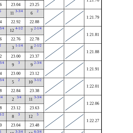
1:21.76
6
23.04
23.25
5
3-3/4
2
11
6
1:21.79
4
22.92
22.88
3/4
4-1/2
2-1/4
12
7
1:21.81
6
22.76
22.78
2
1-1/4
2-1/2
3
8
1:21.88
2
23.00
23.37
3/4
3
2-3/4
9
9
1:21.91
4
23.00
23.12
3/4
2
3-1/2
5
10
1:22.01
8
22.84
23.38
/4
3/4
3-3/4
2
11
1:22.06
8
23.12
23.63
1/2
3
5
8
12
1:22.27
0
23.04
23.48
5
3-3/4
6-3/4