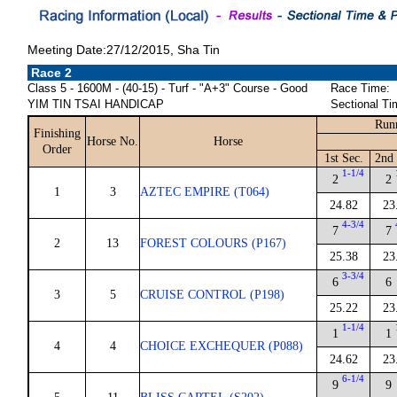
Meeting Date:27/12/2015, Sha Tin
Race 2
Class 5 - 1600M - (40-15) - Turf - "A+3" Course - Good
Race Time:
YIM TIN TSAI HANDICAP
Sectional Ti
Runn
Finishing
Horse No.
Horse
Order
1st Sec.
2nd 
1-1/4
2
2
1
3
AZTEC EMPIRE (T064)
24.82
23
4-3/4
7
7
2
13
FOREST COLOURS (P167)
25.38
23
3-3/4
6
6
3
5
CRUISE CONTROL (P198)
25.22
23
1-1/4
1
1
4
4
CHOICE EXCHEQUER (P088)
24.62
23
6-1/4
9
9