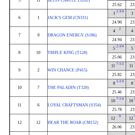
5
11
BLISS CARTEL (S202)
25.62
23
1-3/4
3
3
6
1
JACK'S GEM (CN331)
24.90
23
2
4
4
7
9
DRAGON ENERGY (S186)
24.94
23
2-3/4
5
5
8
10
TRIPLE KING (T128)
25.06
23
7-1/2
11
11
9
2
WIN CHANCE (P415)
25.82
23
5-1/4
8
8
10
7
THE PALADIN (T328)
25.46
23
7-1/4
10
10
11
6
LOYAL CRAFTSMAN (S354)
25.78
23
9
12
12
12
12
HEAR THE ROAR (CM152)
26.06
23