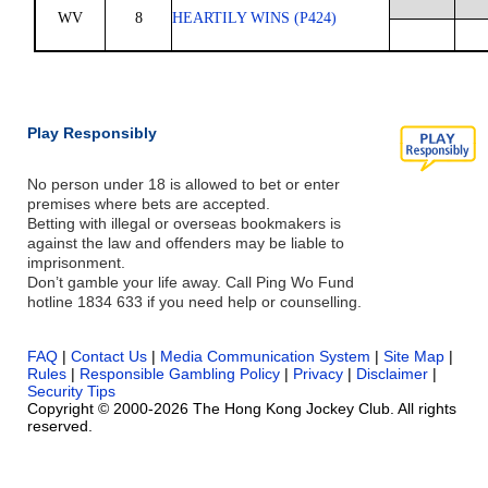
WV
8
HEARTILY WINS (P424)
Play Responsibly
No person under 18 is allowed to bet or enter
premises where bets are accepted.
Betting with illegal or overseas bookmakers is
against the law and offenders may be liable to
imprisonment.
Don’t gamble your life away. Call Ping Wo Fund
hotline 1834 633 if you need help or counselling.
FAQ
|
Contact Us
|
Media Communication System
|
Site Map
|
Rules
|
Responsible Gambling Policy
|
Privacy
|
Disclaimer
|
Security Tips
Copyright © 2000-2026 The Hong Kong Jockey Club. All rights
reserved.