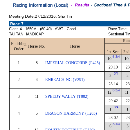
Meeting Date:27/12/2016, Sha Tin
Race 7
Class 4 - 1650M - (60-40) - AWT - Good
Race Time:
TAI TAN HANDICAP
Sectional Ti
Run
Finishing
Horse No.
Horse
Order
1st Sec.
2nd
6-3/4
10
10
1
8
IMPERIAL CONCORDE (P425)
29.10
23
3/4
2
2
2
4
ENREACHING (V291)
28.14
23
8-3/4
12
11
3
11
SPEEDY WALLY (T002)
29.42
22
3/4
1
1
4
5
DRAGON HARMONY (T283)
28.02
23
3-1/4
6
3