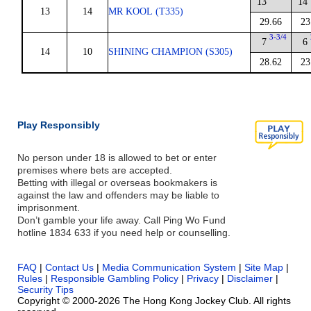
13
14
13
14
MR KOOL (T335)
29.66
23
3-3/4
7
6
14
10
SHINING CHAMPION (S305)
28.62
23
Play Responsibly
No person under 18 is allowed to bet or enter
premises where bets are accepted.
Betting with illegal or overseas bookmakers is
against the law and offenders may be liable to
imprisonment.
Don’t gamble your life away. Call Ping Wo Fund
hotline 1834 633 if you need help or counselling.
FAQ
|
Contact Us
|
Media Communication System
|
Site Map
|
Rules
|
Responsible Gambling Policy
|
Privacy
|
Disclaimer
|
Security Tips
Copyright © 2000-2026 The Hong Kong Jockey Club. All rights