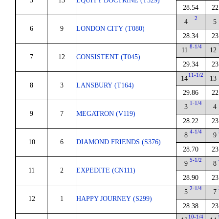
5
13
EQUITY DOCTRINE (T329)
28.54
22
2
4
5
6
9
LONDON CITY (T080)
28.34
23
8-1/4
11
12
7
12
CONSISTENT (T045)
29.34
23
11-1/2
14
13
8
3
LANSBURY (T164)
29.86
22
1-1/4
3
4
9
7
MEGATRON (V119)
28.22
23
4-1/4
8
9
10
6
DIAMOND FRIENDS (S376)
28.70
23
5-1/2
9
8
11
2
EXPEDITE (CN111)
28.90
23
2-1/4
5
7
12
1
HAPPY JOURNEY (S299)
28.38
23
10-1/4