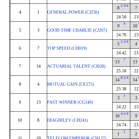
2-3/4
8
7
4
1
GENERAL POWER (CJ256)
24.50
23
4
9
10
5
3
GOOD TIME CHARLIE (CJ207)
24.70
23
2-1/4
5
4
6
7
TOP SPEED (CH019)
24.42
23
7
13
13
7
14
ACTUARIAL TALENT (CJ028)
25.18
22
8-1/4
14
14
8
4
MUTUAL GAIN (CE275)
25.38
22
1
3
3
9
13
FAST WINNER (CG140)
24.22
23
4-1/4
10
9
10
8
DIAGHILEV (CH241)
24.74
23
1
1
2
11
10
TELECOM EMPEROR (CH137)