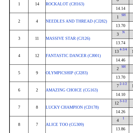
1
14
ROCKALOT (CH163)
14.14
SH
1
2
4
NEEDLES AND THREAD (CJ282)
13.70
N
3
3
11
MASSIVE STAR (CJ126)
13.74
4-3/4
13
4
12
FANTASTIC DANCER (CJ001)
14.46
SH
2
5
9
OLYMPICSHIP (CJ283)
13.70
2-1/2
7
6
2
AMAZING CHOICE (CG163)
14.10
3-1/2
12
7
8
LUCKY CHAMPION (CD178)
14.26
1
4
8
7
ALICE TOO (CG309)
13.86