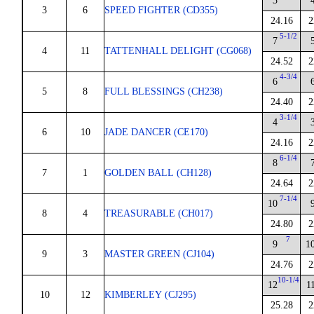
3
3
6
SPEED FIGHTER (CD355)
24.16
2
5-1/2
7
4
11
TATTENHALL DELIGHT (CG068)
24.52
2
4-3/4
6
5
8
FULL BLESSINGS (CH238)
24.40
2
3-1/4
4
6
10
JADE DANCER (CE170)
24.16
2
6-1/4
8
7
1
GOLDEN BALL (CH128)
24.64
2
7-1/4
10
8
4
TREASURABLE (CH017)
24.80
2
7
9
1
9
3
MASTER GREEN (CJ104)
24.76
2
10-1/4
12
1
10
12
KIMBERLEY (CJ295)
25.28
2