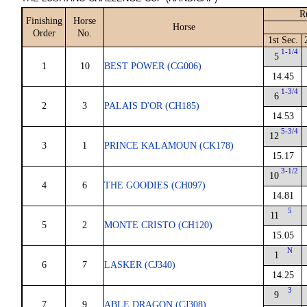
R
Finishing
Horse
Horse
Order
No.
1st Sec.
1-1/4
5
1
10
BEST POWER (CG006)
14.45
1-3/4
6
2
3
PALAIS D'OR (CH185)
14.53
5-3/4
12
3
1
PRINCE KALAMOUN (CK178)
15.17
3-1/2
10
4
6
THE GOODIES (CH097)
14.81
5
11
5
2
MONTE CRISTO (CH120)
15.05
N
1
6
7
LASKER (CJ340)
14.25
3
9
7
9
ABLE DRAGON (CJ308)