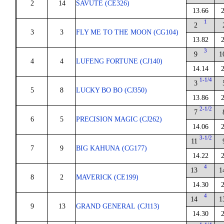
2
14
SAVUTE (CE326)
13.66
1
2
3
3
FLY ME TO THE MOON (CG104)
13.82
3
9
1
4
4
LUFENG FORTUNE (CJ140)
14.14
1-1/4
3
5
8
LUCKY BO BO (CJ350)
13.86
2-1/2
7
6
5
PRECISION MAGIC (CJ262)
14.06
3-1/2
11
7
9
BIG KAHUNA (CG177)
14.22
4
13
1
8
2
MAVERICK (CE199)
14.30
4
14
1
9
13
GRAND GENERAL (CJ113)
14.30