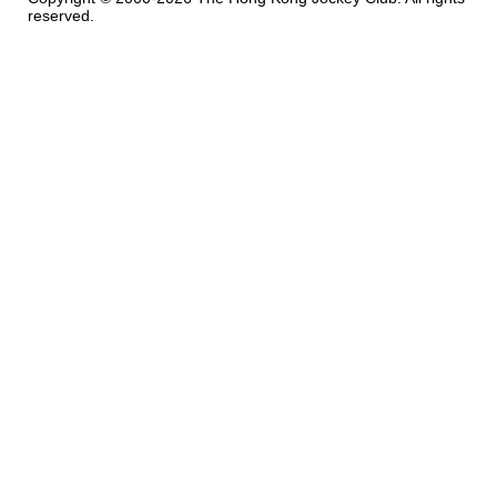
reserved.