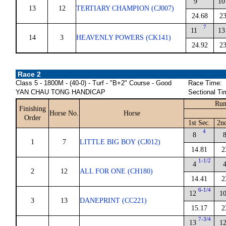
9
10
13
12
TERTIARY CHAMPION (CJ007)
24.68
23
7
11
13
14
3
HEAVENLY POWERS (CK141)
24.92
23
Race 2
Class 5 - 1800M - (40-0) - Turf - "B+2" Course - Good
Race Time:
YAN CHAU TONG HANDICAP
Sectional Ti
Run
Finishing
Horse No.
Horse
Order
1st Sec.
2n
4
8
1
7
LITTLE BIG BOY (CJ012)
14.81
2
1-1/2
4
2
12
ALL FOR ONE (CH180)
14.41
2
6-1/4
12
1
3
13
DANEPRINT (CC221)
15.17
2
7-3/4
13
1