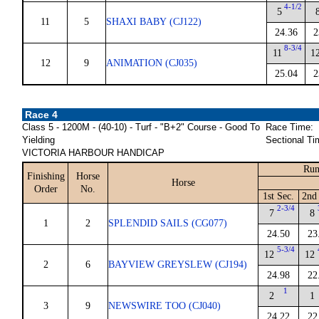
4-1/2
5
11
5
SHAXI BABY (CJ122)
24.36
2
8-3/4
11
1
12
9
ANIMATION (CJ035)
25.04
2
Race 4
Class 5 - 1200M - (40-10) - Turf - "B+2" Course - Good To
Race Time:
Yielding
Sectional Ti
VICTORIA HARBOUR HANDICAP
Run
Finishing
Horse
Horse
Order
No.
1st Sec.
2nd 
2-3/4
7
8
1
2
SPLENDID SAILS (CG077)
24.50
23
5-3/4
12
12
2
6
BAYVIEW GREYSLEW (CJ194)
24.98
22
1
2
1
3
9
NEWSWIRE TOO (CJ040)
24.22
22