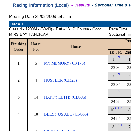
Meeting Date:28/03/2009, Sha Tin
Race 1
Class 4 - 1200M - (60-40) - Turf - "B+2" Course - Good
Race Time:
MIRS BAY HANDICAP
Sectional Ti
Run
Finishing
Horse
Horse
Order
No.
1st Sec.
2nd
N
1
1
1
6
MY MEMORY (CK173)
23.80
23
N
2
3
2
4
HUSSLER (CJ323)
23.84
23
3
5
5
3
14
HAPPY ELITE (CD306)
24.28
23
6-1/2
10
8
4
10
BLESS US ALL (CK086)
24.84
23
4-3/4
8
7