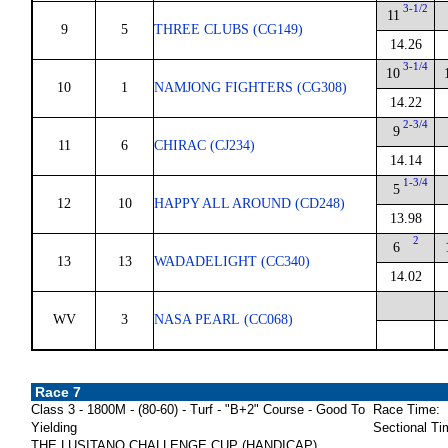
3-1/2
11
9
5
THREE CLUBS (CG149)
14.26
3-1/4
10
10
1
NAMJONG FIGHTERS (CG308)
14.22
2-3/4
9
11
6
CHIRAC (CJ234)
14.14
1-3/4
5
12
10
HAPPY ALL AROUND (CD248)
13.98
2
6
13
13
WADADELIGHT (CC340)
14.02
WV
3
NASA PEARL (CC068)
Race 7
Class 3 - 1800M - (80-60) - Turf - "B+2" Course - Good To
Race Time:
Yielding
Sectional Ti
THE LUSITANO CHALLENGE CUP (HANDICAP)