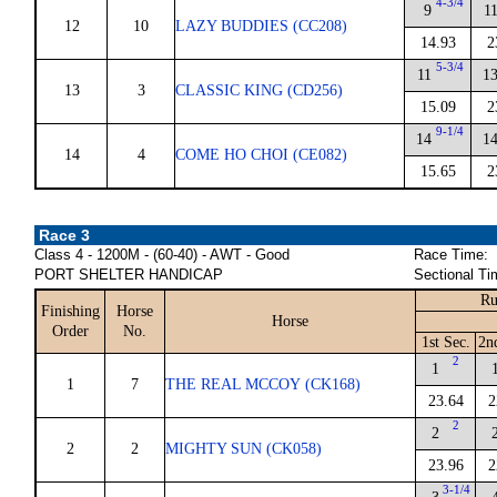
4-3/4
9
1
12
10
LAZY BUDDIES (CC208)
14.93
2
5-3/4
11
1
13
3
CLASSIC KING (CD256)
15.09
2
9-1/4
14
1
14
4
COME HO CHOI (CE082)
15.65
2
Race 3
Class 4 - 1200M - (60-40) - AWT - Good
Race Time:
PORT SHELTER HANDICAP
Sectional Ti
Ru
Finishing
Horse
Horse
Order
No.
1st Sec.
2n
2
1
1
7
THE REAL MCCOY (CK168)
23.64
2
2
2
2
2
MIGHTY SUN (CK058)
23.96
2
3-1/4