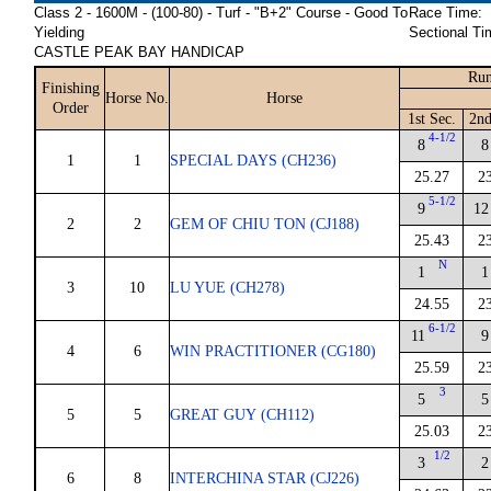
Class 2 - 1600M - (100-80) - Turf - "B+2" Course - Good To
Race Time:
Yielding
Sectional Ti
CASTLE PEAK BAY HANDICAP
Run
Finishing
Horse No.
Horse
Order
1st Sec.
2nd
4-1/2
8
8
1
1
SPECIAL DAYS (CH236)
25.27
2
5-1/2
9
12
2
2
GEM OF CHIU TON (CJ188)
25.43
2
N
1
1
3
10
LU YUE (CH278)
24.55
2
6-1/2
11
9
4
6
WIN PRACTITIONER (CG180)
25.59
2
3
5
5
5
5
GREAT GUY (CH112)
25.03
2
1/2
3
2
6
8
INTERCHINA STAR (CJ226)