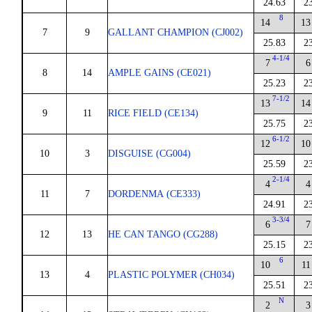
24.63
2
8
14
13
7
9
GALLANT CHAMPION (CJ002)
25.83
2
4-1/4
7
6
8
14
AMPLE GAINS (CE021)
25.23
2
7-1/2
13
14
9
11
RICE FIELD (CE134)
25.75
2
6-1/2
12
10
10
3
DISGUISE (CG004)
25.59
2
2-1/4
4
4
11
7
DORDENMA (CE333)
24.91
2
3-3/4
6
7
12
13
HE CAN TANGO (CG288)
25.15
2
6
10
11
13
4
PLASTIC POLYMER (CH034)
25.51
2
N
2
3