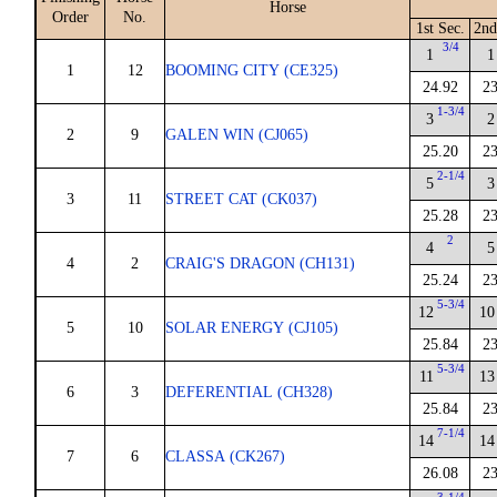
Horse
Order
No.
1st Sec.
2nd
3/4
1
1
1
12
BOOMING CITY (CE325)
24.92
23
1-3/4
3
2
2
9
GALEN WIN (CJ065)
25.20
23
2-1/4
5
3
3
11
STREET CAT (CK037)
25.28
23
2
4
5
4
2
CRAIG'S DRAGON (CH131)
25.24
23
5-3/4
12
10
5
10
SOLAR ENERGY (CJ105)
25.84
23
5-3/4
11
13
6
3
DEFERENTIAL (CH328)
25.84
23
7-1/4
14
14
7
6
CLASSA (CK267)
26.08
23