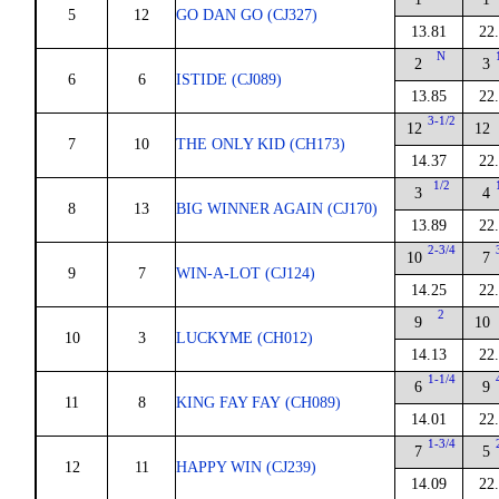
5
12
GO DAN GO (CJ327)
13.81
22
N
2
3
6
6
ISTIDE (CJ089)
13.85
22
3-1/2
12
12
7
10
THE ONLY KID (CH173)
14.37
22
1/2
3
4
8
13
BIG WINNER AGAIN (CJ170)
13.89
22
2-3/4
10
7
9
7
WIN-A-LOT (CJ124)
14.25
22
2
9
10
10
3
LUCKYME (CH012)
14.13
22
1-1/4
6
9
11
8
KING FAY FAY (CH089)
14.01
22
1-3/4
7
5
12
11
HAPPY WIN (CJ239)
14.09
22