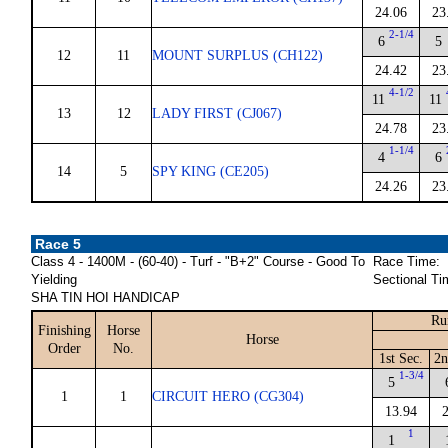
24.06
23
2-1/4
6
5
12
11
MOUNT SURPLUS (CH122)
24.42
23
4-1/2
11
11
13
12
LADY FIRST (CJ067)
24.78
23
1-1/4
4
6
14
5
SPY KING (CE205)
24.26
23
Race 5
Class 4 - 1400M - (60-40) - Turf - "B+2" Course - Good To
Race Time:
Yielding
Sectional Ti
SHA TIN HOI HANDICAP
Ru
Finishing
Horse
Horse
Order
No.
1st Sec.
2n
1-3/4
5
1
1
CIRCUIT HERO (CG304)
13.94
1
1