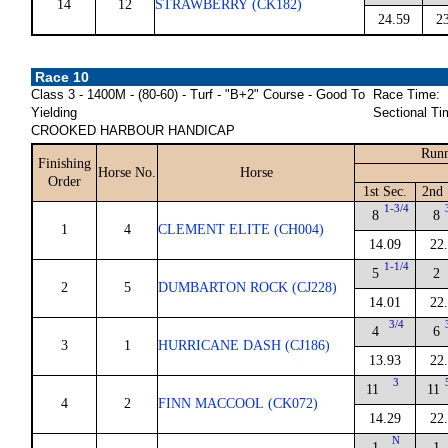
14
12
STRAWBERRY (CK182)
24.59
2
Race 10
Class 3 - 1400M - (80-60) - Turf - "B+2" Course - Good To
Race Time:
Yielding
Sectional Ti
CROOKED HARBOUR HANDICAP
Runn
Finishing
Horse No.
Horse
Order
1st Sec.
2nd 
1-3/4
8
8
1
4
CLEMENT ELITE (CH004)
14.09
22
1-1/4
5
2
2
5
DUMBARTON ROCK (CJ228)
14.01
22
3/4
4
6
3
1
HURRICANE DASH (CJ186)
13.93
22
3
11
11
4
2
FINN MACCOOL (CK072)
14.29
22
N
1
1