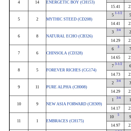
4
14
ENERGETIC BOY (CH153)
15.41
2
1-1/2
5
5
2
MYTHIC STEED (CD208)
14.41
2
3/4
3
6
8
NATURAL ECHO (CB326)
14.29
2
3
6
7
6
CHINSOLA (CD328)
14.65
2
3-1/2
7
8
5
FOREVER RICHES (CG174)
14.73
2
3/4
2
9
11
PURE ALPHA (CH008)
14.29
2
3/4
1
10
9
NEW ASIA FORWARD (CH309)
14.17
2
5
10
11
1
EMBRACES (CH175)
14.97
2