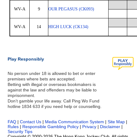
WV-A
9
OUR PEGASUS (CK093)
WV-A
14
HIGH LUCK (CK134)
Play Responsibly
No person under 18 is allowed to bet or enter
premises where bets are accepted.
Betting with illegal or overseas bookmakers is
against the law and offenders may be liable to
imprisonment.
Don’t gamble your life away. Call Ping Wo Fund
hotline 1834 633 if you need help or counselling.
FAQ
|
Contact Us
|
Media Communication System
|
Site Map
|
Rules
|
Responsible Gambling Policy
|
Privacy
|
Disclaimer
|
Security Tips
Copyright © 2000-2026 The Hong Kong Jockey Club. All rights