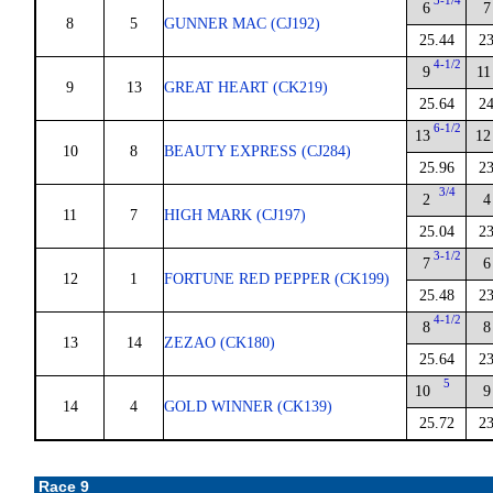
3-1/4
6
7
8
5
GUNNER MAC (CJ192)
25.44
23
4-1/2
9
11
9
13
GREAT HEART (CK219)
25.64
24
6-1/2
13
12
10
8
BEAUTY EXPRESS (CJ284)
25.96
23
3/4
2
4
11
7
HIGH MARK (CJ197)
25.04
23
3-1/2
7
6
12
1
FORTUNE RED PEPPER (CK199)
25.48
23
4-1/2
8
8
13
14
ZEZAO (CK180)
25.64
23
5
10
9
14
4
GOLD WINNER (CK139)
25.72
23
Race 9