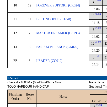
1-1/4
4
10
12
FOREVER SUPPORT (CK024)
13.86
3-1/4
10
11
11
BEST NOODLE (CJ278)
14.18
2-1/4
6
12
7
MASTER DREAMER (CE293)
14.02
3-3/4
12
1
13
10
PAR EXCELLENCE (CK020)
14.26
3
8
1
FE
6
LEADER (CG012)
14.14
Race 6
Class 4 - 1800M - (65-40) - AWT - Good
Race Time:
TOLO HARBOUR HANDICAP
Sectional Ti
Ru
Finishing
Horse
Horse
Order
No.
1st Sec.
2
2-3/4
8