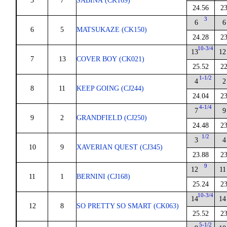
5
7
SABINA (CK169)
24.56
23
3
6
6
6
5
MATSUKAZE (CK150)
24.28
23
10-3/4
13
12
7
13
COVER BOY (CK021)
25.52
22
1-1/2
4
2
8
11
KEEP GOING (CJ244)
24.04
23
4-1/4
7
9
9
2
GRANDFIELD (CJ250)
24.48
23
1/2
3
4
10
9
XAVERIAN QUEST (CJ345)
23.88
23
9
12
11
11
1
BERNINI (CJ168)
25.24
23
10-3/4
14
14
12
8
SO PRETTY SO SMART (CK063)
25.52
23
5-1/2