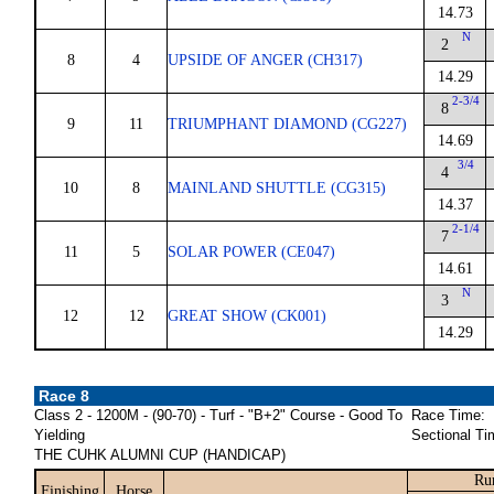
14.73
N
2
8
4
UPSIDE OF ANGER (CH317)
14.29
2-3/4
8
9
11
TRIUMPHANT DIAMOND (CG227)
14.69
3/4
4
10
8
MAINLAND SHUTTLE (CG315)
14.37
2-1/4
7
11
5
SOLAR POWER (CE047)
14.61
N
3
12
12
GREAT SHOW (CK001)
14.29
Race 8
Class 2 - 1200M - (90-70) - Turf - "B+2" Course - Good To
Race Time:
Yielding
Sectional Ti
THE CUHK ALUMNI CUP (HANDICAP)
Ru
Finishing
Horse