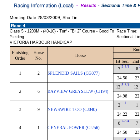
Meeting Date:28/03/2009, Sha Tin
Race 4
Class 5 - 1200M - (40-10) - Turf - "B+2" Course - Good To
Race Time:
Yielding
Sectional Ti
VICTORIA HARBOUR HANDICAP
Run
Finishing
Horse
Horse
Order
No.
1st Sec.
2nd 
2-3/4
7
8
1
2
SPLENDID SAILS (CG077)
24.50
23
5-3/4
12
12
2
6
BAYVIEW GREYSLEW (CJ194)
24.98
22
1
2
1
3
9
NEWSWIRE TOO (CJ040)
24.22
22
2-3/4
8
7
4
1
GENERAL POWER (CJ256)
24.50
23
4