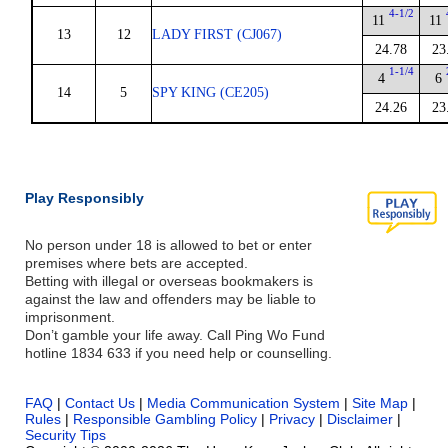
4-1/2
11
11
13
12
LADY FIRST (CJ067)
24.78
23
1-1/4
4
6
14
5
SPY KING (CE205)
24.26
23
Play Responsibly
No person under 18 is allowed to bet or enter
premises where bets are accepted.
Betting with illegal or overseas bookmakers is
against the law and offenders may be liable to
imprisonment.
Don’t gamble your life away. Call Ping Wo Fund
hotline 1834 633 if you need help or counselling.
FAQ
|
Contact Us
|
Media Communication System
|
Site Map
|
Rules
|
Responsible Gambling Policy
|
Privacy
|
Disclaimer
|
Security Tips