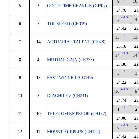
9
10
5
3
GOOD TIME CHARLIE (CJ207)
24.70
23
2-1/4
5
4
6
7
TOP SPEED (CH019)
24.42
23
7
13
13
7
14
ACTUARIAL TALENT (CJ028)
25.18
22
8-1/4
14
14
8
4
MUTUAL GAIN (CE275)
25.38
22
1
3
3
9
13
FAST WINNER (CG140)
24.22
23
4-1/4
10
9
10
8
DIAGHILEV (CH241)
24.74
23
1
1
2
11
10
TELECOM EMPEROR (CH137)
24.06
23
2-1/4
6
5
12
11
MOUNT SURPLUS (CH122)
24.42
23