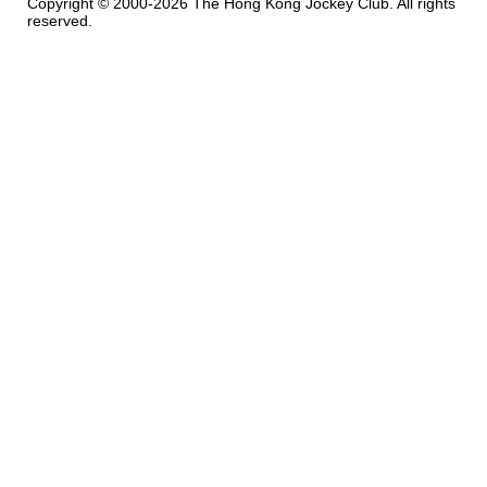
Copyright © 2000-2026 The Hong Kong Jockey Club. All rights
reserved.