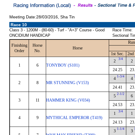
Meeting Date:28/03/2016, Sha Tin
Race 10
Class 3 - 1200M - (80-60) - Turf - "A+3" Course - Good
Race Time:
ONCIDIUM HANDICAP
Sectional Ti
Run
Finishing
Horse
Horse
Order
No.
1st Sec.
2nd 
3/4
2
2
1
6
TONYBOY (S101)
24.25
23
1-3/4
4
4
2
8
MR STUNNING (V153)
24.41
23
2-1/2
5
6
3
11
HAMMER KING (V034)
24.53
23
3/4
1
1
4
9
MYTHICAL EMPEROR (T419)
24.13
23
1-1/4
3
3