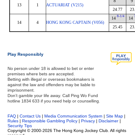
8
9
13
1
ACTUARIAT (V215)
24.77
23
8-1/4
14
14
14
4
HONG KONG CAPTAIN (V056)
25.45
23
Play Responsibly
No person under 18 is allowed to bet or enter
premises where bets are accepted.
Betting with illegal or overseas bookmakers is
against the law and offenders may be liable to
imprisonment.
Don’t gamble your life away. Call Ping Wo Fund
hotline 1834 633 if you need help or counselling.
FAQ
|
Contact Us
|
Media Communication System
|
Site Map
|
Rules
|
Responsible Gambling Policy
|
Privacy
|
Disclaimer
|
Security Tips
Copyright © 2000-2026 The Hong Kong Jockey Club. All rights