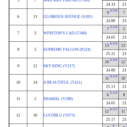
5
7
WAH MAY FRIEND (T309)
24.33
23
4-3/4
9
7
6
13
GLORIOUS AVENUE (S181)
24.89
23
3-1/4
7
5
7
3
WINSTON'S LAD (T348)
24.65
23
6-3/4
13
13
8
5
SUPREME FALCON (P224)
25.21
23
4-3/4
10
12
9
12
SKY KING (V217)
24.89
23
6-1/4
11
10
10
14
A BEAUTIFUL (T421)
25.13
23
3-1/4
6
8
11
2
SHAMAL (V290)
24.65
23
6-1/2
12
11
12
10
LUCOBLU (V073)
25.17
23
4