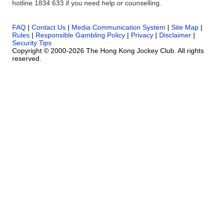
hotline 1834 633 if you need help or counselling.
FAQ
|
Contact Us
|
Media Communication System
|
Site Map
|
Rules
|
Responsible Gambling Policy
|
Privacy
|
Disclaimer
|
Security Tips
Copyright © 2000-2026 The Hong Kong Jockey Club. All rights
reserved.