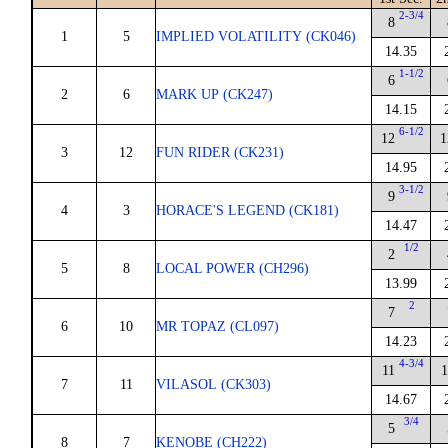
2-3/4
8
1
5
IMPLIED VOLATILITY (CK046)
14.35
1-1/2
6
2
6
MARK UP (CK247)
14.15
6-1/2
12
1
3
12
FUN RIDER (CK231)
14.95
3-1/2
9
4
3
HORACE'S LEGEND (CK181)
14.47
1/2
2
5
8
LOCAL POWER (CH296)
13.99
2
7
6
10
MR TOPAZ (CL097)
14.23
4-3/4
11
1
7
11
VILASOL (CK303)
14.67
3/4
5
8
7
KENOBE (CH222)