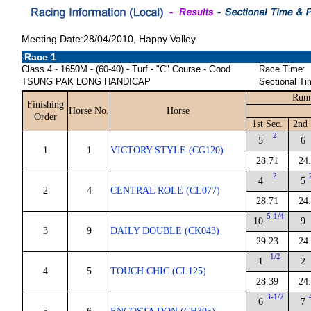
Meeting Date:28/04/2010, Happy Valley
Race 1
Class 4 - 1650M - (60-40) - Turf - "C" Course - Good
Race Time:
TSUNG PAK LONG HANDICAP
Sectional Ti
Runn
Finishing
Horse No.
Horse
Order
1st Sec.
2nd 
2
5
6
1
1
VICTORY STYLE (CG120)
28.71
24
2
4
5
2
4
CENTRAL ROLE (CL077)
28.71
24
5-1/4
10
9
3
9
DAILY DOUBLE (CK043)
29.23
24
1/2
1
2
4
5
TOUCH CHIC (CL125)
28.39
24
3-1/2
6
7