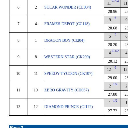
7-3/4
11
11
6
2
SOLAR WONDER (CL034)
28.96
2
6
9
9
7
4
FRAMES DEPOT (CG118)
28.68
2
3
5
6
8
1
DRAGON BOY (CJ204)
28.20
2
2-1/2
4
4
9
8
WESTERN STAR (CK299)
28.12
2
8
12
12
10
11
SPEEDY TYCOON (CK107)
29.00
2
1/2
2
2
11
10
ZERO GRAVITY (CH037)
27.80
2
1/2
1
1
12
12
DIAMOND PRINCE (CJ172)
27.72
2
Race 3