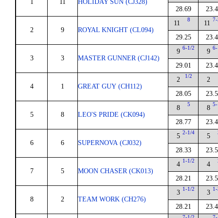
1
11
HOLIDAY SUN (CJ328)
28.69
23.
8
7-
11
11
2
9
ROYAL KNIGHT (CL094)
29.25
23.
6-1/2
6-
9
9
3
3
MASTER GUNNER (CJ142)
29.01
23.
1/2
2
2
4
1
GREAT GUY (CH112)
28.05
23.
5
5-
8
8
5
8
LEO'S PRIDE (CK094)
28.77
23.
2-1/4
5
5
6
6
SUPERNOVA (CJ032)
28.33
23.
1-1/2
4
4
7
5
MOON CHASER (CK013)
28.21
23.
1-1/2
1-
3
3
8
2
TEAM WORK (CH276)
28.21
23.
7-1/2
7-