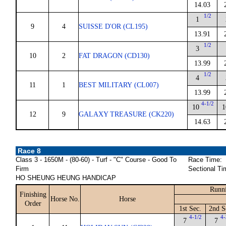
14.03
1/2
1
9
4
SUISSE D'OR (CL195)
13.91
1/2
3
10
2
FAT DRAGON (CD130)
13.99
1/2
4
11
1
BEST MILITARY (CL007)
13.99
4-1/2
10
1
12
9
GALAXY TREASURE (CK220)
14.63
Race 8
Class 3 - 1650M - (80-60) - Turf - "C" Course - Good To
Race Time:
Firm
Sectional Ti
HO SHEUNG HEUNG HANDICAP
Runni
Finishing
Horse No.
Horse
Order
1st Sec.
2nd S
4-1/2
4-
7
7