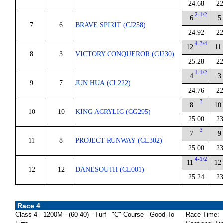
24.68
22
2-1/2
6
5
7
6
BRAVE SPIRIT (CJ258)
24.92
22
4-3/4
12
11
8
3
VICTORY CONQUEROR (CJ230)
25.28
22
1-1/2
4
3
9
7
JUN HUA (CL222)
24.76
22
3
8
10
10
10
KING ACRYLIC (CG295)
25.00
23
3
7
9
11
8
PROJECT RUNWAY (CL302)
25.00
23
4-1/2
11
12
12
12
DANESOUTH (CL001)
25.24
23
Race 4
Class 4 - 1200M - (60-40) - Turf - "C" Course - Good To
Race Time: