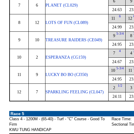
6
9
7
6
PLANET (CL029)
24.63
23
6
11
12
8
12
LOTS OF FUN (CL089)
24.99
23
5-3/4
9
8
9
10
TREASURE RAIDERS (CE049)
24.95
23
4
7
4
10
2
ESPERANZA (CG159)
24.67
23
5-3/4
10
11
11
9
LUCKY BO BO (CJ350)
24.95
23
1/2
2
3
12
7
SPARKLING FEELING (CL047)
24.11
23
Race 5
Class 4 - 1200M - (65-40) - Turf - "C" Course - Good To
Race Time:
Firm
Sectional Ti
KWU TUNG HANDICAP