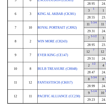
5
6
ENCOSTA DON (CH305)
28.95
24
1
3
1
6
3
KING AL AKBAR (CK381)
28.55
23
5-3/4
11
11
7
10
ROYAL PORTRAIT (CJ092)
29.31
24
3-1/2
7
3
8
2
WIN MORE (CH243)
28.95
23
7
12
12
9
7
EVER KING (CE147)
29.51
24
1/2
2
4
10
8
BULB TREASURE (CH048)
28.47
24
3-3/4
8
8
11
12
FANTASTISCH (CK017)
28.99
24
5-1/4
9
10
12
11
PACIFIC ALLIANCE (CC230)
29.23
24