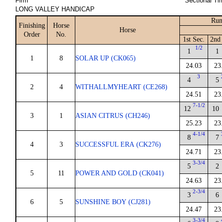
Firm
Sectional Ti
LONG VALLEY HANDICAP
Run
Finishing
Horse
Horse
Order
No.
1st Sec.
2nd 
1/2
1
1
1
8
SOLAR UP (CK065)
24.03
23
3
4
5
2
4
WITHALLMYHEART (CE268)
24.51
23
7-1/2
12
10
3
1
ASIAN CITRUS (CH246)
25.23
23
4-1/4
8
7
4
3
SUCCESSFUL ERA (CK276)
24.71
23
3-3/4
5
2
5
11
POWER AND GOLD (CK041)
24.63
23
2-3/4
3
6
6
5
SUNSHINE BOY (CJ281)
24.47
23
3-3/4