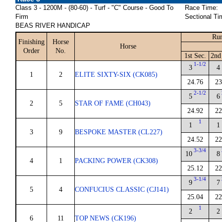
Class 3 - 1200M - (80-60) - Turf - "C" Course - Good To
Race Time:
Firm
Sectional Ti
BEAS RIVER HANDICAP
Run
Finishing
Horse
Horse
Order
No.
1st Sec.
2nd
1-1/2
3
4
1
2
ELITE SIXTY-SIX (CK085)
24.76
23
2-1/2
5
6
2
5
STAR OF FAME (CH043)
24.92
22
1
1
1
3
9
BESPOKE MASTER (CL227)
24.52
22
3-3/4
10
8
4
1
PACKING POWER (CK308)
25.12
22
3-1/4
9
7
5
4
CONFUCIUS CLASSIC (CJ141)
25.04
22
1
2
2
6
11
TOP NEWS (CK196)