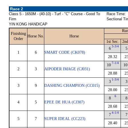
Race 2
Class 5 - 1650M - (40-10) - Turf - "C" Course - Good To
Race Time:
Firm
Sectional Ti
YIN KONG HANDICAP
Run
Finishing
Horse No.
Horse
Order
1st Sec.
2nd
3-3/4
6
5
1
6
SMART CODE (CK078)
28.32
2
7-1/4
10
10
2
3
AIPODER IMAGE (CJ031)
28.88
2
1-3/4
3
3
3
9
DASHING CHAMPION (CC015)
28.00
2
6
8
8
4
5
EPEE DE HUA (CJ307)
28.68
2
4-1/4
7
7
5
7
SUPER IDEAL (CC223)
28.40
2