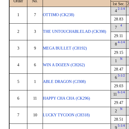
Order
No.
1st Sec.
2
2-1/4
4
1
7
OTTIMO (CK238)
28.83
4
7
2
3
THE UNTOUCHABLELAD (CK398)
29.11
4-1/4
8
3
9
MEGA BULLET (CH192)
29.15
N
1
4
6
WIN A DOZEN (CH262)
28.47
3-1/2
6
5
1
ABLE DRAGON (CJ308)
29.03
6-1/4
11
6
11
HAPPY CHA CHA (CK296)
29.47
N
2
7
10
LUCKY TYCOON (CH318)
28.51
5-1/4
9