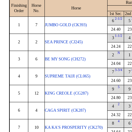
Run
Finishing
Horse
Horse
Order
No.
1st Sec.
2nd
2-1/2
6
5
1
7
JUMBO GOLD (CK393)
24.40
23
1-1/2
3
4
2
2
SEA PRINCE (CJ245)
24.24
22
N
2
1
3
6
BE MY SONG (CH272)
24.04
22
3-3/4
7
7
4
9
SUPREME TAIJI (CL065)
24.60
23
5
9
9
5
12
KING CREOLE (CG287)
24.80
23
2
4
3
6
4
CAGA SPIRIT (CK287)
24.32
22
4
8
6
7
10
KA KA'S PROSPERITY (CK270)
24.64
22