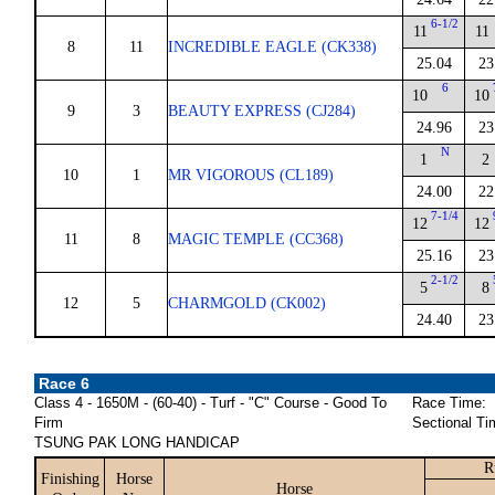
6-1/2
11
11
8
11
INCREDIBLE EAGLE (CK338)
25.04
23
6
10
10
9
3
BEAUTY EXPRESS (CJ284)
24.96
23
N
1
2
10
1
MR VIGOROUS (CL189)
24.00
22
7-1/4
12
12
11
8
MAGIC TEMPLE (CC368)
25.16
23
2-1/2
5
8
12
5
CHARMGOLD (CK002)
24.40
23
Race 6
Class 4 - 1650M - (60-40) - Turf - "C" Course - Good To
Race Time:
Firm
Sectional Ti
TSUNG PAK LONG HANDICAP
R
Finishing
Horse
Horse