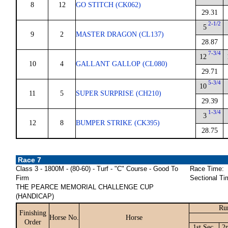
8
12
GO STITCH (CK062)
29.31
2-1/2
5
9
2
MASTER DRAGON (CL137)
28.87
7-3/4
12
10
4
GALLANT GALLOP (CL080)
29.71
5-3/4
10
11
5
SUPER SURPRISE (CH210)
29.39
1-3/4
3
12
8
BUMPER STRIKE (CK395)
28.75
Race 7
Class 3 - 1800M - (80-60) - Turf - "C" Course - Good To
Race Time:
Firm
Sectional Ti
THE PEARCE MEMORIAL CHALLENGE CUP
(HANDICAP)
Ru
Finishing
Horse No.
Horse
Order
1st Sec.
2n