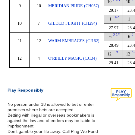
10
10
9
10
MERIDIAN PRIDE (CH057)
29.17
23.
1/2
1
1
10
7
GILDED FLIGHT (CH294)
27.97
23.
3-1/4
3-
6
6
11
12
WARM EMBRACES (CJ162)
28.49
23.
9
8-
12
12
12
4
O'REILLY MAGIC (CJ134)
29.41
23.
Play Responsibly
No person under 18 is allowed to bet or enter
premises where bets are accepted.
Betting with illegal or overseas bookmakers is
against the law and offenders may be liable to
imprisonment.
Don’t gamble your life away. Call Ping Wo Fund