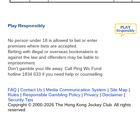
Play Responsibly
No person under 18 is allowed to bet or enter
premises where bets are accepted.
Betting with illegal or overseas bookmakers is
against the law and offenders may be liable to
imprisonment.
Don’t gamble your life away. Call Ping Wo Fund
hotline 1834 633 if you need help or counselling.
FAQ
|
Contact Us
|
Media Communication System
|
Site Map
|
Rules
|
Responsible Gambling Policy
|
Privacy
|
Disclaimer
|
Security Tips
Copyright © 2000-2026 The Hong Kong Jockey Club. All rights
reserved.