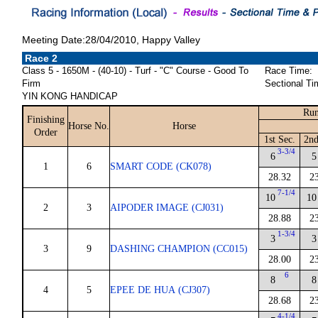
Meeting Date:28/04/2010, Happy Valley
Race 2
Class 5 - 1650M - (40-10) - Turf - "C" Course - Good To
Race Time:
Firm
Sectional Ti
YIN KONG HANDICAP
Run
Finishing
Horse No.
Horse
Order
1st Sec.
2nd
3-3/4
6
5
1
6
SMART CODE (CK078)
28.32
2
7-1/4
10
10
2
3
AIPODER IMAGE (CJ031)
28.88
2
1-3/4
3
3
3
9
DASHING CHAMPION (CC015)
28.00
2
6
8
8
4
5
EPEE DE HUA (CJ307)
28.68
2
4-1/4