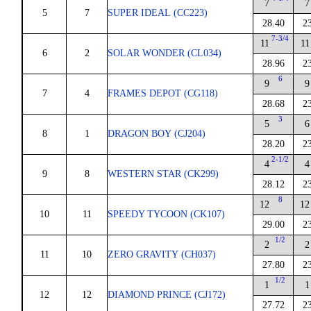
7
7
5
7
SUPER IDEAL (CC223)
28.40
2
7-3/4
11
11
6
2
SOLAR WONDER (CL034)
28.96
2
6
9
9
7
4
FRAMES DEPOT (CG118)
28.68
2
3
5
6
8
1
DRAGON BOY (CJ204)
28.20
2
2-1/2
4
4
9
8
WESTERN STAR (CK299)
28.12
2
8
12
12
10
11
SPEEDY TYCOON (CK107)
29.00
2
1/2
2
2
11
10
ZERO GRAVITY (CH037)
27.80
2
1/2
1
1
12
12
DIAMOND PRINCE (CJ172)
27.72
2