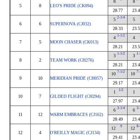
8
8
5
8
LEO'S PRIDE (CK094)
28.77
23.
2-1/4
5
5
6
6
SUPERNOVA (CJ032)
28.33
23.
1-1/2
4
4
7
5
MOON CHASER (CK013)
28.21
23.
1-1/2
1-
3
3
8
2
TEAM WORK (CH276)
28.21
23.
7-1/2
7-
10
10
9
10
MERIDIAN PRIDE (CH057)
29.17
23.
1/2
1
1
10
7
GILDED FLIGHT (CH294)
27.97
23.
3-1/4
3-
6
6
11
12
WARM EMBRACES (CJ162)
28.49
23.
9
8-
12
12
12
4
O'REILLY MAGIC (CJ134)
29.41
23.