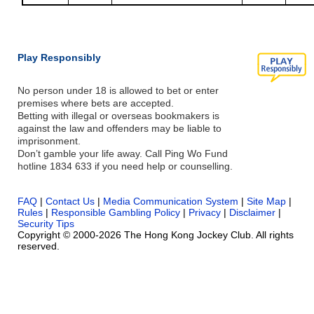
Play Responsibly
No person under 18 is allowed to bet or enter
premises where bets are accepted.
Betting with illegal or overseas bookmakers is
against the law and offenders may be liable to
imprisonment.
Don’t gamble your life away. Call Ping Wo Fund
hotline 1834 633 if you need help or counselling.
FAQ
|
Contact Us
|
Media Communication System
|
Site Map
|
Rules
|
Responsible Gambling Policy
|
Privacy
|
Disclaimer
|
Security Tips
Copyright © 2000-2026 The Hong Kong Jockey Club. All rights
reserved.