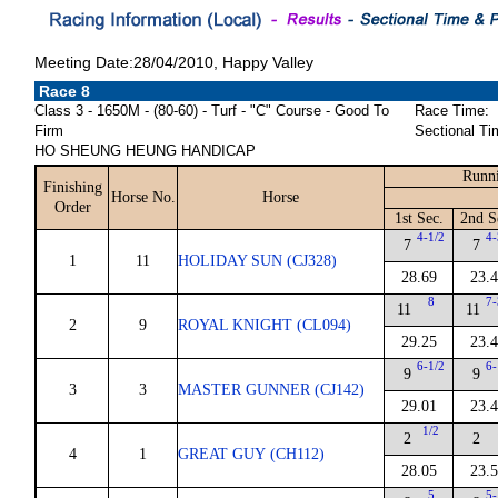
Meeting Date:28/04/2010, Happy Valley
Race 8
Class 3 - 1650M - (80-60) - Turf - "C" Course - Good To
Race Time:
Firm
Sectional Ti
HO SHEUNG HEUNG HANDICAP
Runni
Finishing
Horse No.
Horse
Order
1st Sec.
2nd S
4-1/2
4-
7
7
1
11
HOLIDAY SUN (CJ328)
28.69
23.
8
7-
11
11
2
9
ROYAL KNIGHT (CL094)
29.25
23.
6-1/2
6-
9
9
3
3
MASTER GUNNER (CJ142)
29.01
23.
1/2
2
2
4
1
GREAT GUY (CH112)
28.05
23.
5
5-