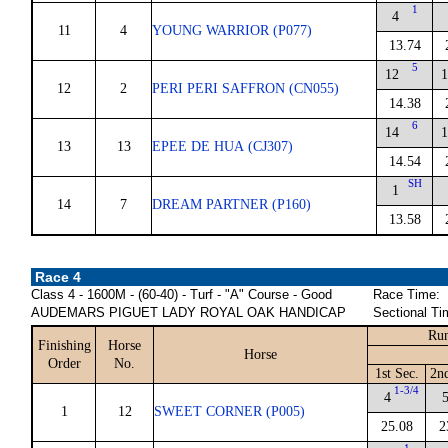
1
4
11
4
YOUNG WARRIOR (P077)
13.74
5
12
1
12
2
PERI PERI SAFFRON (CN055)
14.38
6
14
1
13
13
EPEE DE HUA (CJ307)
14.54
SH
1
14
7
DREAM PARTNER (P160)
13.58
Race 4
Class 4 - 1600M - (60-40) - Turf - "A" Course - Good
Race Time:
AUDEMARS PIGUET LADY ROYAL OAK HANDICAP
Sectional Ti
Run
Finishing
Horse
Horse
Order
No.
1st Sec.
2n
1-3/4
4
1
12
SWEET CORNER (P005)
25.08
2