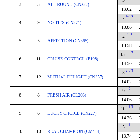
3
3
3
ALL ROUND (CN222)
13.62
1-3/4
7
4
9
NO TIES (CN271)
13.86
SH
2
5
5
AFFECTION (CN365)
13.58
5-3/4
13
1
6
11
CRUISE CONTROL (P198)
14.50
2-3/4
8
7
12
MUTUAL DELIGHT (CN357)
14.02
3
9
8
8
FRESH AIR (CL206)
14.06
4-1/4
11
9
6
LUCKY CHOICE (CN227)
14.26
1
5
10
10
REAL CHAMPION (CM414)
13.74