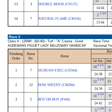
12
1
13
3
DOUBLE MOON (CN137)
14.64
1-3/4
1
14
7
NATURAL FLAME (CK016)
13.64
Race 2
Class 4 - 1200M - (60-40) - Turf - "A" Course - Good
Race Time:
AUDEMARS PIGUET LADY MILLENARY HANDICAP
Sectional Ti
Run
Finishing
Horse
Horse
Order
No.
1st Sec.
2nd
4-1/2
10
10
1
7
SICHUAN EXEC (CN344)
24.38
22
5-3/4
12
13
2
12
HOW SPEEDY (CM384)
24.58
22
4-3/4
11
9
3
5
BOY OH BOY (P166)
24.42
22
1-3/4
5
5