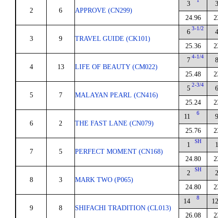
1
3
2
6
APPROVE (CN299)
24.96
2
3-1/2
6
3
9
TRAVEL GUIDE (CK101)
25.36
2
4-1/4
7
4
13
LIFE OF BEAUTY (CM022)
25.48
2
2-3/4
5
5
7
MALAYAN PEARL (CN416)
25.24
2
6
11
6
2
THE FAST LANE (CN079)
25.76
2
SH
1
7
5
PERFECT MOMENT (CN168)
24.80
2
SH
2
8
3
MARK TWO (P065)
24.80
2
8
14
1
9
8
SHIFACHI TRADITION (CL013)
26.08
2