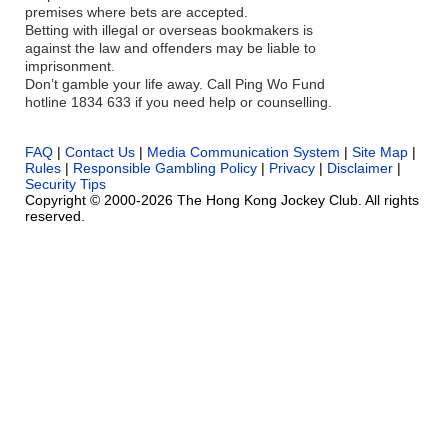
premises where bets are accepted.
Betting with illegal or overseas bookmakers is
against the law and offenders may be liable to
imprisonment.
Don’t gamble your life away. Call Ping Wo Fund
hotline 1834 633 if you need help or counselling.
FAQ
|
Contact Us
|
Media Communication System
|
Site Map
|
Rules
|
Responsible Gambling Policy
|
Privacy
|
Disclaimer
|
Security Tips
Copyright © 2000-2026 The Hong Kong Jockey Club. All rights
reserved.