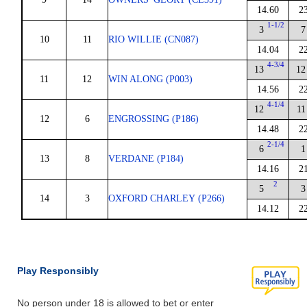
14.60
2
1-1/2
3
7
10
11
RIO WILLIE (CN087)
14.04
2
4-3/4
13
12
11
12
WIN ALONG (P003)
14.56
2
4-1/4
12
11
12
6
ENGROSSING (P186)
14.48
2
2-1/4
6
1
13
8
VERDANE (P184)
14.16
2
2
5
3
14
3
OXFORD CHARLEY (P266)
14.12
2
Play Responsibly
No person under 18 is allowed to bet or enter