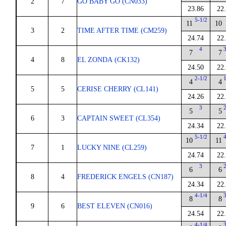
2
7
GO BABY GO (CN033)
23.86
22
5-1/2
11
10
3
2
TIME AFTER TIME (CM259)
24.74
22
4
7
7
4
8
EL ZONDA (CK132)
24.50
22
2-1/2
4
4
5
5
CERISE CHERRY (CL141)
24.26
22
3
5
5
6
3
CAPTAIN SWEET (CL354)
24.34
22
5-1/2
10
11
7
1
LUCKY NINE (CL259)
24.74
22
3
6
6
8
4
FREDERICK ENGELS (CN187)
24.34
22
4-1/4
8
8
9
6
BEST ELEVEN (CN016)
24.54
22
4-1/4