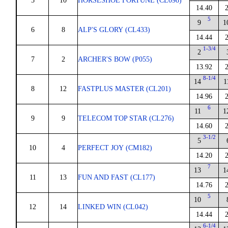
5
10
HORSESHOE FORTUNE (CL098)
14.40
5
9
1
6
8
ALP'S GLORY (CL433)
14.44
1-3/4
2
7
2
ARCHER'S BOW (P055)
13.92
8-1/4
14
1
8
12
FASTPLUS MASTER (CL201)
14.96
6
11
1
9
9
TELECOM TOP STAR (CL276)
14.60
3-1/2
5
10
4
PERFECT JOY (CM182)
14.20
7
13
1
11
13
FUN AND FAST (CL177)
14.76
5
10
12
14
LINKED WIN (CL042)
14.44
6-1/4