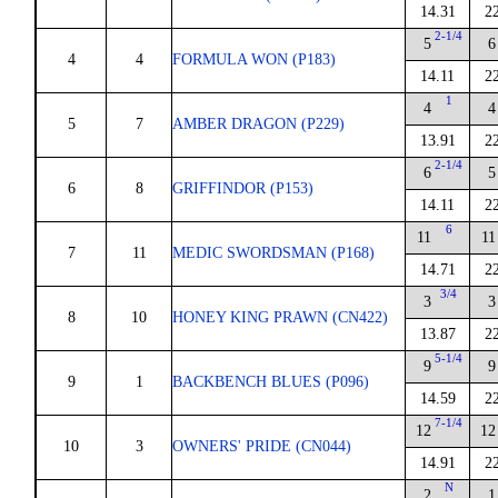
14.31
2
2-1/4
5
6
4
4
FORMULA WON (P183)
14.11
2
1
4
4
5
7
AMBER DRAGON (P229)
13.91
2
2-1/4
6
5
6
8
GRIFFINDOR (P153)
14.11
2
6
11
11
7
11
MEDIC SWORDSMAN (P168)
14.71
2
3/4
3
3
8
10
HONEY KING PRAWN (CN422)
13.87
2
5-1/4
9
9
9
1
BACKBENCH BLUES (P096)
14.59
2
7-1/4
12
12
10
3
OWNERS' PRIDE (CN044)
14.91
2
N
2
1