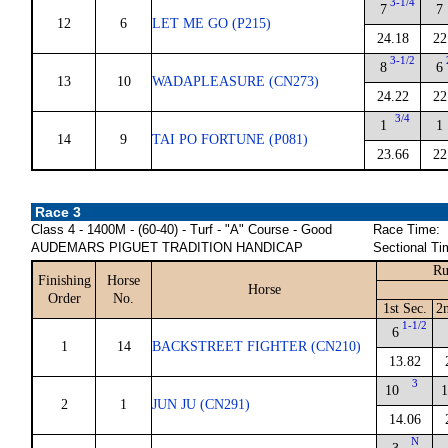
3-1/4
7
7
12
6
LET ME GO (P215)
24.18
22
3-1/2
8
6
13
10
WADAPLEASURE (CN273)
24.22
22
3/4
1
1
14
9
TAI PO FORTUNE (P081)
23.66
22
Race 3
Class 4 - 1400M - (60-40) - Turf - "A" Course - Good
Race Time:
AUDEMARS PIGUET TRADITION HANDICAP
Sectional Ti
Ru
Finishing
Horse
Horse
Order
No.
1st Sec.
2
1-1/2
6
1
14
BACKSTREET FIGHTER (CN210)
13.82
3
10
1
2
1
JUN JU (CN291)
14.06
N