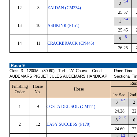
3/4
2
12
8
ZAIDAN (CM234)
25.57
3/4
1
13
10
ASHKIYR (P151)
25.45
5
9
14
11
CRACKERJACK (CN446)
26.25
Race 9
Class 3 - 1200M - (80-60) - Turf - "A" Course - Good
Race Time:
AUDEMARS PIGUET JULES AUDEMARS HANDICAP
Sectional Ti
Run
Finishing
Horse
Horse
Order
No.
1st Sec.
2nd 
1/2
3
2
1
9
COSTA DEL SOL (CM111)
24.28
22
2-1/2
8
6
2
12
EASY SUCCESS (P170)
24.60
22
1/2