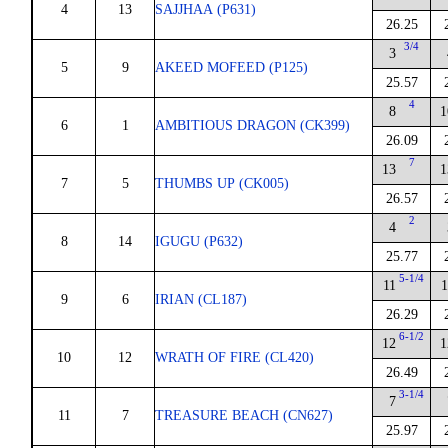
4
13
SAJJHAA (P631)
26.25
3/4
3
5
9
AKEED MOFEED (P125)
25.57
4
8
1
6
1
AMBITIOUS DRAGON (CK399)
26.09
7
13
1
7
5
THUMBS UP (CK005)
26.57
2
4
8
14
IGUGU (P632)
25.77
5-1/4
11
1
9
6
IRIAN (CL187)
26.29
6-1/2
12
1
10
12
WRATH OF FIRE (CL420)
26.49
3-1/4
7
11
7
TREASURE BEACH (CN627)
25.97