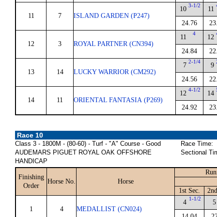
3-1/2
10
11
11
7
ISLAND GARDEN (P247)
24.76
23
4
11
12
12
3
ROYAL PARTNER (CN394)
24.84
22
2-1/4
7
9
13
14
LUCKY WARRIOR (CM292)
24.56
22
4-1/2
12
14
14
11
ORIENTAL FANTASIA (P269)
24.92
23
Race 10
Class 3 - 1800M - (80-60) - Turf - "A" Course - Good
Race Time:
AUDEMARS PIGUET ROYAL OAK OFFSHORE
Sectional Ti
HANDICAP
Run
Finishing
Horse No.
Horse
Order
1st Sec.
2nd
1-1/2
4
5
1
4
MEDALLIST (CN024)
14.04
2