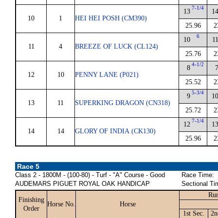
7-1/4
13
1
10
1
HEI HEI POSH (CM390)
25.96
2
6
10
1
11
4
BREEZE OF LUCK (CL124)
25.76
2
4-1/2
8
12
10
PENNY LANE (P021)
25.52
2
5-3/4
9
1
13
11
SUPERKING DRAGON (CN318)
25.72
2
7-1/4
12
1
14
14
GLORY OF INDIA (CK130)
25.96
2
Race 5
Class 2 - 1800M - (100-80) - Turf - "A" Course - Good
Race Time:
AUDEMARS PIGUET ROYAL OAK HANDICAP
Sectional Ti
Run
Finishing
Horse No.
Horse
Order
1st Sec.
2n