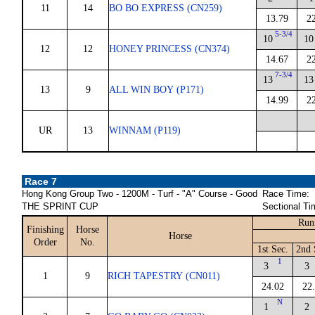
11
14
BO BO EXPRESS (CN259)
13.79
2
5-3/4
10
10
12
12
HONEY PRINCESS (CN374)
14.67
2
7-3/4
13
13
13
9
ALL WIN BOY (P171)
14.99
2
UR
13
WINNAM (P119)
Race 7
Hong Kong Group Two - 1200M - Turf - "A" Course - Good
Race Time:
THE SPRINT CUP
Sectional Ti
Run
Finishing
Horse
Horse
Order
No.
1st Sec.
2nd 
1
3
3
1
9
RICH TAPESTRY (CN011)
24.02
22
N
1
2