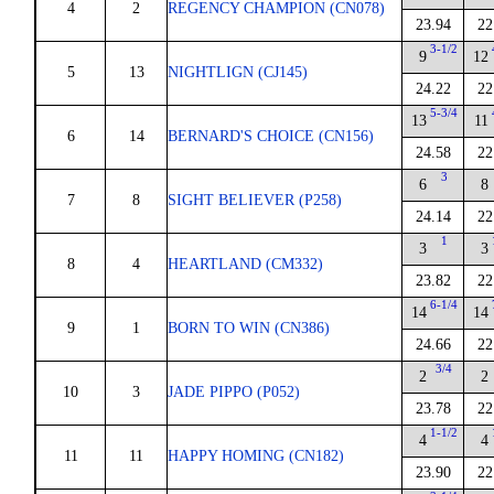
4
2
REGENCY CHAMPION (CN078)
23.94
22
3-1/2
9
12
5
13
NIGHTLIGN (CJ145)
24.22
22
5-3/4
13
11
6
14
BERNARD'S CHOICE (CN156)
24.58
22
3
6
8
7
8
SIGHT BELIEVER (P258)
24.14
22
1
3
3
8
4
HEARTLAND (CM332)
23.82
22
6-1/4
14
14
9
1
BORN TO WIN (CN386)
24.66
22
3/4
2
2
10
3
JADE PIPPO (P052)
23.78
22
1-1/2
4
4
11
11
HAPPY HOMING (CN182)
23.90
22