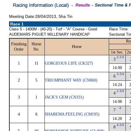
Meeting Date:28/04/2013, Sha Tin
Race 1
Class 5 - 1400M - (40-20) - Turf - "A" Course - Good
Race Time:
AUDEMARS PIGUET MILLENARY HANDICAP
Sectional Ti
Ru
Finishing
Horse
Horse
Order
No.
1st Sec.
2n
2-1/4
3
1
11
GORGEOUS LIFE (CK327)
14.00
3-3/4
6
2
5
TRIUMPHANT WAY (CN060)
14.24
2-3/4
4
3
1
JACK'S GEM (CN331)
14.08
4
7
4
6
SHAREMA FEELING (CM195)
14.28
4-3/4
8