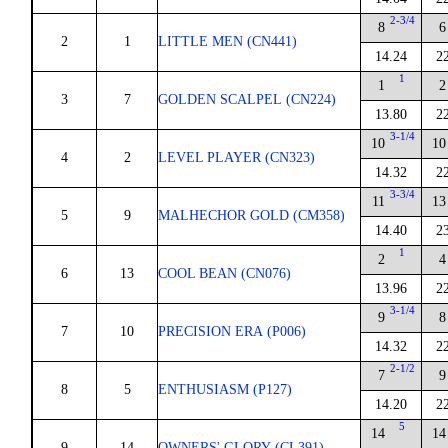
2-3/4
8
6
2
1
LITTLE MEN (CN441)
14.24
2
1
1
2
3
7
GOLDEN SCALPEL (CN224)
13.80
2
3-1/4
10
10
4
2
LEVEL PLAYER (CN323)
14.32
2
3-3/4
11
13
5
9
MALHECHOR GOLD (CM358)
14.40
2
1
2
4
6
13
COOL BEAN (CN076)
13.96
2
3-1/4
9
8
7
10
PRECISION ERA (P006)
14.32
2
2-1/2
7
9
8
5
ENTHUSIASM (P127)
14.20
2
5
14
14
9
14
OWNERS' GLORY (CL391)