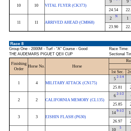
9
9
10
10
VITAL FLYER (CK373)
24.54
22
N
2
1
11
11
ARRIVED AHEAD (CM068)
23.90
22
Race 8
Group One - 2000M - Turf - "A" Course - Good
Race Time:
THE AUDEMARS PIGUET QEII CUP
Sectional Ti
Ru
Finishing
Horse No.
Horse
Order
1st Sec.
2n
2-1/4
5
1
4
MILITARY ATTACK (CN175)
25.81
2-1/2
6
2
2
CALIFORNIA MEMORY (CL135)
25.85
9-1/2
14
1
3
3
EISHIN FLASH (P630)
26.97
5
10