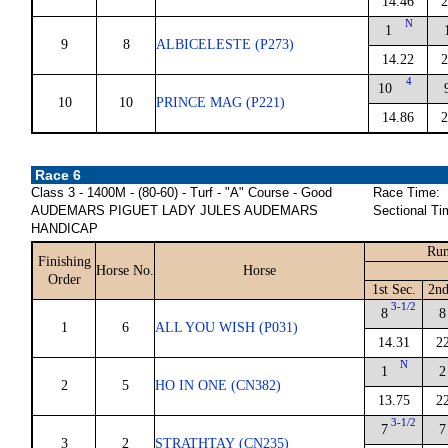
14.46
2
N
1
9
8
ALBICELESTE (P273)
14.22
2
4
10
10
10
PRINCE MAG (P221)
14.86
2
Race 6
Class 3 - 1400M - (80-60) - Turf - "A" Course - Good
Race Time:
AUDEMARS PIGUET LADY JULES AUDEMARS
Sectional Ti
HANDICAP
Run
Finishing
Horse No.
Horse
Order
1st Sec.
2nd
3-1/2
8
8
1
6
ALL YOU WISH (P031)
14.31
2
N
1
2
2
5
HO IN ONE (CN382)
13.75
2
3-1/2
7
7
3
2
STRATHTAY (CN235)