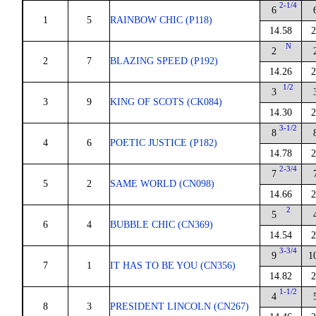
2-1/4
6
1
5
RAINBOW CHIC (P118)
14.58
2
N
2
2
7
BLAZING SPEED (P192)
14.26
2
1/2
3
3
9
KING OF SCOTS (CK084)
14.30
2
3-1/2
8
4
6
POETIC JUSTICE (P182)
14.78
2
2-3/4
7
5
2
SAME WORLD (CN098)
14.66
2
2
5
6
4
BUBBLE CHIC (CN369)
14.54
2
3-3/4
9
1
7
1
IT HAS TO BE YOU (CN356)
14.82
2
1-1/2
4
8
3
PRESIDENT LINCOLN (CN267)