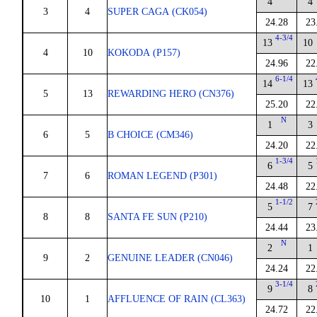
4
4
3
4
SUPER CAGA (CK054)
24.28
23
4-3/4
13
10
4
10
KOKODA (P157)
24.96
22
6-1/4
14
13
5
13
REWARDING HERO (CN376)
25.20
22
N
1
3
6
5
B CHOICE (CM346)
24.20
22
1-3/4
6
5
7
6
ROMAN LEGEND (P301)
24.48
22
1-1/2
5
7
8
8
SANTA FE SUN (P210)
24.44
23
N
2
1
9
2
GENUINE LEADER (CN046)
24.24
22
3-1/4
9
8
10
1
AFFLUENCE OF RAIN (CL363)
24.72
22