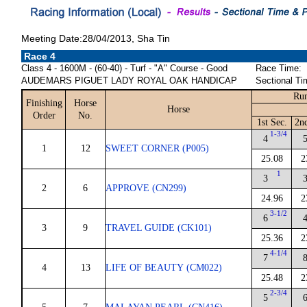
Meeting Date:28/04/2013, Sha Tin
Race 4
Class 4 - 1600M - (60-40) - Turf - "A" Course - Good
Race Time:
AUDEMARS PIGUET LADY ROYAL OAK HANDICAP
Sectional Ti
Run
Finishing
Horse
Horse
Order
No.
1st Sec.
2n
1-3/4
4
1
12
SWEET CORNER (P005)
25.08
2
1
3
2
6
APPROVE (CN299)
24.96
2
3-1/2
6
3
9
TRAVEL GUIDE (CK101)
25.36
2
4-1/4
7
4
13
LIFE OF BEAUTY (CM022)
25.48
2
2-3/4
5