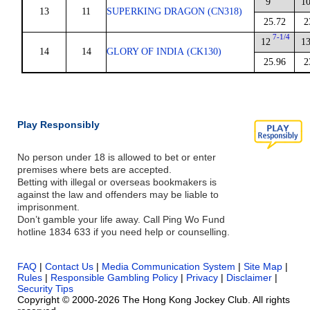
9
1
13
11
SUPERKING DRAGON (CN318)
25.72
2
7-1/4
12
1
14
14
GLORY OF INDIA (CK130)
25.96
2
Play Responsibly
No person under 18 is allowed to bet or enter
premises where bets are accepted.
Betting with illegal or overseas bookmakers is
against the law and offenders may be liable to
imprisonment.
Don’t gamble your life away. Call Ping Wo Fund
hotline 1834 633 if you need help or counselling.
FAQ
|
Contact Us
|
Media Communication System
|
Site Map
|
Rules
|
Responsible Gambling Policy
|
Privacy
|
Disclaimer
|
Security Tips
Copyright © 2000-2026 The Hong Kong Jockey Club. All rights