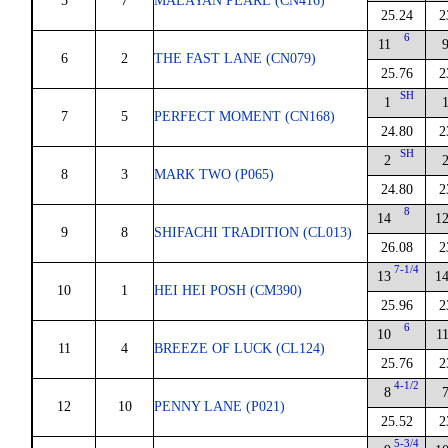
5
7
MALAYAN PEARL (CN416)
25.24
2
6
11
6
2
THE FAST LANE (CN079)
25.76
2
SH
1
7
5
PERFECT MOMENT (CN168)
24.80
2
SH
2
8
3
MARK TWO (P065)
24.80
2
8
14
1
9
8
SHIFACHI TRADITION (CL013)
26.08
2
7-1/4
13
1
10
1
HEI HEI POSH (CM390)
25.96
2
6
10
1
11
4
BREEZE OF LUCK (CL124)
25.76
2
4-1/2
8
12
10
PENNY LANE (P021)
25.52
2
5-3/4