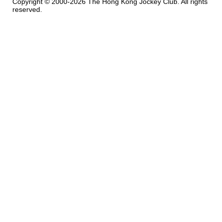
Copyright © 2000-2026 The Hong Kong Jockey Club. All rights
reserved.