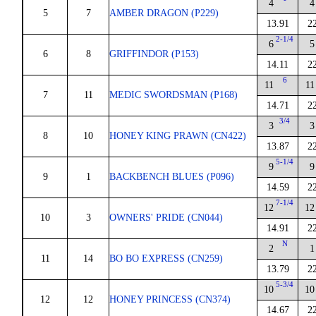
4
4
5
7
AMBER DRAGON (P229)
13.91
2
2-1/4
6
5
6
8
GRIFFINDOR (P153)
14.11
2
6
11
11
7
11
MEDIC SWORDSMAN (P168)
14.71
2
3/4
3
3
8
10
HONEY KING PRAWN (CN422)
13.87
2
5-1/4
9
9
9
1
BACKBENCH BLUES (P096)
14.59
2
7-1/4
12
12
10
3
OWNERS' PRIDE (CN044)
14.91
2
N
2
1
11
14
BO BO EXPRESS (CN259)
13.79
2
5-3/4
10
10
12
12
HONEY PRINCESS (CN374)
14.67
2