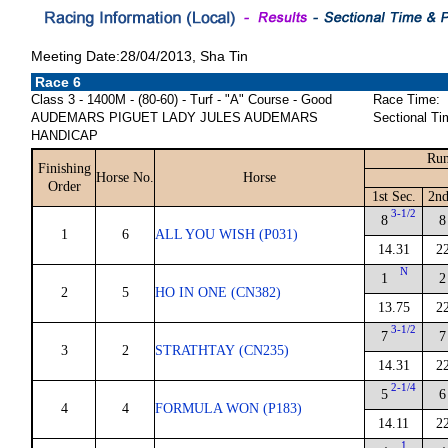
Meeting Date:28/04/2013, Sha Tin
Race 6
Class 3 - 1400M - (80-60) - Turf - "A" Course - Good
Race Time:
AUDEMARS PIGUET LADY JULES AUDEMARS
Sectional Ti
HANDICAP
Run
Finishing
Horse No.
Horse
Order
1st Sec.
2nd
3-1/2
8
8
1
6
ALL YOU WISH (P031)
14.31
2
N
1
2
2
5
HO IN ONE (CN382)
13.75
2
3-1/2
7
7
3
2
STRATHTAY (CN235)
14.31
2
2-1/4
5
6
4
4
FORMULA WON (P183)
14.11
2
1