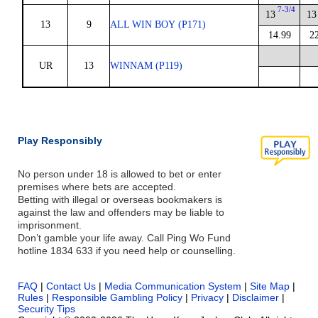
7-3/4
13
13
13
9
ALL WIN BOY (P171)
14.99
2
UR
13
WINNAM (P119)
Play Responsibly
No person under 18 is allowed to bet or enter
premises where bets are accepted.
Betting with illegal or overseas bookmakers is
against the law and offenders may be liable to
imprisonment.
Don’t gamble your life away. Call Ping Wo Fund
hotline 1834 633 if you need help or counselling.
FAQ
|
Contact Us
|
Media Communication System
|
Site Map
|
Rules
|
Responsible Gambling Policy
|
Privacy
|
Disclaimer
|
Security Tips