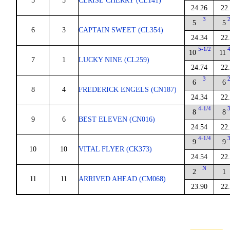
5
5
CERISE CHERRY (CL141)
24.26
22
3
5
5
6
3
CAPTAIN SWEET (CL354)
24.34
22
5-1/2
10
11
7
1
LUCKY NINE (CL259)
24.74
22
3
6
6
8
4
FREDERICK ENGELS (CN187)
24.34
22
4-1/4
8
8
9
6
BEST ELEVEN (CN016)
24.54
22
4-1/4
9
9
10
10
VITAL FLYER (CK373)
24.54
22
N
2
1
11
11
ARRIVED AHEAD (CM068)
23.90
22