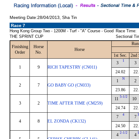
Meeting Date:28/04/2013, Sha Tin
Race 7
Hong Kong Group Two - 1200M - Turf - "A" Course - Good
Race Time:
THE SPRINT CUP
Sectional Ti
Run
Finishing
Horse
Horse
Order
No.
1st Sec.
2nd 
1
3
3
1
9
RICH TAPESTRY (CN011)
24.02
22
N
1
2
2
7
GO BABY GO (CN033)
23.86
22
5-1/2
11
10
3
2
TIME AFTER TIME (CM259)
24.74
22
4
7
7
4
8
EL ZONDA (CK132)
24.50
22
2-1/2
4
4