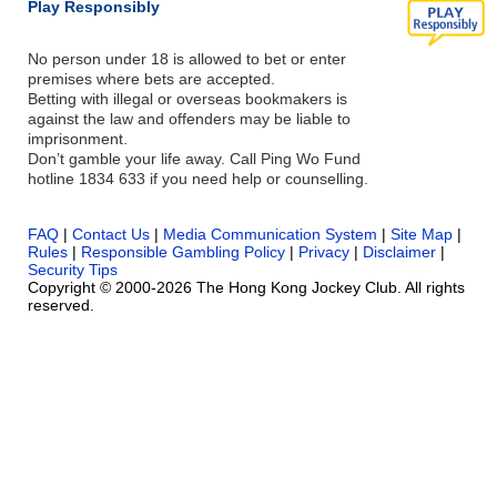
Play Responsibly
No person under 18 is allowed to bet or enter
premises where bets are accepted.
Betting with illegal or overseas bookmakers is
against the law and offenders may be liable to
imprisonment.
Don’t gamble your life away. Call Ping Wo Fund
hotline 1834 633 if you need help or counselling.
FAQ
|
Contact Us
|
Media Communication System
|
Site Map
|
Rules
|
Responsible Gambling Policy
|
Privacy
|
Disclaimer
|
Security Tips
Copyright © 2000-2026 The Hong Kong Jockey Club. All rights
reserved.