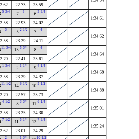
1:34.54
2.62
22.73
23.59
5-3/4
3
3-3/4
8
7
6
1:34.61
2.58
22.93
24.02
3
2-1/2
4
4
5
7
1:34.62
2.58
23.29
24.11
11-3/4
5-3/4
4
4
13
8
1:34.64
2.70
22.41
23.61
1-3/4
1-1/4
4-1/4
2
2
9
1:34.68
2.58
23.29
24.37
11-1/2
6-1/2
5-1/2
3
14
10
1:34.88
2.70
22.57
23.73
4-1/2
3-3/4
6-1/4
6
8
11
1:35.01
2.58
23.25
24.30
7-1/2
5-1/4
7-3/4
0
11
12
1:35.24
2.62
23.01
24.29
2
1-3/4
10-1/2