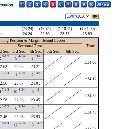
(24.24)
(46.74)
(1:10.11)
(1:34.00)
me:
24.24
22.50
23.37
23.89
nning Position & Margin Behind Leader
Sectional Time
Time
d Sec.
3rd Sec.
4th Sec.
5th Sec.
6th Sec.
9-1/2
4-1/4
3/4
2
9
1
1:34.00
2.62
22.53
23.21
1-3/4
1-1/4
3/4
1
1
2
1:34.12
2.50
23.37
24.01
7-1/2
4-3/4
2
9
10
3
1:34.32
2.58
22.93
23.45
5-1/2
2-3/4
3
7
6
4
1:34.48
2.46
22.93
23.93
9-1/4
5-1/4
3-1/2
1
12
5