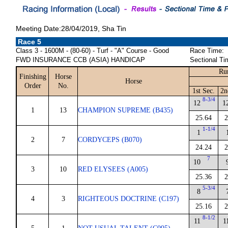
Meeting Date:28/04/2019, Sha Tin
Race 5
Class 3 - 1600M - (80-60) - Turf - "A" Course - Good
Race Time:
FWD INSURANCE CCB (ASIA) HANDICAP
Sectional Ti
Ru
Finishing
Horse
Horse
Order
No.
1st Sec.
2n
8-3/4
12
1
1
13
CHAMPION SUPREME (B435)
25.64
2
1-1/4
1
2
7
CORDYCEPS (B070)
24.24
2
7
10
3
10
RED ELYSEES (A005)
25.36
2
5-3/4
8
4
3
RIGHTEOUS DOCTRINE (C197)
25.16
2
8-1/2
11
1