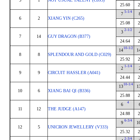
5
1
NOT USUAL TALENT (C095)
25.60
2
5-1/4
7
6
2
XIANG YIN (C265)
25.08
2
2-1/2
3
7
14
GUY DRAGON (B377)
24.64
2
10-1/2
14
1
8
8
SPLENDOUR AND GOLD (C029)
25.92
2
1-1/4
2
9
9
CIRCUIT HASSLER (A041)
24.44
2
10-1/4
13
1
10
6
XIANG BAI QI (B336)
25.88
2
4
6
11
12
THE JUDGE (A147)
24.88
2
6-3/4
9
1
12
5
UNICRON JEWELLERY (V333)
25.32
2
2-3/4