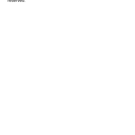
reserved.