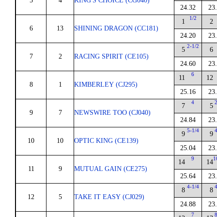
5
4
KING'S CHOICE (CG040)
24.32
23
1/2
1
2
6
13
SHINING DRAGON (CC181)
24.20
23
2-1/2
5
6
7
2
RACING SPIRIT (CE105)
24.60
23
6
11
12
8
1
KIMBERLEY (CJ295)
25.16
23
4
7
5
9
7
NEWSWIRE TOO (CJ040)
24.84
23
5-1/4
9
9
10
10
OPTIC KING (CE139)
25.04
23
9
1
14
14
11
9
MUTUAL GAIN (CE275)
25.64
23
4-1/4
8
8
12
5
TAKE IT EASY (CJ029)
24.88
23
7