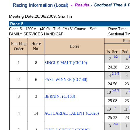
Meeting Date:28/06/2009, Sha Tin
Race 5
Class 5 - 1200M - (40-0) - Turf - "A+3" Course - Soft
Race Time:
FAMILY SERVICES HANDICAP
Sectional Ti
Run
Finishing
Horse
Horse
Order
No.
1st Sec.
2nd 
1/2
2
4
1
8
SINGLE MALT (CK110)
24.28
23
2-1/4
4
3
2
6
FAST WINNER (CG140)
24.56
23
5-1/2
10
7
3
3
BERNINI (CJ168)
25.08
23
7
13
11
4
14
ACTUARIAL TALENT (CJ028)
25.32
23
3/4
3
1