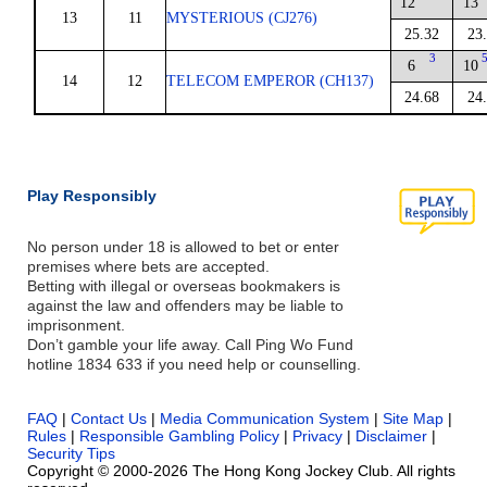
12
13
13
11
MYSTERIOUS (CJ276)
25.32
23
3
6
10
14
12
TELECOM EMPEROR (CH137)
24.68
24
Play Responsibly
No person under 18 is allowed to bet or enter
premises where bets are accepted.
Betting with illegal or overseas bookmakers is
against the law and offenders may be liable to
imprisonment.
Don’t gamble your life away. Call Ping Wo Fund
hotline 1834 633 if you need help or counselling.
FAQ
|
Contact Us
|
Media Communication System
|
Site Map
|
Rules
|
Responsible Gambling Policy
|
Privacy
|
Disclaimer
|
Security Tips
Copyright © 2000-2026 The Hong Kong Jockey Club. All rights