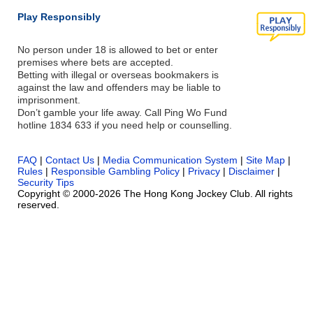
Play Responsibly
No person under 18 is allowed to bet or enter
premises where bets are accepted.
Betting with illegal or overseas bookmakers is
against the law and offenders may be liable to
imprisonment.
Don’t gamble your life away. Call Ping Wo Fund
hotline 1834 633 if you need help or counselling.
FAQ
|
Contact Us
|
Media Communication System
|
Site Map
|
Rules
|
Responsible Gambling Policy
|
Privacy
|
Disclaimer
|
Security Tips
Copyright © 2000-2026 The Hong Kong Jockey Club. All rights
reserved.