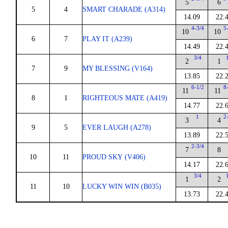
5
6
5
4
SMART CHARADE (A314)
14.09
22.
4-3/4
5
10
10
6
7
PLAY IT (A239)
14.49
22.
3/4
2
1
7
9
MY BLESSING (V164)
13.85
22.
6-1/2
8
11
11
8
1
RIGHTEOUS MATE (A419)
14.77
22.
1
2
3
4
9
5
EVER LAUGH (A278)
13.89
22.
2-3/4
7
8
10
11
PROUD SKY (V406)
14.17
22.
3/4
1
2
11
10
LUCKY WIN WIN (B035)
13.73
22.