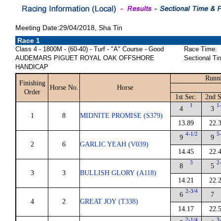
Meeting Date:29/04/2018, Sha Tin
Race 1
Class 4 - 1800M - (60-40) - Turf - "A" Course - Good
Race Time:
AUDEMARS PIGUET ROYAL OAK OFFSHORE
Sectional Ti
HANDICAP
Runni
Finishing
Horse No.
Horse
Order
1st Sec.
2nd S
1
1
4
3
1
8
MIDNITE PROMISE (S379)
13.89
22.
4-1/2
5
9
9
2
6
GARLIC YEAH (V039)
14.45
22.
3
2
8
5
3
3
BULLISH GLORY (A118)
14.21
22.
2-3/4
6
7
4
2
GREAT JOY (T338)
14.17
22.
2-1/4
3