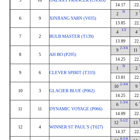
5
10
GALAXY PRANCER (CN389)
14.17
22
N
2
3
6
9
XINJIANG YARN (V035)
13.85
22
1/2
4
4
7
2
BULB MASTER (T139)
13.89
22
2-3/4
9
11
8
5
AH BO (P295)
14.25
22
N
1
2
9
6
CLEVER SPIRIT (T333)
13.81
22
2-3/4
10
9
10
3
GLACIER BLUE (P062)
14.25
22
1-3/4
6
6
11
11
DYNAMIC VOYAGE (P066)
14.09
22
3-1/2
12
13
12
4
WINNER ST PAUL'S (T027)
14.37
22
4-1/4