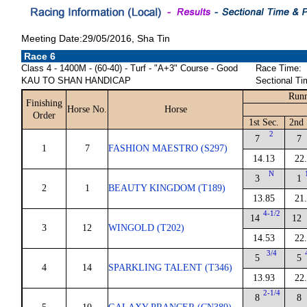
Meeting Date:29/05/2016, Sha Tin
Race 6
Class 4 - 1400M - (60-40) - Turf - "A+3" Course - Good
Race Time:
KAU TO SHAN HANDICAP
Sectional Ti
Runn
Finishing
Horse No.
Horse
Order
1st Sec.
2nd 
2
7
7
1
7
FASHION MAESTRO (S297)
14.13
22
N
3
1
2
1
BEAUTY KINGDOM (T189)
13.85
21
4-1/2
14
12
3
12
WINGOLD (T202)
14.53
22
3/4
5
5
4
14
SPARKLING TALENT (T346)
13.93
22
2-1/4
8
8