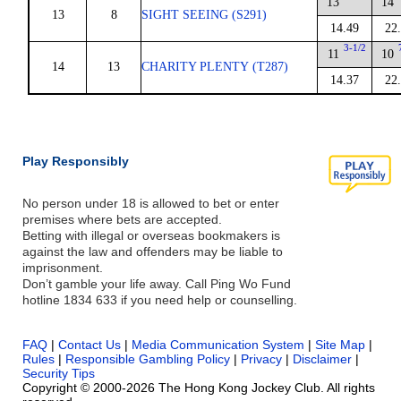
13
14
13
8
SIGHT SEEING (S291)
14.49
22
3-1/2
11
10
14
13
CHARITY PLENTY (T287)
14.37
22
Play Responsibly
No person under 18 is allowed to bet or enter
premises where bets are accepted.
Betting with illegal or overseas bookmakers is
against the law and offenders may be liable to
imprisonment.
Don’t gamble your life away. Call Ping Wo Fund
hotline 1834 633 if you need help or counselling.
FAQ
|
Contact Us
|
Media Communication System
|
Site Map
|
Rules
|
Responsible Gambling Policy
|
Privacy
|
Disclaimer
|
Security Tips
Copyright © 2000-2026 The Hong Kong Jockey Club. All rights