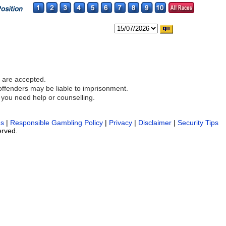
 are accepted.
 offenders may be liable to imprisonment.
 you need help or counselling.
es
|
Responsible Gambling Policy
|
Privacy
|
Disclaimer
|
Security Tips
erved.