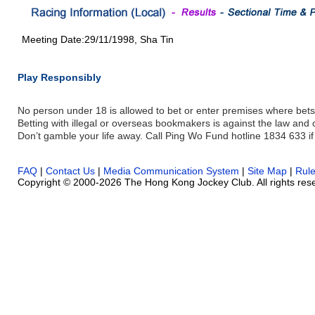
Meeting Date:29/11/1998, Sha Tin
Play Responsibly
No person under 18 is allowed to bet or enter premises where bets
Betting with illegal or overseas bookmakers is against the law and
Don’t gamble your life away. Call Ping Wo Fund hotline 1834 633 if
FAQ
|
Contact Us
|
Media Communication System
|
Site Map
|
Rul
Copyright © 2000-2026 The Hong Kong Jockey Club. All rights res