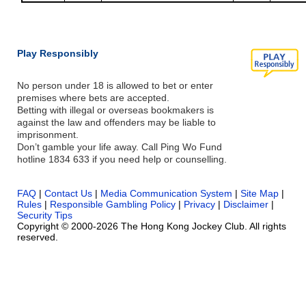
Play Responsibly
No person under 18 is allowed to bet or enter
premises where bets are accepted.
Betting with illegal or overseas bookmakers is
against the law and offenders may be liable to
imprisonment.
Don’t gamble your life away. Call Ping Wo Fund
hotline 1834 633 if you need help or counselling.
FAQ
|
Contact Us
|
Media Communication System
|
Site Map
|
Rules
|
Responsible Gambling Policy
|
Privacy
|
Disclaimer
|
Security Tips
Copyright © 2000-2026 The Hong Kong Jockey Club. All rights
reserved.