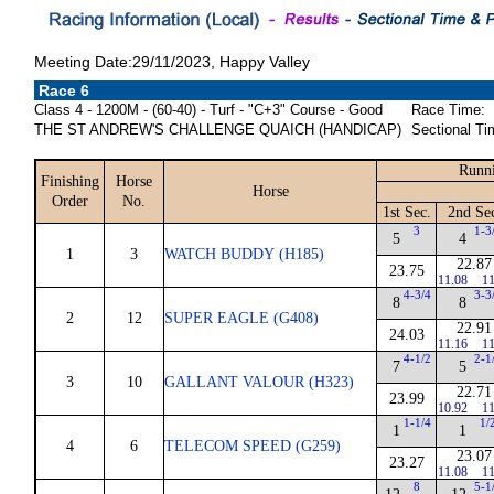
Meeting Date:29/11/2023, Happy Valley
Race 6
Class 4 - 1200M - (60-40) - Turf - "C+3" Course - Good
Race Time:
THE ST ANDREW'S CHALLENGE QUAICH (HANDICAP)
Sectional Ti
Runni
Finishing
Horse
Horse
Order
No.
1st Sec.
2nd Se
3
1-3
5
4
1
3
WATCH BUDDY (H185)
22.87
23.75
11.08
11
4-3/4
3-3
8
8
2
12
SUPER EAGLE (G408)
22.91
24.03
11.16
11
4-1/2
2-1
7
5
3
10
GALLANT VALOUR (H323)
22.71
23.99
10.92
11
1-1/4
1/
1
1
4
6
TELECOM SPEED (G259)
23.07
23.27
11.08
11
8
5-1