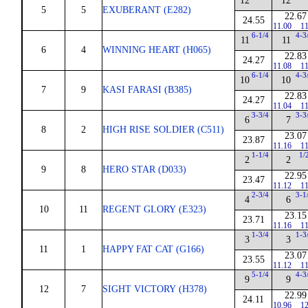
12
12
5
5
EXUBERANT (E282)
22.67
24.55
11.00
11
6-1/4
4-3
11
11
6
4
WINNING HEART (H065)
22.83
24.27
11.08
11
6-1/4
4-3
10
10
7
9
KASI FARASI (B385)
22.83
24.27
11.04
11
3-3/4
3-3
6
7
8
2
HIGH RISE SOLDIER (C511)
23.07
23.87
11.16
11
1-1/4
1/
2
2
9
8
HERO STAR (D033)
22.95
23.47
11.12
11
2-3/4
3-1
4
6
10
11
REGENT GLORY (E323)
23.15
23.71
11.16
11
1-3/4
1-3
3
3
11
1
HAPPY FAT CAT (G166)
23.07
23.55
11.12
11
5-1/4
4-3
9
9
12
7
SIGHT VICTORY (H378)
22.99
24.11
10.96
12