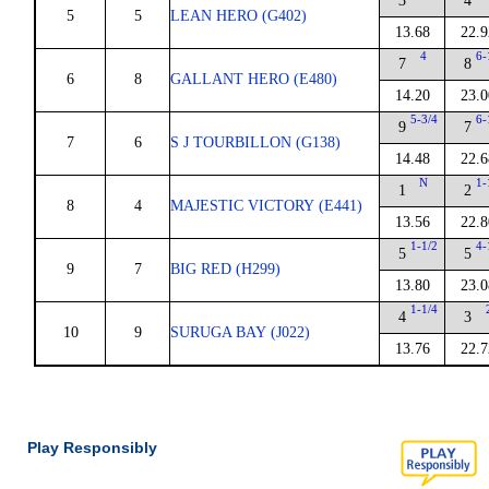
3
4
5
5
LEAN HERO (G402)
13.68
22.9
4
6-
7
8
6
8
GALLANT HERO (E480)
14.20
23.0
5-3/4
6-
9
7
7
6
S J TOURBILLON (G138)
14.48
22.6
N
1-
1
2
8
4
MAJESTIC VICTORY (E441)
13.56
22.8
1-1/2
4-
5
5
9
7
BIG RED (H299)
13.80
23.0
1-1/4
4
3
10
9
SURUGA BAY (J022)
13.76
22.7
Play Responsibly