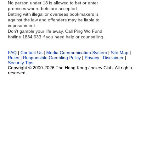
No person under 18 is allowed to bet or enter
premises where bets are accepted.
Betting with illegal or overseas bookmakers is
against the law and offenders may be liable to
imprisonment.
Don’t gamble your life away. Call Ping Wo Fund
hotline 1834 633 if you need help or counselling.
FAQ
|
Contact Us
|
Media Communication System
|
Site Map
|
Rules
|
Responsible Gambling Policy
|
Privacy
|
Disclaimer
|
Security Tips
Copyright © 2000-2026 The Hong Kong Jockey Club. All rights
reserved.