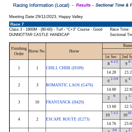
Meeting Date:29/11/2023, Happy Valley
Race 7
Class 3 - 1800M - (80-60) - Turf - "C+3" Course - Good
Race Time:
DUNNOTTAR CASTLE HANDICAP
Sectional Ti
Runn
Finishing
Horse No.
Horse
Order
1st Sec.
2nd S
4-1/2
8-
8
9
1
1
CHILL CHIBI (H109)
14.28
23.2
2-3/4
4-
6
6
2
3
ROMANTIC LAOS (G476)
14.00
22.8
N
1-
2
1
3
10
FRANTANCK (H429)
13.60
22.5
7-1/2
10
10
10
4
2
ESCAPE ROUTE (E273)
14.76
23.0
3/4
2-