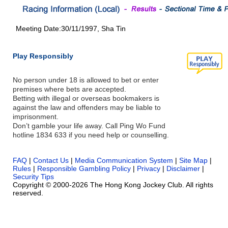
Meeting Date:30/11/1997, Sha Tin
Play Responsibly
No person under 18 is allowed to bet or enter
premises where bets are accepted.
Betting with illegal or overseas bookmakers is
against the law and offenders may be liable to
imprisonment.
Don’t gamble your life away. Call Ping Wo Fund
hotline 1834 633 if you need help or counselling.
FAQ
|
Contact Us
|
Media Communication System
|
Site Map
|
Rules
|
Responsible Gambling Policy
|
Privacy
|
Disclaimer
|
Security Tips
Copyright © 2000-2026 The Hong Kong Jockey Club. All rights
reserved.