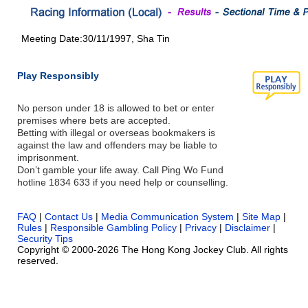
Meeting Date:30/11/1997, Sha Tin
Play Responsibly
No person under 18 is allowed to bet or enter
premises where bets are accepted.
Betting with illegal or overseas bookmakers is
against the law and offenders may be liable to
imprisonment.
Don’t gamble your life away. Call Ping Wo Fund
hotline 1834 633 if you need help or counselling.
FAQ
|
Contact Us
|
Media Communication System
|
Site Map
|
Rules
|
Responsible Gambling Policy
|
Privacy
|
Disclaimer
|
Security Tips
Copyright © 2000-2026 The Hong Kong Jockey Club. All rights
reserved.