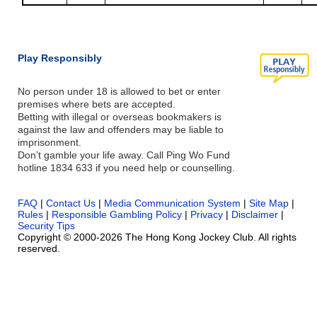
Play Responsibly
No person under 18 is allowed to bet or enter
premises where bets are accepted.
Betting with illegal or overseas bookmakers is
against the law and offenders may be liable to
imprisonment.
Don’t gamble your life away. Call Ping Wo Fund
hotline 1834 633 if you need help or counselling.
FAQ
|
Contact Us
|
Media Communication System
|
Site Map
|
Rules
|
Responsible Gambling Policy
|
Privacy
|
Disclaimer
|
Security Tips
Copyright © 2000-2026 The Hong Kong Jockey Club. All rights
reserved.