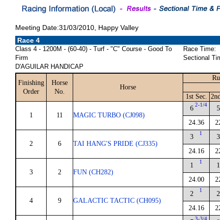
Meeting Date:31/03/2010, Happy Valley
Race 4
Class 4 - 1200M - (60-40) - Turf - "C" Course - Good To
Race Time:
Firm
Sectional Ti
D'AGUILAR HANDICAP
Ru
Finishing
Horse
Horse
Order
No.
1st Sec.
2nd
2-1/4
6
1
11
MAGIC TURBO (CJ098)
24.36
2
1
3
2
6
TAI HANG'S PRIDE (CJ335)
24.16
2
1
1
3
2
FUN (CH282)
24.00
2
1
2
4
9
GALACTIC TACTIC (CH095)
24.16
2
3-3/4