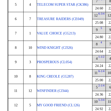
7
5
4
TELECOM SUPER STAR (CK386)
24.60
2
6-3/4
12
1
6
7
TREASURE RAIDERS (CE049)
25.08
2
5
9
7
1
VALUE CHOICE (CG213)
24.80
2
4
8
8
10
WIND KNIGHT (CJ326)
24.64
2
1-1/2
4
9
3
PROSPEROUS (CL054)
24.24
2
6-1/4
11
1
10
8
KING CREOLE (CG287)
25.00
2
2-1/4
5
11
12
WINFINDER (CJ344)
24.36
2
5-3/4
10
1
12
5
MY GOOD FRIEND (CL126)
24.92
2