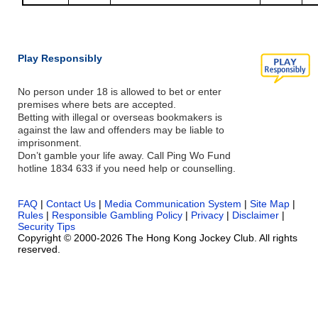
Play Responsibly
No person under 18 is allowed to bet or enter
premises where bets are accepted.
Betting with illegal or overseas bookmakers is
against the law and offenders may be liable to
imprisonment.
Don’t gamble your life away. Call Ping Wo Fund
hotline 1834 633 if you need help or counselling.
FAQ
|
Contact Us
|
Media Communication System
|
Site Map
|
Rules
|
Responsible Gambling Policy
|
Privacy
|
Disclaimer
|
Security Tips
Copyright © 2000-2026 The Hong Kong Jockey Club. All rights
reserved.