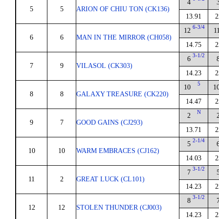
4
5
5
ARION OF CHIU TON (CK136)
13.91
2
6-3/4
12
1
6
6
MAN IN THE MIRROR (CH058)
14.75
2
3-1/2
6
7
9
VILASOL (CK303)
14.23
2
5
10
1
8
8
GALAXY TREASURE (CK220)
14.47
2
N
2
9
7
GOOD GAINS (CJ293)
13.71
2
2-1/4
5
10
10
WARM EMBRACES (CJ162)
14.03
2
3-1/2
7
11
2
GREAT LUCK (CL101)
14.23
2
3-1/2
8
12
12
STOLEN THUNDER (CJ003)
14.23
2