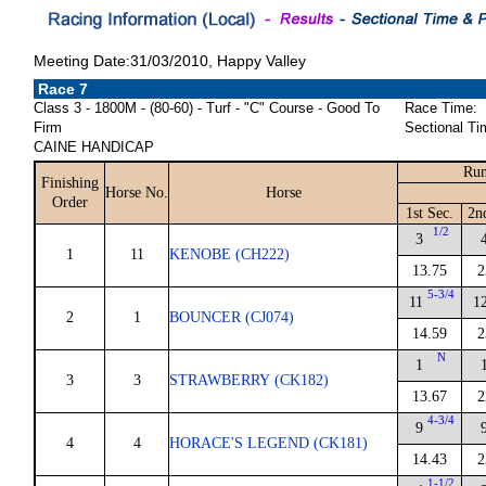
Meeting Date:31/03/2010, Happy Valley
Race 7
Class 3 - 1800M - (80-60) - Turf - "C" Course - Good To
Race Time:
Firm
Sectional Ti
CAINE HANDICAP
Run
Finishing
Horse No.
Horse
Order
1st Sec.
2n
1/2
3
1
11
KENOBE (CH222)
13.75
2
5-3/4
11
1
2
1
BOUNCER (CJ074)
14.59
2
N
1
3
3
STRAWBERRY (CK182)
13.67
2
4-3/4
9
4
4
HORACE'S LEGEND (CK181)
14.43
2
1-1/2