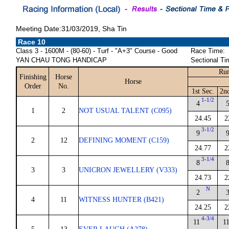
Meeting Date:31/03/2019, Sha Tin
Race 10
Class 3 - 1600M - (80-60) - Turf - "A+3" Course - Good
Race Time:
YAN CHAU TONG HANDICAP
Sectional Ti
Run
Finishing
Horse
Horse
Order
No.
1st Sec.
2n
1-1/2
4
1
2
NOT USUAL TALENT (C095)
24.45
2
3-1/2
9
2
12
DEFINING MOMENT (C159)
24.77
2
3-1/4
8
3
3
UNICRON JEWELLERY (V333)
24.73
2
N
2
4
11
WITNESS HUNTER (B421)
24.25
2
4-3/4
11
1