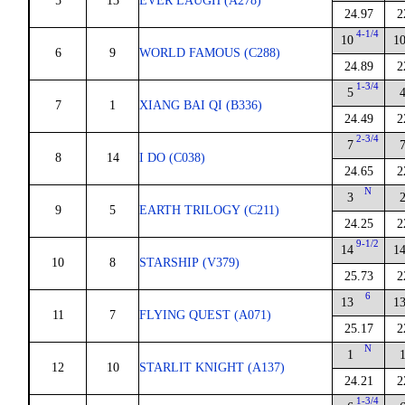
5
13
EVER LAUGH (A278)
24.97
2
4-1/4
10
1
6
9
WORLD FAMOUS (C288)
24.89
2
1-3/4
5
7
1
XIANG BAI QI (B336)
24.49
2
2-3/4
7
8
14
I DO (C038)
24.65
2
N
3
9
5
EARTH TRILOGY (C211)
24.25
2
9-1/2
14
1
10
8
STARSHIP (V379)
25.73
2
6
13
1
11
7
FLYING QUEST (A071)
25.17
2
N
1
12
10
STARLIT KNIGHT (A137)
24.21
2
1-3/4