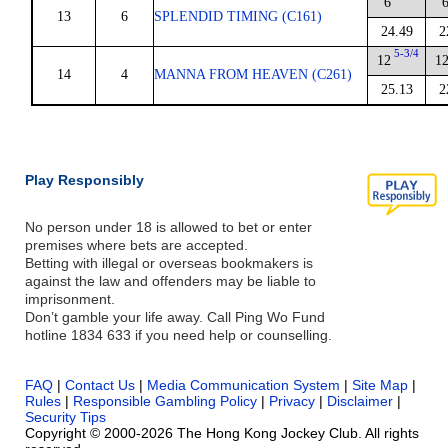
6
13
6
SPLENDID TIMING (C161)
24.49
2
5-3/4
12
1
14
4
MANNA FROM HEAVEN (C261)
25.13
2
Play Responsibly
No person under 18 is allowed to bet or enter
premises where bets are accepted.
Betting with illegal or overseas bookmakers is
against the law and offenders may be liable to
imprisonment.
Don’t gamble your life away. Call Ping Wo Fund
hotline 1834 633 if you need help or counselling.
FAQ
|
Contact Us
|
Media Communication System
|
Site Map
|
Rules
|
Responsible Gambling Policy
|
Privacy
|
Disclaimer
|
Security Tips
Copyright © 2000-2026 The Hong Kong Jockey Club. All rights