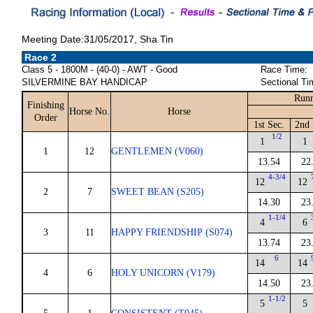
Meeting Date:31/05/2017, Sha Tin
Race 2
Class 5 - 1800M - (40-0) - AWT - Good
Race Time:
SILVERMINE BAY HANDICAP
Sectional Ti
Runn
Finishing
Horse No.
Horse
Order
1st Sec.
2nd 
1/2
1
1
1
12
GENTLEMEN (V060)
13.54
22
4-3/4
12
12
2
7
SWEET BEAN (S205)
14.30
23
1-1/4
4
6
3
11
HAPPY FRIENDSHIP (S074)
13.74
23
6
14
14
4
6
HOLY UNICORN (V179)
14.50
23
1-1/2
5
5