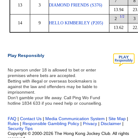
7
8
13
3
DIAMOND FRIENDS (S376)
13.94
23
1/2
2
3
14
9
HELLO KIMBERLEY (P205)
13.62
22
Play Responsibly
No person under 18 is allowed to bet or enter
premises where bets are accepted.
Betting with illegal or overseas bookmakers is
against the law and offenders may be liable to
imprisonment.
Don’t gamble your life away. Call Ping Wo Fund
hotline 1834 633 if you need help or counselling.
FAQ
|
Contact Us
|
Media Communication System
|
Site Map
|
Rules
|
Responsible Gambling Policy
|
Privacy
|
Disclaimer
|
Security Tips
Copyright © 2000-2026 The Hong Kong Jockey Club. All rights