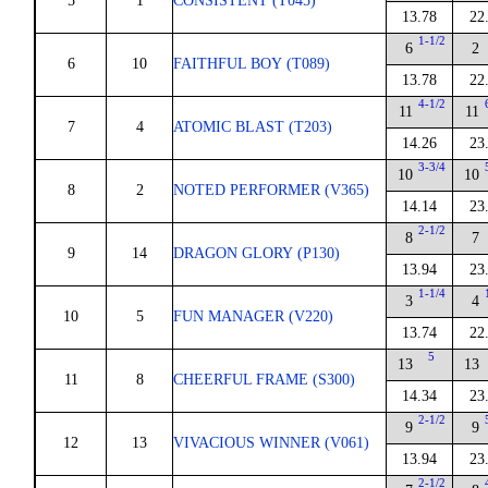
5
1
CONSISTENT (T045)
13.78
22
1-1/2
6
2
6
10
FAITHFUL BOY (T089)
13.78
22
4-1/2
11
11
7
4
ATOMIC BLAST (T203)
14.26
23
3-3/4
10
10
8
2
NOTED PERFORMER (V365)
14.14
23
2-1/2
8
7
9
14
DRAGON GLORY (P130)
13.94
23
1-1/4
3
4
10
5
FUN MANAGER (V220)
13.74
22
5
13
13
11
8
CHEERFUL FRAME (S300)
14.34
23
2-1/2
9
9
12
13
VIVACIOUS WINNER (V061)
13.94
23
2-1/2